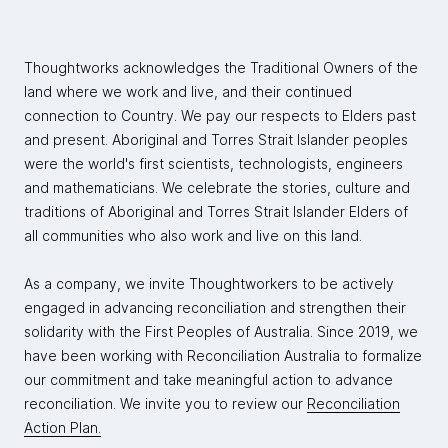
Thoughtworks acknowledges the Traditional Owners of the
land where we work and live, and their continued
connection to Country. We pay our respects to Elders past
and present. Aboriginal and Torres Strait Islander peoples
were the world's first scientists, technologists, engineers
and mathematicians. We celebrate the stories, culture and
traditions of Aboriginal and Torres Strait Islander Elders of
all communities who also work and live on this land.
As a company, we invite Thoughtworkers to be actively
engaged in advancing reconciliation and strengthen their
solidarity with the First Peoples of Australia. Since 2019, we
have been working with Reconciliation Australia to formalize
our commitment and take meaningful action to advance
reconciliation. We invite you to review our
Reconciliation
Action Plan.