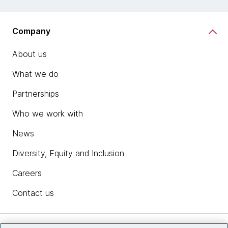
Company
About us
What we do
Partnerships
Who we work with
News
Diversity, Equity and Inclusion
Careers
Contact us