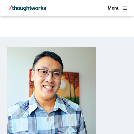
Back
Menu