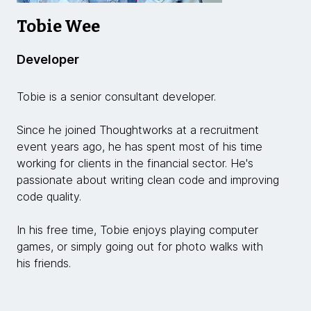
Tobie Wee
Developer
Tobie is a senior consultant developer.
Since he joined Thoughtworks at a recruitment
event years ago, he has spent most of his time
working for clients in the financial sector. He's
passionate about writing clean code and improving
code quality.
In his free time, Tobie enjoys playing computer
games, or simply going out for photo walks with
his friends.