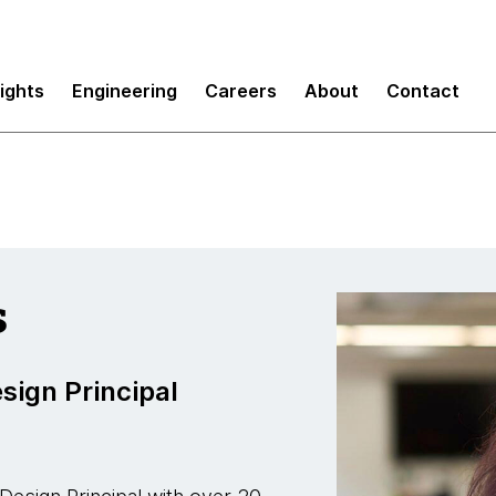
ud
sights
Engineering
Careers
About
Contact
s
sign Principal