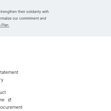
rengthen their solidarity with
formalize our commitment and
 Plan.
statement
ry
uct
ine
procurement