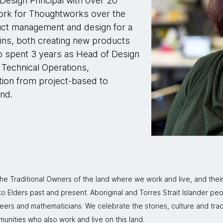
esign Principal with over 20
 work for Thoughtworks over the
ct management and design for a
ains, both creating new products
o spent 3 years as Head of Design
Technical Operations,
tion from project-based to
nd.
 Traditional Owners of the land where we work and live, and thei
 Elders past and present. Aboriginal and Torres Strait Islander peo
neers and mathematicians. We celebrate the stories, culture and trad
mmunities who also work and live on this land.