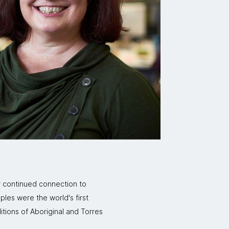
r continued connection to
ples were the world's first
itions of Aboriginal and Torres