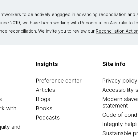
tworkers to be actively engaged in advancing reconciliation and st
. Since 2019, we have been working with Reconciliation Australia to 
nce reconciliation. We invite you to review our
Reconciliation Action
Insights
Site info
Preference center
Privacy policy
Articles
Accessibility 
s
Blogs
Modern slave
statement
k with
Books
Code of cond
Podcasts
Integrity helpl
quity and
Sustainable 