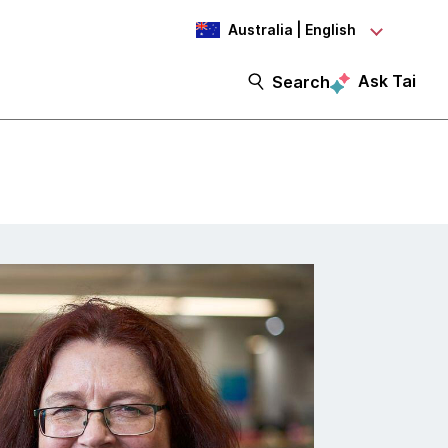
Australia | English
Ask Tai
Search