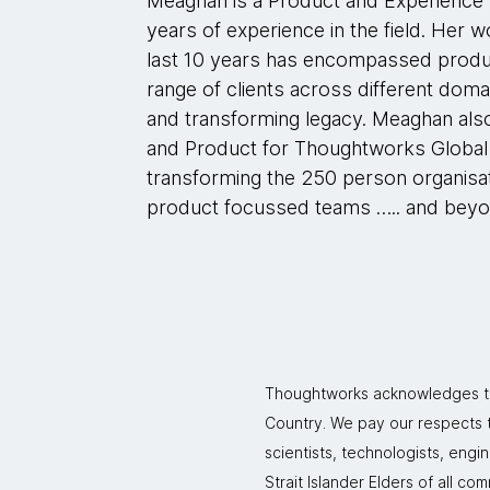
Meaghan is a Product and Experience D
years of experience in the field. Her
last 10 years has encompassed produ
range of clients across different dom
and transforming legacy. Meaghan als
and Product for Thoughtworks Global 
transforming the 250 person organisa
product focussed teams ….. and beyo
Thoughtworks acknowledges the
Country. We pay our respects to
scientists, technologists, engi
Strait Islander Elders of all co