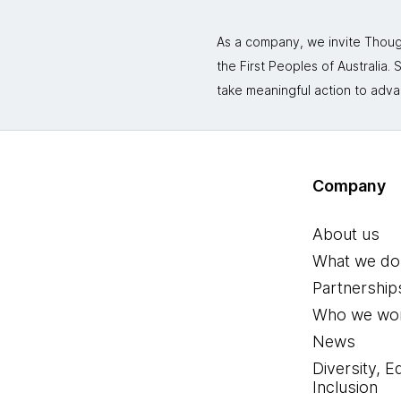
As a company, we invite Though
the First Peoples of Australia
take meaningful action to adva
Company
About us
What we do
Partnership
Who we wor
News
Diversity, E
Inclusion