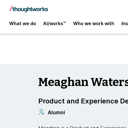
Enterprise Modernization, Platforms and Clo
What we do
AI/works™
Who we work with
In
Meaghan Water
Product and Experience De
Alumni