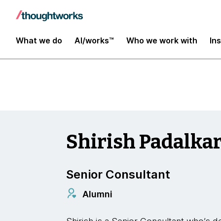
Insights
What we do
AI/works™
Who we work with
In
Shirish Padalka
Senior Consultant
Alumni