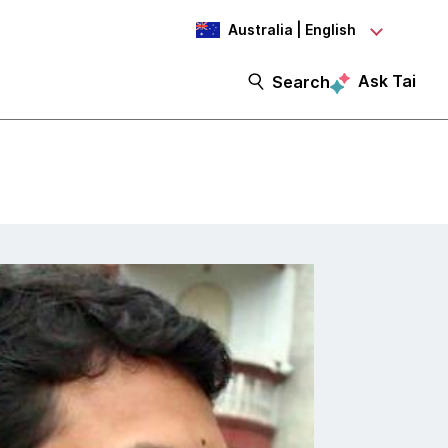
Australia | English
Ask Tai
Search