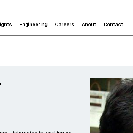
sights
Engineering
Careers
About
Contact
r