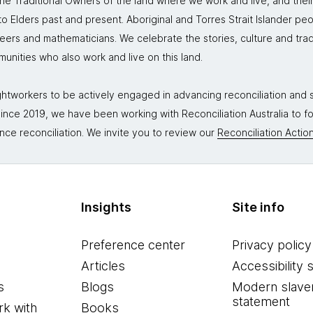
 Traditional Owners of the land where we work and live, and thei
 Elders past and present. Aboriginal and Torres Strait Islander peo
neers and mathematicians. We celebrate the stories, culture and trad
mmunities who also work and live on this land.
tworkers to be actively engaged in advancing reconciliation and st
. Since 2019, we have been working with Reconciliation Australia to 
nce reconciliation. We invite you to review our
Reconciliation Action
Insights
Site info
Preference center
Privacy policy
Articles
Accessibility 
s
Blogs
Modern slave
statement
k with
Books