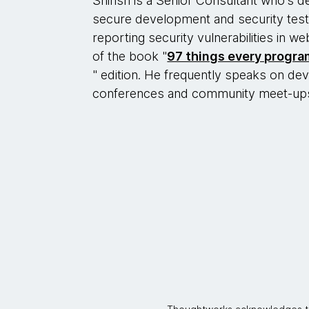
Shirish is a Senior Consultant who’s d
secure development and security testi
reporting security vulnerabilities in we
of the book "
97 things every progr
" edition. He frequently speaks on dev
conferences and community meet-up