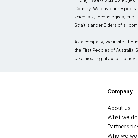
Thoughtworks acknowledges the
Country. We pay our respects to
scientists, technologists, engi
Strait Islander Elders of all co
As a company, we invite Though
the First Peoples of Australia
take meaningful action to adva
Company
About us
What we do
Partnership
Who we wor