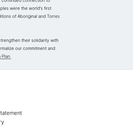
r continued connection to
ples were the world's first
itions of Aboriginal and Torres
rengthen their solidarity with
formalize our commitment and
 Plan.
statement
ry