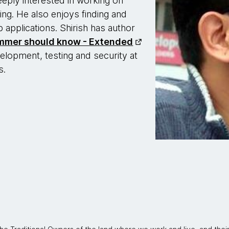
eeply interested in working on
ng. He also enjoys finding and
b applications. Shirish has author
ammer should know - Extended
elopment, testing and security at
s.