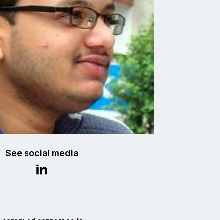
See social media