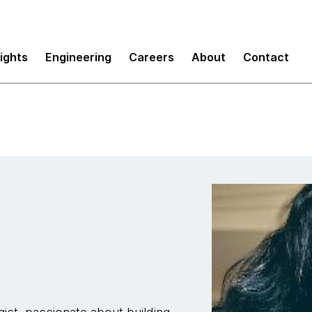
sights
Engineering
Careers
About
Contact