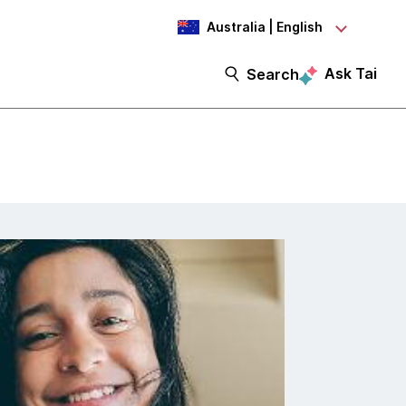
Australia | English
Ask Tai
Search