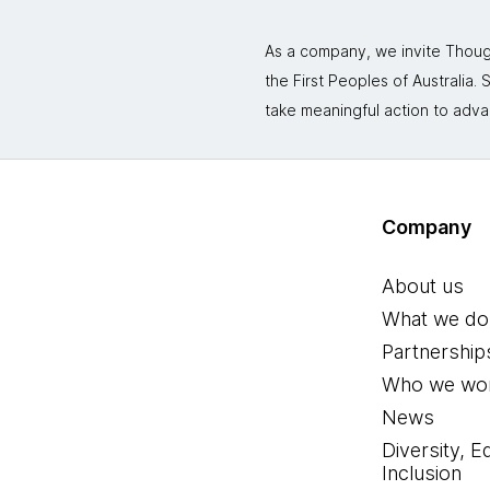
As a company, we invite Though
the First Peoples of Australia
take meaningful action to adva
Company
About us
What we do
Partnership
Who we wor
News
Diversity, E
Inclusion