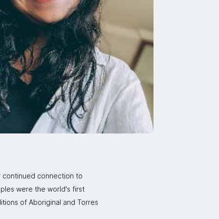
r continued connection to
ples were the world's first
itions of Aboriginal and Torres