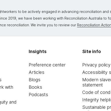
tworkers to be actively engaged in advancing reconciliation and st
. Since 2019, we have been working with Reconciliation Australia to 
nce reconciliation. We invite you to review our
Reconciliation Action
Insights
Site info
Preference center
Privacy policy
Articles
Accessibility 
s
Blogs
Modern slave
statement
k with
Books
Code of cond
Podcasts
Integrity helpl
quity and
Sustainable 