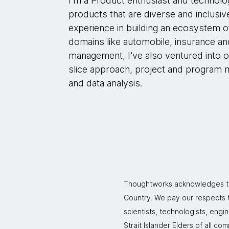
I'm a Product enthusiast and technolog
products that are diverse and inclusive
experience in building an ecosystem o
domains like automobile, insurance and
management, I've also ventured into o
slice approach, project and program 
and data analysis.
Thoughtworks acknowledges the
Country. We pay our respects to
scientists, technologists, engi
Strait Islander Elders of all co