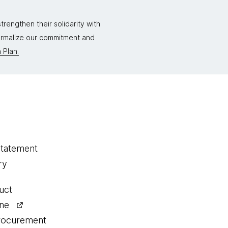
rengthen their solidarity with
formalize our commitment and
 Plan.
statement
ry
uct
ine
procurement