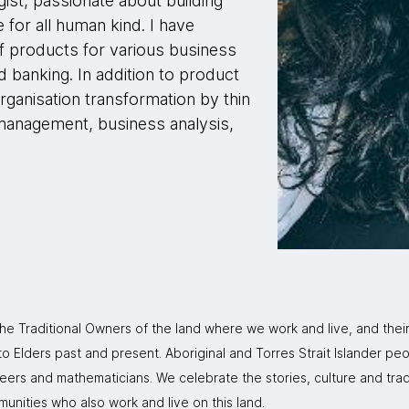
ist, passionate about building
 for all human kind. I have
f products for various business
 banking. In addition to product
rganisation transformation by thin
management, business analysis,
 Traditional Owners of the land where we work and live, and thei
 Elders past and present. Aboriginal and Torres Strait Islander peo
neers and mathematicians. We celebrate the stories, culture and trad
mmunities who also work and live on this land.