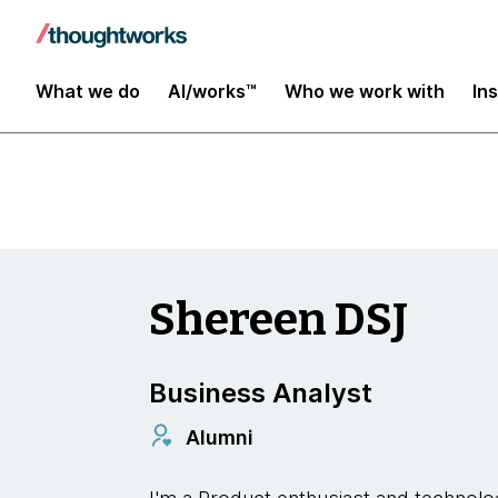
Insights
What we do
AI/works™
Who we work with
In
Shereen DSJ
Business Analyst
Alumni