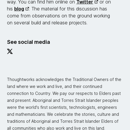
way. You can find him online on
Twitter
or on
his
blog
. The material for this discussion has
come from observations on the ground working
on several build and release projects.
See social media
Thoughtworks acknowledges the Traditional Owners of the
land where we work and live, and their continued
connection to Country. We pay our respects to Elders past
and present. Aboriginal and Torres Strait Islander peoples
were the world's first scientists, technologists, engineers
and mathematicians. We celebrate the stories, culture and
traditions of Aboriginal and Torres Strait Islander Elders of
all communities who also work and live on this land.