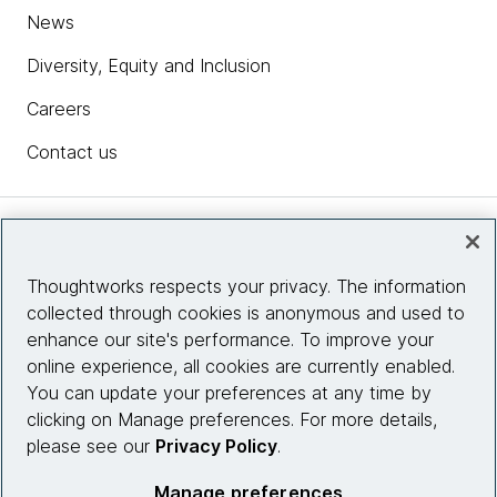
News
Diversity, Equity and Inclusion
Careers
Contact us
Insights
Thoughtworks respects your privacy. The information
collected through cookies is anonymous and used to
Site info
enhance our site's performance. To improve your
online experience, all cookies are currently enabled.
Connect with us
You can update your preferences at any time by
clicking on Manage preferences. For more details,
please see our
Privacy Policy
.
© 2026 Thoughtworks, Inc.
Manage preferences