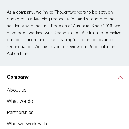
As a company, we invite Thoughtworkers to be actively
engaged in advancing reconciliation and strengthen their
solidarity with the First Peoples of Australia. Since 2019, we
have been working with Reconciliation Australia to formalize
our commitment and take meaningful action to advance
reconciliation. We invite you to review our
Reconciliation
Action Plan.
Company
About us
What we do
Partnerships
Who we work with