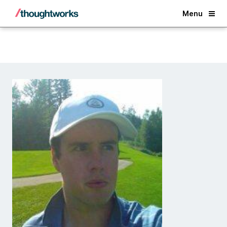
Back
Menu