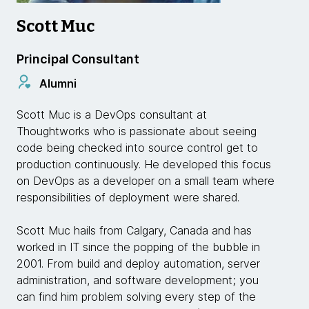
Scott Muc
Principal Consultant
Alumni
Scott Muc is a DevOps consultant at
Thoughtworks who is passionate about seeing
code being checked into source control get to
production continuously. He developed this focus
on DevOps as a developer on a small team where
responsibilities of deployment were shared.
Scott Muc hails from Calgary, Canada and has
worked in IT since the popping of the bubble in
2001. From build and deploy automation, server
administration, and software development; you
can find him problem solving every step of the