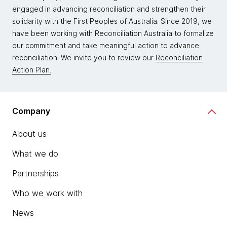
engaged in advancing reconciliation and strengthen their
solidarity with the First Peoples of Australia. Since 2019, we
have been working with Reconciliation Australia to formalize
our commitment and take meaningful action to advance
reconciliation. We invite you to review our
Reconciliation
Action Plan.
Company
About us
What we do
Partnerships
Who we work with
News