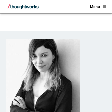
Back
Menu