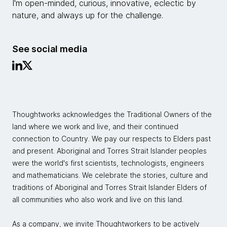
I'm open-minded, curious, innovative, eclectic by
nature, and always up for the challenge.
See social media
Thoughtworks acknowledges the Traditional Owners of the
land where we work and live, and their continued
connection to Country. We pay our respects to Elders past
and present. Aboriginal and Torres Strait Islander peoples
were the world's first scientists, technologists, engineers
and mathematicians. We celebrate the stories, culture and
traditions of Aboriginal and Torres Strait Islander Elders of
all communities who also work and live on this land.
As a company, we invite Thoughtworkers to be actively