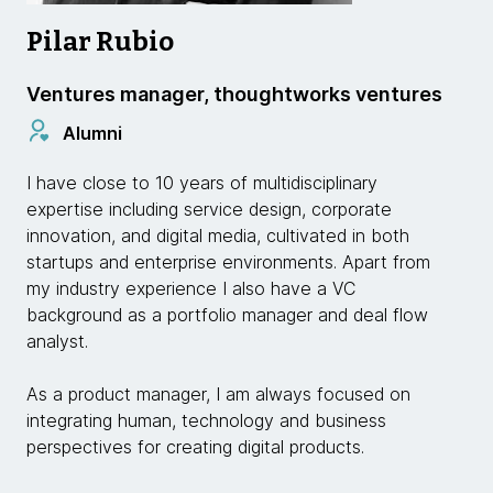
Pilar Rubio
Ventures manager, thoughtworks ventures
Alumni
I have close to 10 years of multidisciplinary
expertise including service design, corporate
innovation, and digital media, cultivated in both
startups and enterprise environments. Apart from
my industry experience I also have a VC
background as a portfolio manager and deal flow
analyst.
As a product manager, I am always focused on
integrating human, technology and business
perspectives for creating digital products.