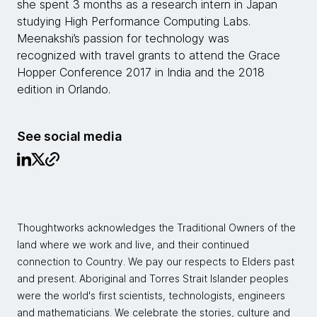
she spent 3 months as a research intern in Japan
studying High Performance Computing Labs.
Meenakshi’s passion for technology was
recognized with travel grants to attend the Grace
Hopper Conference 2017 in India and the 2018
edition in Orlando.
See social media
Thoughtworks acknowledges the Traditional Owners of the
land where we work and live, and their continued
connection to Country. We pay our respects to Elders past
and present. Aboriginal and Torres Strait Islander peoples
were the world's first scientists, technologists, engineers
and mathematicians. We celebrate the stories, culture and