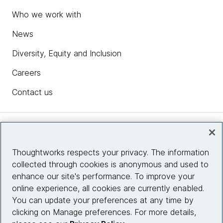
Who we work with
News
Diversity, Equity and Inclusion
Careers
Contact us
Insights
Thoughtworks respects your privacy. The information
collected through cookies is anonymous and used to
Site info
enhance our site's performance. To improve your
online experience, all cookies are currently enabled.
Connect with us
You can update your preferences at any time by
clicking on Manage preferences. For more details,