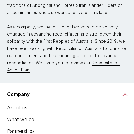
traditions of Aboriginal and Torres Strait Islander Elders of
all communities who also work and live on this land.
As a company, we invite Thoughtworkers to be actively
engaged in advancing reconciliation and strengthen their
solidarity with the First Peoples of Australia. Since 2019, we
have been working with Reconciliation Australia to formalize
our commitment and take meaningful action to advance
reconciliation. We invite you to review our
Reconciliation
Action Plan.
Company
About us
What we do
Partnerships