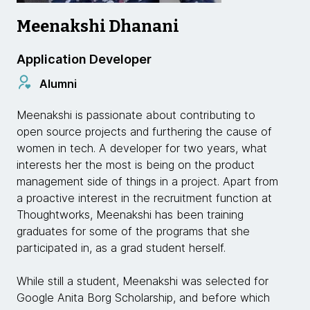
Meenakshi Dhanani
Application Developer
Alumni
Meenakshi is passionate about contributing to
open source projects and furthering the cause of
women in tech. A developer for two years, what
interests her the most is being on the product
management side of things in a project. Apart from
a proactive interest in the recruitment function at
Thoughtworks, Meenakshi has been training
graduates for some of the programs that she
participated in, as a grad student herself.
While still a student, Meenakshi was selected for
Google Anita Borg Scholarship, and before which