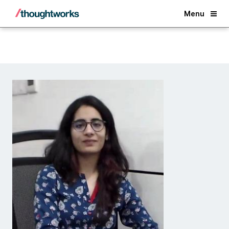
Back
Menu