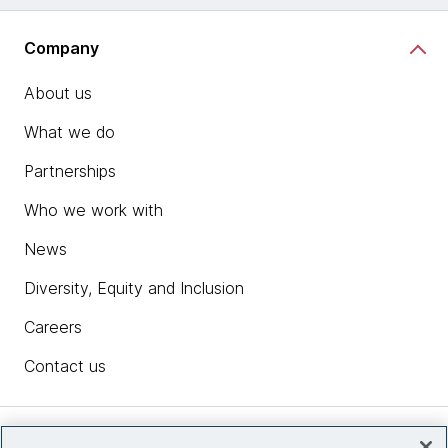
Company
About us
What we do
Partnerships
Who we work with
News
Diversity, Equity and Inclusion
Careers
Contact us
Insights