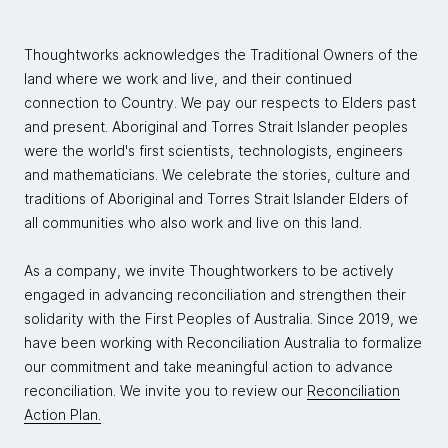
Thoughtworks acknowledges the Traditional Owners of the
land where we work and live, and their continued
connection to Country. We pay our respects to Elders past
and present. Aboriginal and Torres Strait Islander peoples
were the world's first scientists, technologists, engineers
and mathematicians. We celebrate the stories, culture and
traditions of Aboriginal and Torres Strait Islander Elders of
all communities who also work and live on this land.
As a company, we invite Thoughtworkers to be actively
engaged in advancing reconciliation and strengthen their
solidarity with the First Peoples of Australia. Since 2019, we
have been working with Reconciliation Australia to formalize
our commitment and take meaningful action to advance
reconciliation. We invite you to review our
Reconciliation
Action Plan.