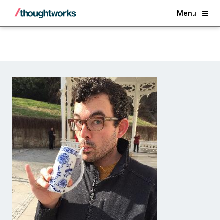
Back
Menu