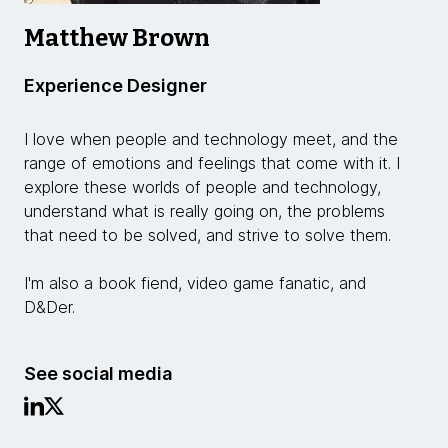
Matthew Brown
Experience Designer
I love when people and technology meet, and the
range of emotions and feelings that come with it. I
explore these worlds of people and technology,
understand what is really going on, the problems
that need to be solved, and strive to solve them.
I'm also a book fiend, video game fanatic, and
D&Der.
See social media