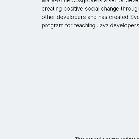
Mary-Anne Cosgrove is a senior deve
creating positive social change throu
other developers and has created Sy
program for teaching Java developers