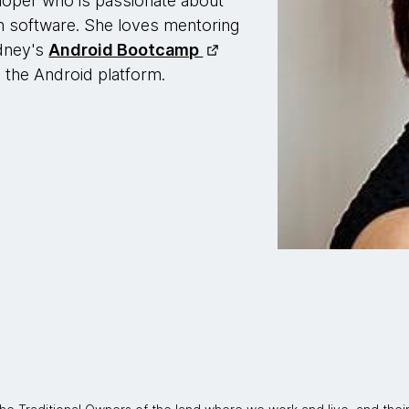
loper who is passionate about
gh software. She loves mentoring
dney's
Android Bootcamp
 the Android platform.