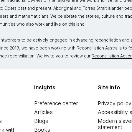
 Traditional Owners of the land where we work and live, and thei
 Elders past and present. Aboriginal and Torres Strait Islander peo
neers and mathematicians. We celebrate the stories, culture and trad
mmunities who also work and live on this land.
tworkers to be actively engaged in advancing reconciliation and st
. Since 2019, we have been working with Reconciliation Australia to 
nce reconciliation. We invite you to review our
Reconciliation Action
Insights
Site info
Preference center
Privacy policy
Articles
Accessibility 
s
Blogs
Modern slave
statement
k with
Books