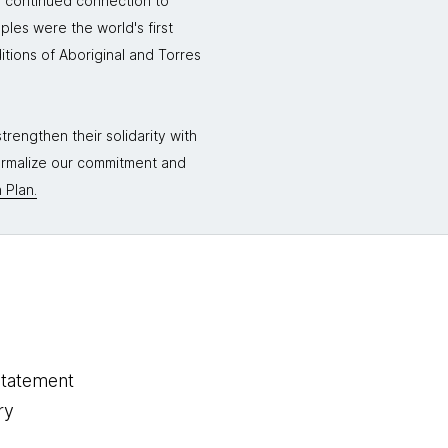
r continued connection to
ples were the world's first
itions of Aboriginal and Torres
rengthen their solidarity with
formalize our commitment and
 Plan.
statement
ry