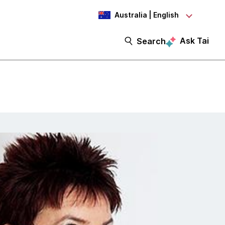
Australia | English
Ask Tai
Search