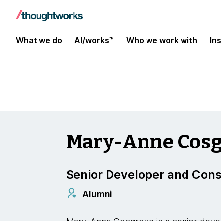
Insights
What we do
AI/works™
Who we work with
In
Mary-Anne Cosg
Senior Developer and Cons
Alumni