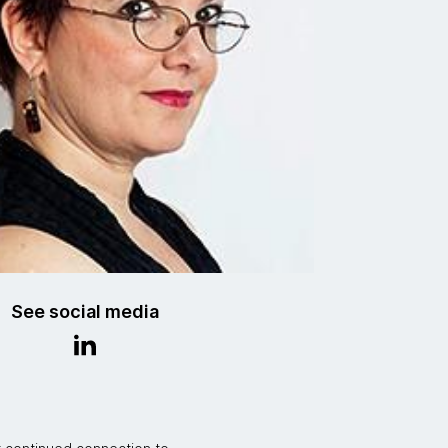
See social media