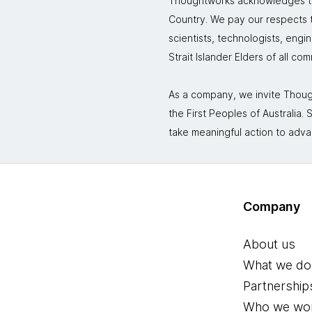
Thoughtworks acknowledges the
Country. We pay our respects to
scientists, technologists, engi
Strait Islander Elders of all co
As a company, we invite Though
the First Peoples of Australia
take meaningful action to adva
Company
About us
What we do
Partnership
Who we wor