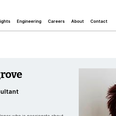
sights
Engineering
Careers
About
Contact
rove
ultant