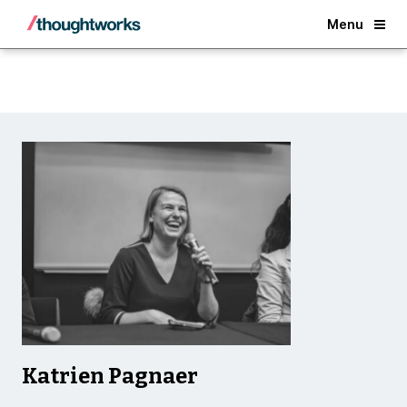
Back
Menu
Katrien Pagnaer