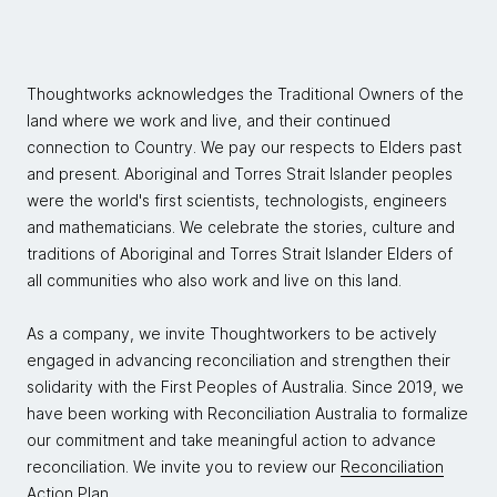
Thoughtworks acknowledges the Traditional Owners of the
land where we work and live, and their continued
connection to Country. We pay our respects to Elders past
and present. Aboriginal and Torres Strait Islander peoples
were the world's first scientists, technologists, engineers
and mathematicians. We celebrate the stories, culture and
traditions of Aboriginal and Torres Strait Islander Elders of
all communities who also work and live on this land.
As a company, we invite Thoughtworkers to be actively
engaged in advancing reconciliation and strengthen their
solidarity with the First Peoples of Australia. Since 2019, we
have been working with Reconciliation Australia to formalize
our commitment and take meaningful action to advance
reconciliation. We invite you to review our
Reconciliation
Action Plan.