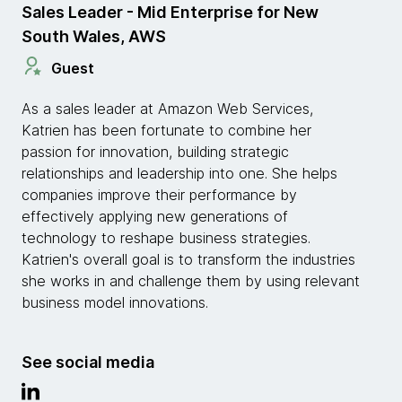
Sales Leader - Mid Enterprise for New
South Wales, AWS
Guest
As a sales leader at Amazon Web Services,
Katrien has been fortunate to combine her
passion for innovation, building strategic
relationships and leadership into one. She helps
companies improve their performance by
effectively applying new generations of
technology to reshape business strategies.
Katrien's overall goal is to transform the industries
she works in and challenge them by using relevant
business model innovations.
See social media