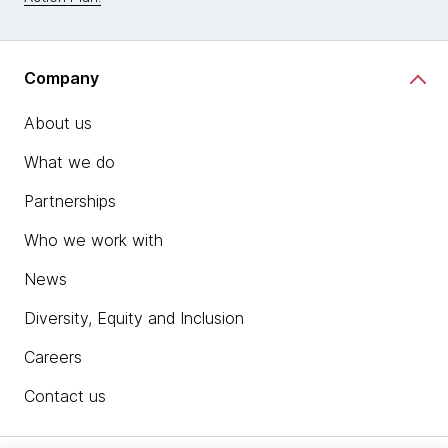
Company
About us
What we do
Partnerships
Who we work with
News
Diversity, Equity and Inclusion
Careers
Contact us