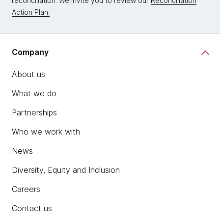
reconciliation. We invite you to review our
Reconciliation
Action Plan.
Company
About us
What we do
Partnerships
Who we work with
News
Diversity, Equity and Inclusion
Careers
Contact us