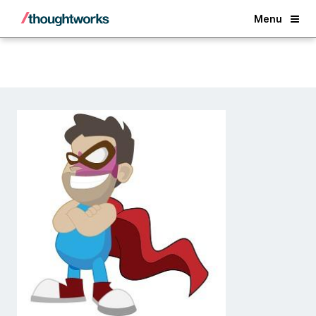
Back
Menu