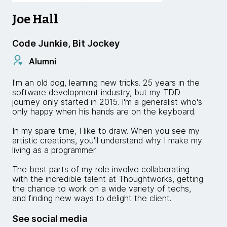
Joe Hall
Code Junkie, Bit Jockey
Alumni
I'm an old dog, learning new tricks. 25 years in the
software development industry, but my TDD
journey only started in 2015. I'm a generalist who's
only happy when his hands are on the keyboard.
In my spare time, I like to draw. When you see my
artistic creations, you'll understand why I make my
living as a programmer.
The best parts of my role involve collaborating
with the incredible talent at Thoughtworks, getting
the chance to work on a wide variety of techs,
and finding new ways to delight the client.
See social media