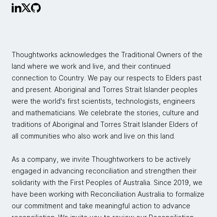
Thoughtworks acknowledges the Traditional Owners of the
land where we work and live, and their continued
connection to Country. We pay our respects to Elders past
and present. Aboriginal and Torres Strait Islander peoples
were the world's first scientists, technologists, engineers
and mathematicians. We celebrate the stories, culture and
traditions of Aboriginal and Torres Strait Islander Elders of
all communities who also work and live on this land.
As a company, we invite Thoughtworkers to be actively
engaged in advancing reconciliation and strengthen their
solidarity with the First Peoples of Australia. Since 2019, we
have been working with Reconciliation Australia to formalize
our commitment and take meaningful action to advance