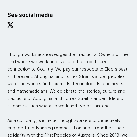
See social media
Thoughtworks acknowledges the Traditional Owners of the
land where we work and live, and their continued
connection to Country. We pay our respects to Elders past
and present. Aboriginal and Torres Strait Islander peoples
were the world's first scientists, technologists, engineers
and mathematicians. We celebrate the stories, culture and
traditions of Aboriginal and Torres Strait Islander Elders of
all communities who also work and live on this land.
As a company, we invite Thoughtworkers to be actively
engaged in advancing reconciliation and strengthen their
solidarity with the First Peoples of Australia. Since 2019, we