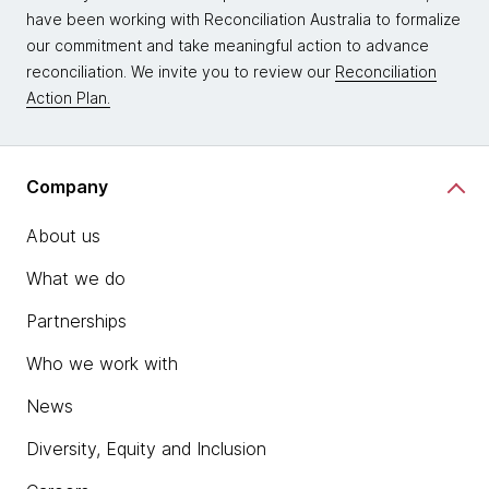
have been working with Reconciliation Australia to formalize
our commitment and take meaningful action to advance
reconciliation. We invite you to review our
Reconciliation
Action Plan.
Company
About us
What we do
Partnerships
Who we work with
News
Diversity, Equity and Inclusion