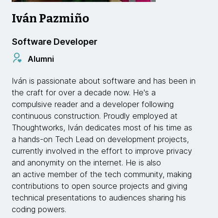
Iván Pazmiño
Software Developer
Alumni
Iván is passionate about software and has been in
the craft for over a decade now. He's a
compulsive reader and a developer following
continuous construction. Proudly employed at
Thoughtworks, Iván dedicates most of his time as
a hands-on Tech Lead on development projects,
currently involved in the effort to improve privacy
and anonymity on the internet. He is also
an active member of the tech community, making
contributions to open source projects and giving
technical presentations to audiences sharing his
coding powers.