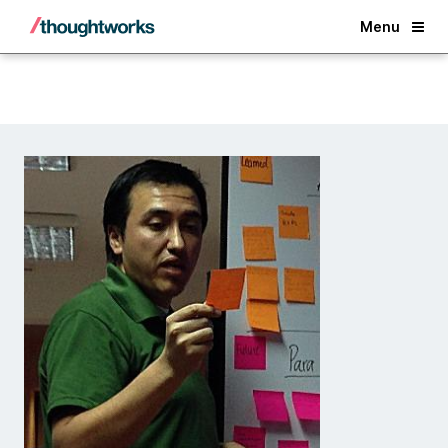
Back
Menu