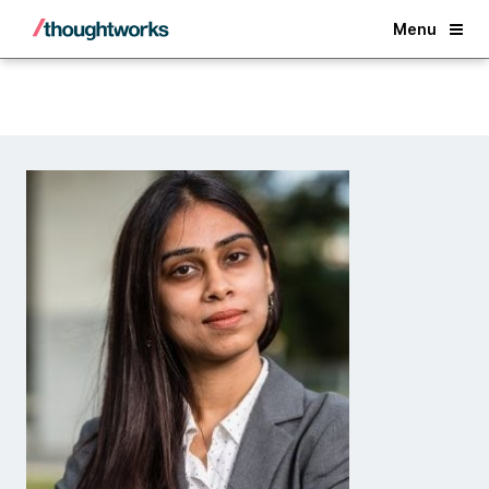
Back
Menu