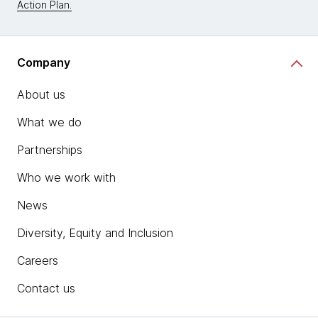
Action Plan.
Company
About us
What we do
Partnerships
Who we work with
News
Diversity, Equity and Inclusion
Careers
Contact us