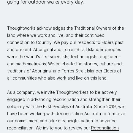
going for outdoor walks every day.
Thoughtworks acknowledges the Traditional Owners of the
land where we work and live, and their continued
connection to Country. We pay our respects to Elders past
and present. Aboriginal and Torres Strait Islander peoples
were the world's first scientists, technologists, engineers
and mathematicians. We celebrate the stories, culture and
traditions of Aboriginal and Torres Strait Islander Elders of
all communities who also work and live on this land.
As a company, we invite Thoughtworkers to be actively
engaged in advancing reconciliation and strengthen their
solidarity with the First Peoples of Australia. Since 2019, we
have been working with Reconciliation Australia to formalize
our commitment and take meaningful action to advance
reconciliation. We invite you to review our
Reconciliation