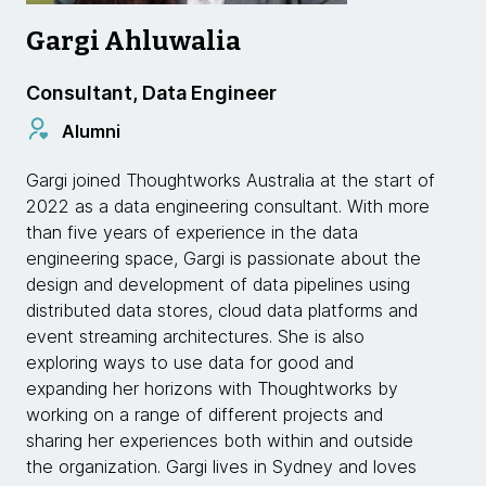
Gargi Ahluwalia
Consultant, Data Engineer
Alumni
Gargi joined Thoughtworks Australia at the start of
2022 as a data engineering consultant. With more
than five years of experience in the data
engineering space, Gargi is passionate about the
design and development of data pipelines using
distributed data stores, cloud data platforms and
event streaming architectures. She is also
exploring ways to use data for good and
expanding her horizons with Thoughtworks by
working on a range of different projects and
sharing her experiences both within and outside
the organization. Gargi lives in Sydney and loves