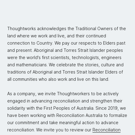
Thoughtworks acknowledges the Traditional Owners of the
land where we work and live, and their continued
connection to Country. We pay our respects to Elders past
and present. Aboriginal and Torres Strait Islander peoples
were the world's first scientists, technologists, engineers
and mathematicians. We celebrate the stories, culture and
traditions of Aboriginal and Torres Strait Islander Elders of
all communities who also work and live on this land.
As a company, we invite Thoughtworkers to be actively
engaged in advancing reconciliation and strengthen their
solidarity with the First Peoples of Australia. Since 2019, we
have been working with Reconciliation Australia to formalize
our commitment and take meaningful action to advance
reconciliation. We invite you to review our
Reconciliation