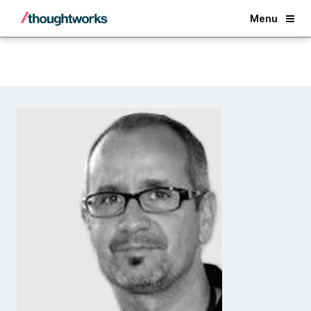
Back
Menu