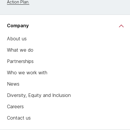
Action Plan.
Company
About us
What we do
Partnerships
Who we work with
News
Diversity, Equity and Inclusion
Careers
Contact us