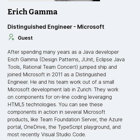
Erich Gamma
Distinguished Engineer - Microsoft
Guest
After spending many years as a Java developer
Erich Gamma (Design Patterns, JUnit, Eclipse Java
Tools, Rational Team Concert) jumped ship and
joined Microsoft in 2011 as a Distinguished
Engineer. He and his team work out of a small
Microsoft development lab in Zurich. They work
on components for on-line coding leveraging
HTML5 technologies. You can see these
components in action in several Microsoft
products, like Team Foundation Server, the Azure
portal, OneDrive, the TypeScript playground, and
most recently Visual Studio Code.