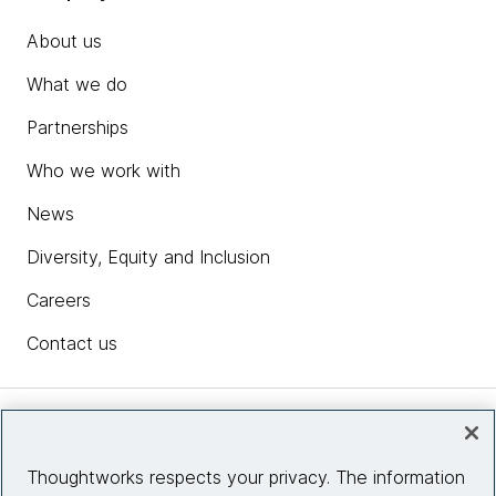
About us
What we do
Partnerships
Who we work with
News
Diversity, Equity and Inclusion
Careers
Contact us
Insights
Thoughtworks respects your privacy. The information