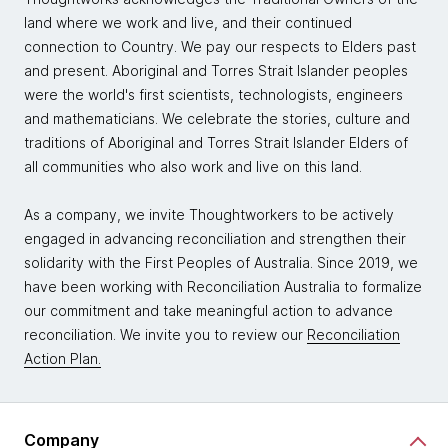
land where we work and live, and their continued
connection to Country. We pay our respects to Elders past
and present. Aboriginal and Torres Strait Islander peoples
were the world's first scientists, technologists, engineers
and mathematicians. We celebrate the stories, culture and
traditions of Aboriginal and Torres Strait Islander Elders of
all communities who also work and live on this land.
As a company, we invite Thoughtworkers to be actively
engaged in advancing reconciliation and strengthen their
solidarity with the First Peoples of Australia. Since 2019, we
have been working with Reconciliation Australia to formalize
our commitment and take meaningful action to advance
reconciliation. We invite you to review our
Reconciliation
Action Plan.
Company