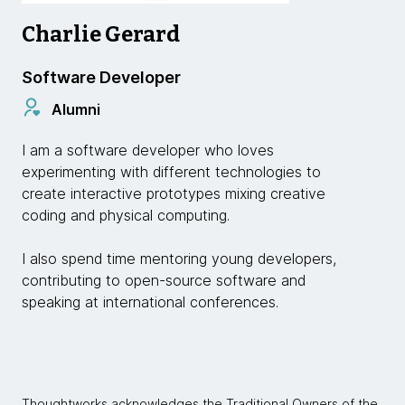
Charlie Gerard
Software Developer
Alumni
I am a software developer who loves
experimenting with different technologies to
create interactive prototypes mixing creative
coding and physical computing.
I also spend time mentoring young developers,
contributing to open-source software and
speaking at international conferences.
Thoughtworks acknowledges the Traditional Owners of the