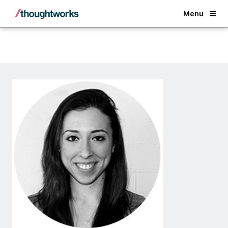
Back
Menu