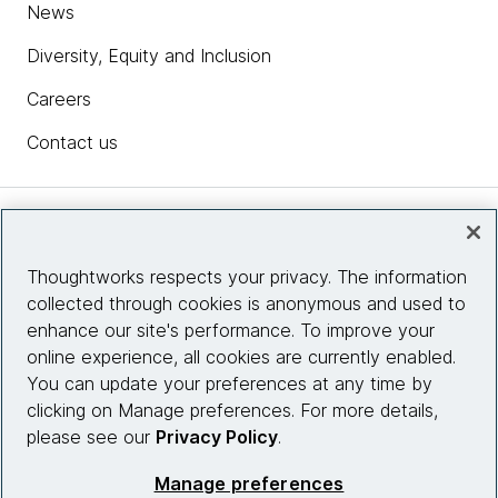
News
Diversity, Equity and Inclusion
Careers
Contact us
Insights
Thoughtworks respects your privacy. The information
collected through cookies is anonymous and used to
Site info
enhance our site's performance. To improve your
online experience, all cookies are currently enabled.
Connect with us
You can update your preferences at any time by
clicking on Manage preferences. For more details,
please see our
Privacy Policy
.
© 2026 Thoughtworks, Inc.
Manage preferences