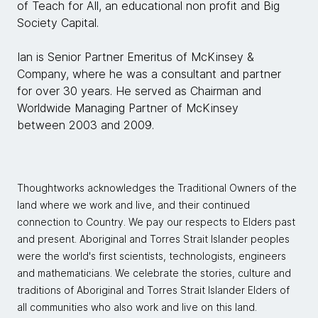
of Teach for All, an educational non profit and Big
Society Capital.
Ian is Senior Partner Emeritus of McKinsey &
Company, where he was a consultant and partner
for over 30 years. He served as Chairman and
Worldwide Managing Partner of McKinsey
between 2003 and 2009.
Thoughtworks acknowledges the Traditional Owners of the
land where we work and live, and their continued
connection to Country. We pay our respects to Elders past
and present. Aboriginal and Torres Strait Islander peoples
were the world's first scientists, technologists, engineers
and mathematicians. We celebrate the stories, culture and
traditions of Aboriginal and Torres Strait Islander Elders of
all communities who also work and live on this land.