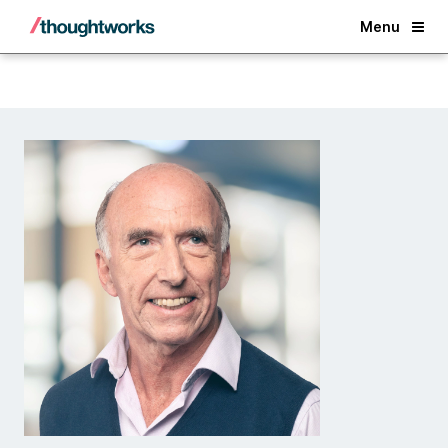
Back
Menu