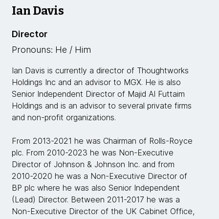
Ian Davis
Director
Pronouns: He / Him
Ian Davis is currently a director of Thoughtworks
Holdings Inc and an advisor to MGX. He is also
Senior Independent Director of Majid Al Futtaim
Holdings and is an advisor to several private firms
and non-profit organizations.
From 2013-2021 he was Chairman of Rolls-Royce
plc. From 2010-2023 he was Non-Executive
Director of Johnson & Johnson Inc. and from
2010-2020 he was a Non-Executive Director of
BP plc where he was also Senior Independent
(Lead) Director. Between 2011-2017 he was a
Non-Executive Director of the UK Cabinet Office,