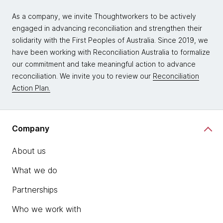
As a company, we invite Thoughtworkers to be actively
engaged in advancing reconciliation and strengthen their
solidarity with the First Peoples of Australia. Since 2019, we
have been working with Reconciliation Australia to formalize
our commitment and take meaningful action to advance
reconciliation. We invite you to review our
Reconciliation
Action Plan.
Company
About us
What we do
Partnerships
Who we work with