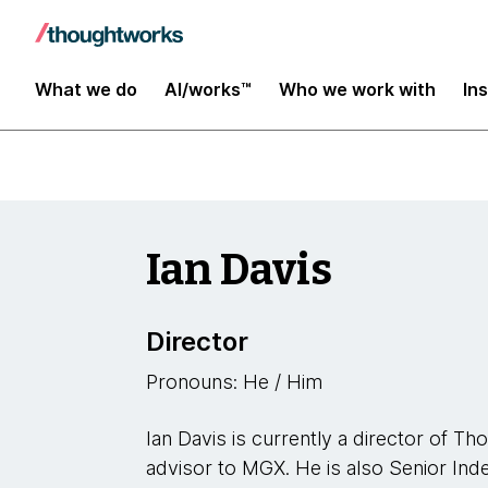
Leaders
What we do
AI/works™
Who we work with
In
Ian Davis
Director
Pronouns: He / Him
Ian Davis is currently a director of T
advisor to MGX. He is also Senior Ind