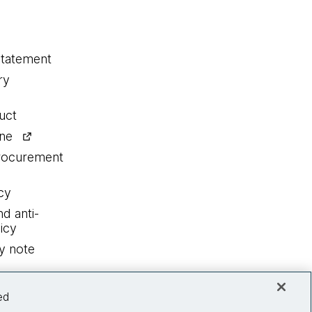
statement
ry
uct
ine
procurement
cy
nd anti-
icy
y note
ed