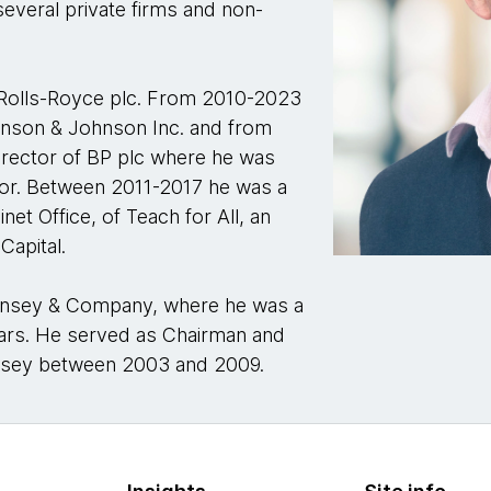
several private firms and non-
Rolls-Royce plc. From 2010-2023
hnson & Johnson Inc. and from
rector of BP plc where he was
tor. Between 2011-2017 he was a
et Office, of Teach for All, an
Capital.
Kinsey & Company, where he was a
ears. He served as Chairman and
nsey between 2003 and 2009.