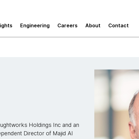
sights
Engineering
Careers
About
Contact
houghtworks Holdings Inc and an
ependent Director of Majid Al