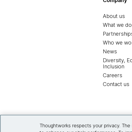
Company
About us
What we do
Partnership
Who we wor
News
Diversity, E
Inclusion
Careers
Contact us
Thoughtworks respects your privacy. The 