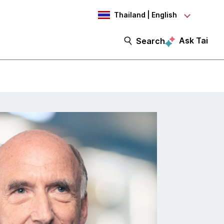
Thailand | English
Ask Tai
Search