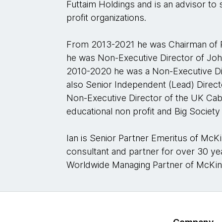
Futtaim Holdings and is an advisor to 
profit organizations.
From 2013-2021 he was Chairman of 
he was Non-Executive Director of Jo
2010-2020 he was a Non-Executive Di
also Senior Independent (Lead) Direc
Non-Executive Director of the UK Cabin
educational non profit and Big Society 
Ian is Senior Partner Emeritus of Mc
consultant and partner for over 30 y
Worldwide Managing Partner of McKi