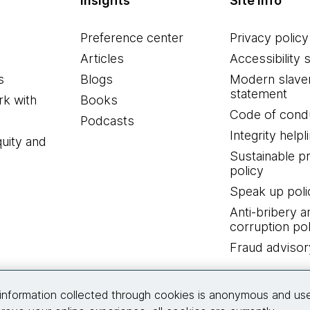
Insights
Site info
Preference center
Privacy policy
Articles
Accessibility 
s
Blogs
Modern slave
statement
k with
Books
Code of cond
Podcasts
Integrity helpl
quity and
Sustainable 
policy
Speak up poli
Anti-bribery a
corruption pol
Fraud advisor
Connect with us
information collected through cookies is anonymous and us