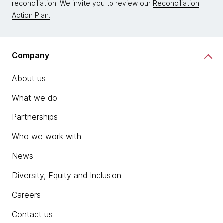
reconciliation. We invite you to review our
Reconciliation
Action Plan.
Company
About us
What we do
Partnerships
Who we work with
News
Diversity, Equity and Inclusion
Careers
Contact us