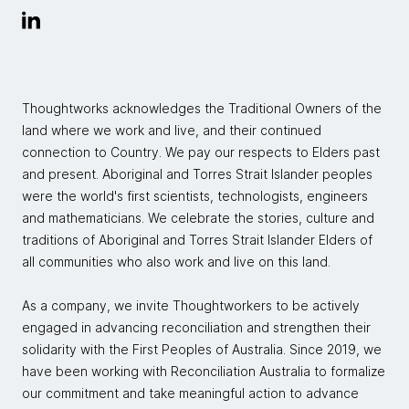
Thoughtworks acknowledges the Traditional Owners of the
land where we work and live, and their continued
connection to Country. We pay our respects to Elders past
and present. Aboriginal and Torres Strait Islander peoples
were the world's first scientists, technologists, engineers
and mathematicians. We celebrate the stories, culture and
traditions of Aboriginal and Torres Strait Islander Elders of
all communities who also work and live on this land.
As a company, we invite Thoughtworkers to be actively
engaged in advancing reconciliation and strengthen their
solidarity with the First Peoples of Australia. Since 2019, we
have been working with Reconciliation Australia to formalize
our commitment and take meaningful action to advance