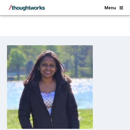
Back
Menu