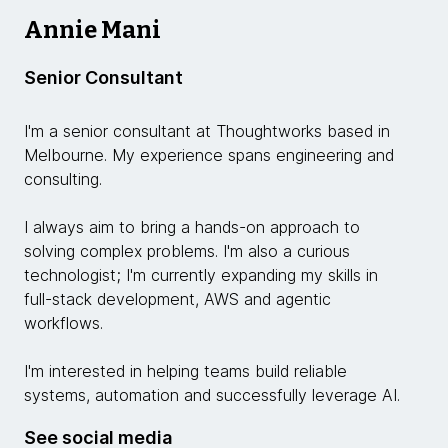
Annie Mani
Senior Consultant
I'm a senior consultant at Thoughtworks based in
Melbourne. My experience spans engineering and
consulting.
I always aim to bring a hands-on approach to
solving complex problems. I'm also a curious
technologist; I'm currently expanding my skills in
full-stack development, AWS and agentic
workflows.
I'm interested in helping teams build reliable
systems, automation and successfully leverage AI.
See social media