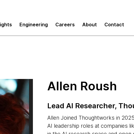
sights
Engineering
Careers
About
Contact
Allen Roush
Lead AI Researcher, Th
Allen Joined Thoughtworks in 2025.
AI leadership roles at companies lik
in the AI research space and open