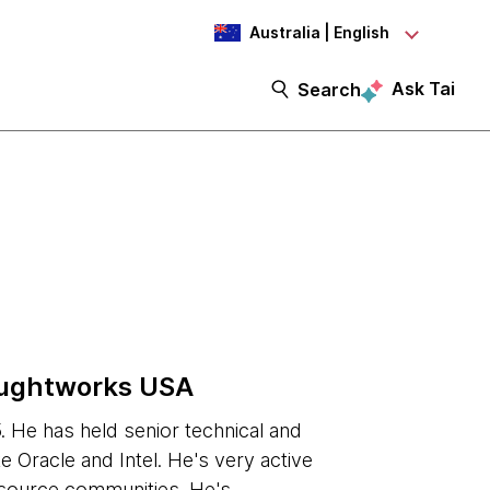
Australia | English
Ask Tai
Search
oughtworks USA
 He has held senior technical and
e Oracle and Intel. He's very active
 source communities. He's