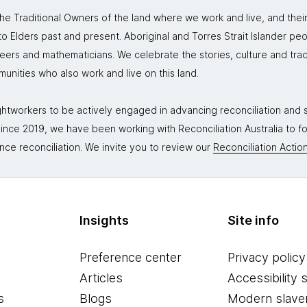
 Traditional Owners of the land where we work and live, and thei
 Elders past and present. Aboriginal and Torres Strait Islander peo
neers and mathematicians. We celebrate the stories, culture and trad
mmunities who also work and live on this land.
tworkers to be actively engaged in advancing reconciliation and st
. Since 2019, we have been working with Reconciliation Australia to 
nce reconciliation. We invite you to review our
Reconciliation Action
Insights
Site info
Preference center
Privacy policy
Articles
Accessibility 
s
Blogs
Modern slave