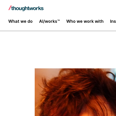
Insights
What we do
AI/works™
Who we work with
In