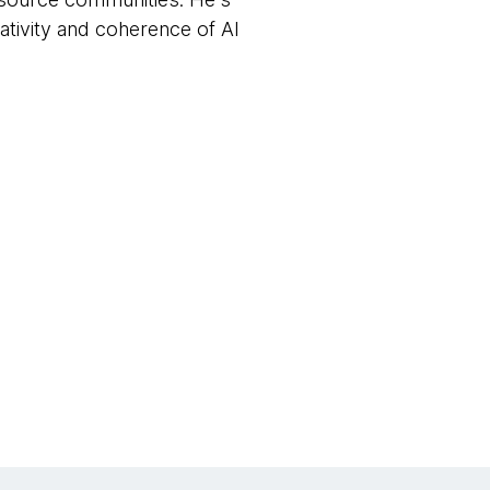
ativity and coherence of AI