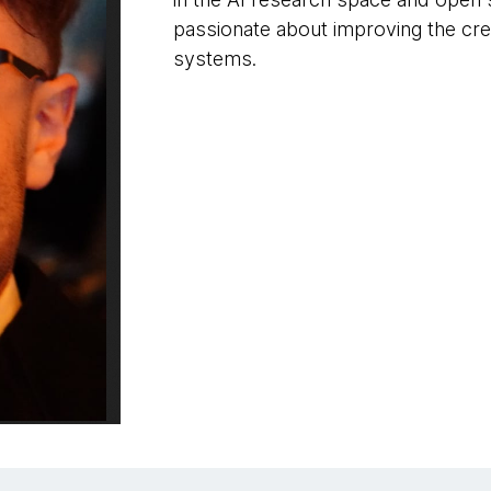
passionate about improving the cre
systems.