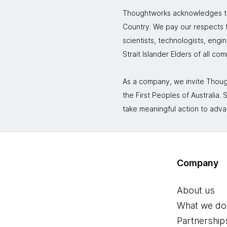
Thoughtworks acknowledges the
Country. We pay our respects to
scientists, technologists, engi
Strait Islander Elders of all co
As a company, we invite Though
the First Peoples of Australia
take meaningful action to adva
Company
About us
What we do
Partnership