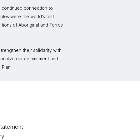
r continued connection to
ples were the world's first
itions of Aboriginal and Torres
rengthen their solidarity with
formalize our commitment and
 Plan.
statement
ry