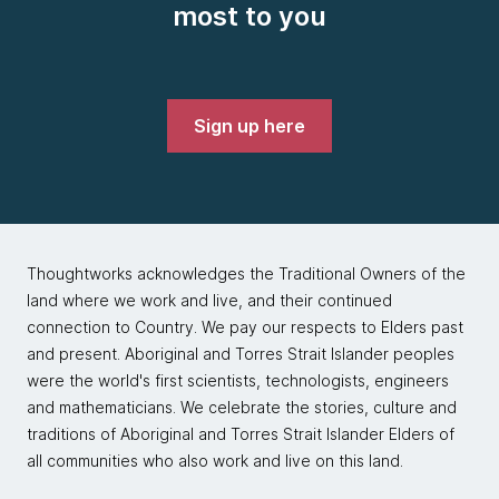
most to you
Sign up here
Thoughtworks acknowledges the Traditional Owners of the
land where we work and live, and their continued
connection to Country. We pay our respects to Elders past
and present. Aboriginal and Torres Strait Islander peoples
were the world's first scientists, technologists, engineers
and mathematicians. We celebrate the stories, culture and
traditions of Aboriginal and Torres Strait Islander Elders of
all communities who also work and live on this land.