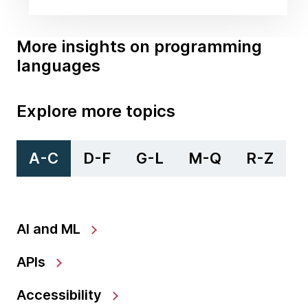
More insights on programming
languages
Explore more topics
A-C
D-F
G-L
M-Q
R-Z
AI and ML
APIs
Accessibility