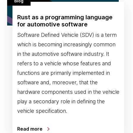
Blog
Rust as a programming language
for automotive software
Software Defined Vehicle (SDV) is a term
which is becoming increasingly common
in the automotive software industry. It
refers to a vehicle whose features and
functions are primarily implemented in
software and, moreover, that the
hardware components used in the vehicle
play a secondary role in defining the
vehicle specification.
Read more