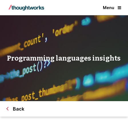
Menu
Programming languages insights
Back