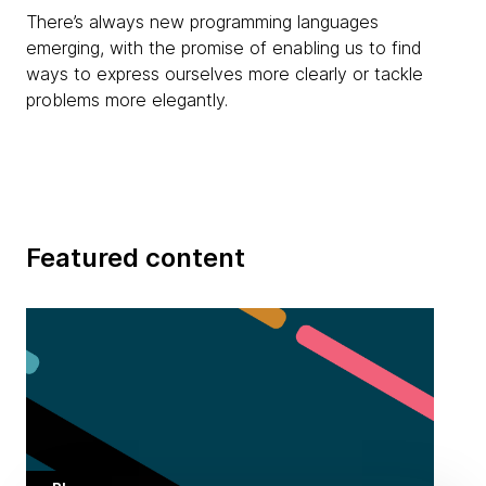
There’s always new programming languages
emerging, with the promise of enabling us to find
ways to express ourselves more clearly or tackle
problems more elegantly.
Featured content