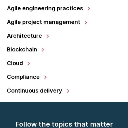
Agile engineering practices
Agile project management
Architecture
Blockchain
Cloud
Compliance
Continuous delivery
Follow the topics that matter