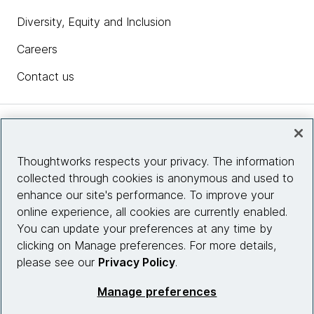
Diversity, Equity and Inclusion
Careers
Contact us
Insights
Thoughtworks respects your privacy. The information
collected through cookies is anonymous and used to
Site info
enhance our site's performance. To improve your
online experience, all cookies are currently enabled.
Connect with us
You can update your preferences at any time by
clicking on Manage preferences. For more details,
please see our
Privacy Policy
.
© 2026 Thoughtworks, Inc.
Manage preferences