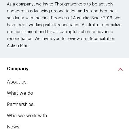
As a company, we invite Thoughtworkers to be actively
engaged in advancing reconciliation and strengthen their
solidarity with the First Peoples of Australia. Since 2019, we
have been working with Reconciliation Australia to formalize
our commitment and take meaningful action to advance
reconciliation. We invite you to review our
Reconciliation
Action Plan.
Company
About us
What we do
Partnerships
Who we work with
News