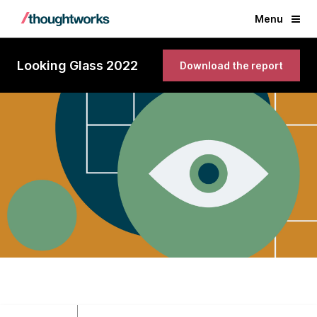
Menu
Looking Glass 2022
Download the report