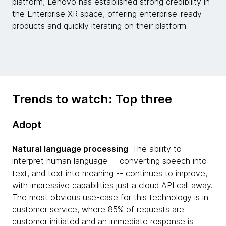
platform, Lenovo has established strong credibility in
the Enterprise XR space, offering enterprise-ready
products and quickly iterating on their platform.
Trends to watch: Top three
Adopt
Natural language processing
. The ability to
interpret human language -- converting speech into
text, and text into meaning -- continues to improve,
with impressive capabilities just a cloud API call away.
The most obvious use-case for this technology is in
customer service, where 85% of requests are
customer initiated and an immediate response is