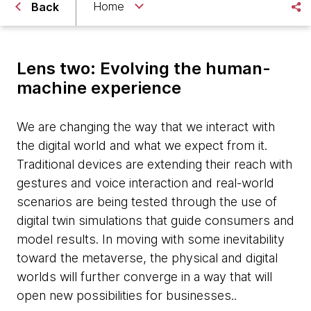
Home
Back
Lens two: Evolving the human-
machine experience
We are changing the way that we interact with
the digital world and what we expect from it.
Traditional devices are extending their reach with
gestures and voice interaction and real-world
scenarios are being tested through the use of
digital twin simulations that guide consumers and
model results. In moving with some inevitability
toward the metaverse, the physical and digital
worlds will further converge in a way that will
open new possibilities for businesses..