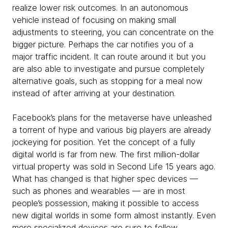
realize lower risk outcomes. In an autonomous
vehicle instead of focusing on making small
adjustments to steering, you can concentrate on the
bigger picture. Perhaps the car notifies you of a
major traffic incident. It can route around it but you
are also able to investigate and pursue completely
alternative goals, such as stopping for a meal now
instead of after arriving at your destination.
Facebook’s plans for the metaverse have unleashed
a torrent of hype and various big players are already
jockeying for position. Yet the concept of a fully
digital world is far from new. The first million-dollar
virtual property was sold in Second Life 15 years ago.
What has changed is that higher spec devices —
such as phones and wearables — are in most
people’s possession, making it possible to access
new digital worlds in some form almost instantly. Even
more specialized devices are sure to follow.