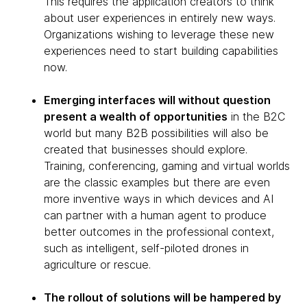
This requires the application creators to think
about user experiences in entirely new ways.
Organizations wishing to leverage these new
experiences need to start building capabilities
now.
Emerging interfaces will without question
present a wealth of opportunities
in the B2C
world but many B2B possibilities will also be
created that businesses should explore.
Training, conferencing, gaming and virtual worlds
are the classic examples but there are even
more inventive ways in which devices and AI
can partner with a human agent to produce
better outcomes in the professional context,
such as intelligent, self-piloted drones in
agriculture or rescue.
The rollout of solutions will be hampered by