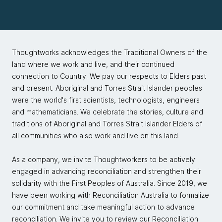
Thoughtworks acknowledges the Traditional Owners of the
land where we work and live, and their continued
connection to Country. We pay our respects to Elders past
and present. Aboriginal and Torres Strait Islander peoples
were the world's first scientists, technologists, engineers
and mathematicians. We celebrate the stories, culture and
traditions of Aboriginal and Torres Strait Islander Elders of
all communities who also work and live on this land.
As a company, we invite Thoughtworkers to be actively
engaged in advancing reconciliation and strengthen their
solidarity with the First Peoples of Australia. Since 2019, we
have been working with Reconciliation Australia to formalize
our commitment and take meaningful action to advance
reconciliation. We invite you to review our
Reconciliation