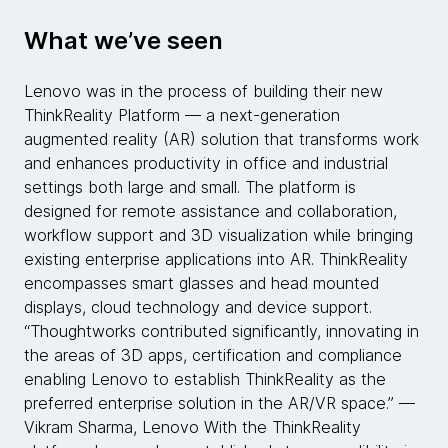
What we’ve seen
Lenovo was in the process of building their new
ThinkReality Platform — a next-generation
augmented reality (AR) solution that transforms work
and enhances productivity in office and industrial
settings both large and small. The platform is
designed for remote assistance and collaboration,
workflow support and 3D visualization​ while bringing
existing enterprise applications into AR. ThinkReality
encompasses smart glasses and head mounted
displays, cloud technology and device support.
“Thoughtworks contributed significantly, innovating in
the areas of 3D apps, certification and compliance
enabling Lenovo to establish ThinkReality as the
preferred enterprise solution in the AR/VR space.” —
Vikram Sharma, Lenovo With the ThinkReality