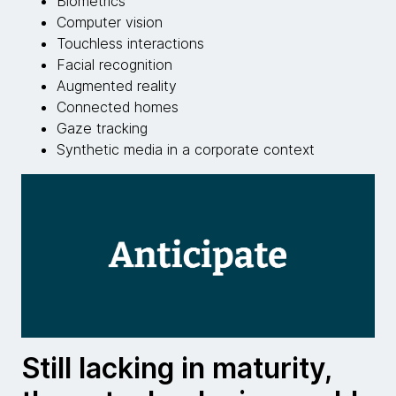
Biometrics
Computer vision
Touchless interactions
Facial recognition
Augmented reality
Connected homes
Gaze tracking
Synthetic media in a corporate context
Still lacking in maturity,