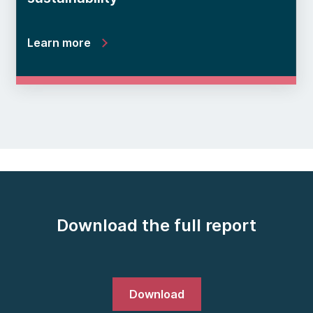
Learn more
Download the full report
Download