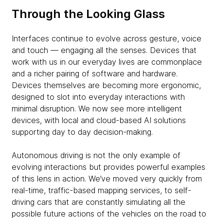
Through the Looking Glass
Interfaces continue to evolve across gesture, voice
and touch — engaging all the senses. Devices that
work with us in our everyday lives are commonplace
and a richer pairing of software and hardware.
Devices themselves are becoming more ergonomic,
designed to slot into everyday interactions with
minimal disruption. We now see more intelligent
devices, with local and cloud-based AI solutions
supporting day to day decision-making.
Autonomous driving is not the only example of
evolving interactions but provides powerful examples
of this lens in action. We’ve moved very quickly from
real-time, traffic-based mapping services, to self-
driving cars that are constantly simulating all the
possible future actions of the vehicles on the road to