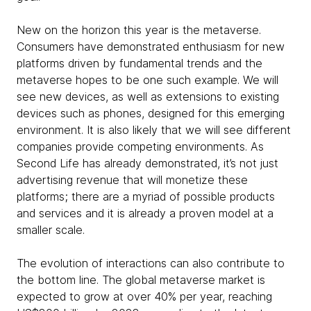
New on the horizon this year is the metaverse.
Consumers have demonstrated enthusiasm for new
platforms driven by fundamental trends and the
metaverse hopes to be one such example. We will
see new devices, as well as extensions to existing
devices such as phones, designed for this emerging
environment. It is also likely that we will see different
companies provide competing environments. As
Second Life has already demonstrated, it’s not just
advertising revenue that will monetize these
platforms; there are a myriad of possible products
and services and it is already a proven model at a
smaller scale.
The evolution of interactions can also contribute to
the bottom line. The global metaverse market is
expected to grow at over 40% per year, reaching