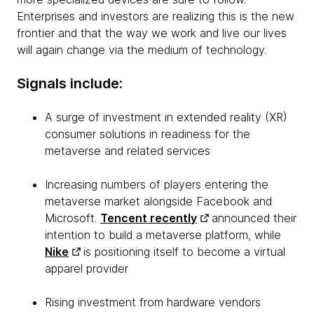
Enterprises and investors are realizing this is the new
frontier and that the way we work and live our lives
will again change via the medium of technology.
Signals include:
A surge of investment in extended reality (XR)
consumer solutions in readiness for the
metaverse and related services
Increasing numbers of players entering the
metaverse market alongside Facebook and
Microsoft.
Tencent recently
announced their
intention to build a metaverse platform, while
Nike
is positioning itself to become a virtual
apparel provider
Rising investment from hardware vendors