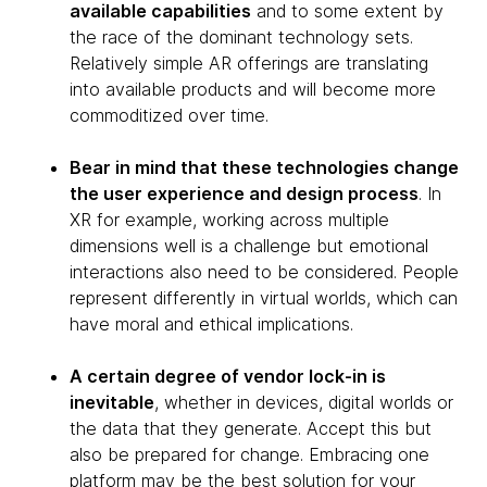
available capabilities
and to some extent by
the race of the dominant technology sets.
Relatively simple AR offerings are translating
into available products and will become more
commoditized over time.
Bear in mind that these technologies change
the user experience and design process
. In
XR for example, working across multiple
dimensions well is a challenge but emotional
interactions also need to be considered. People
represent differently in virtual worlds, which can
have moral and ethical implications.
A certain degree of vendor lock-in is
inevitable
, whether in devices, digital worlds or
the data that they generate. Accept this but
also be prepared for change. Embracing one
platform may be the best solution for your