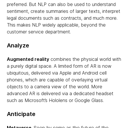
preferred. But NLP can also be used to understand
sentiment, create summaries of larger texts, interpret
legal documents such as contracts, and much more.
This makes NLP widely applicable, beyond the
customer service department.
Analyze
Augmented reality
combines the physical world with
a purely digital space. A limited form of AR is now
ubiquitous, delivered via Apple and Android cell
phones, which are capable of overlaying virtual
objects to a camera view of the world. More
advanced AR is delivered via a dedicated headset
such as Microsoft’s Hololens or Google Glass.
Anticipate
Metaverse
. Seen by some as the future of the