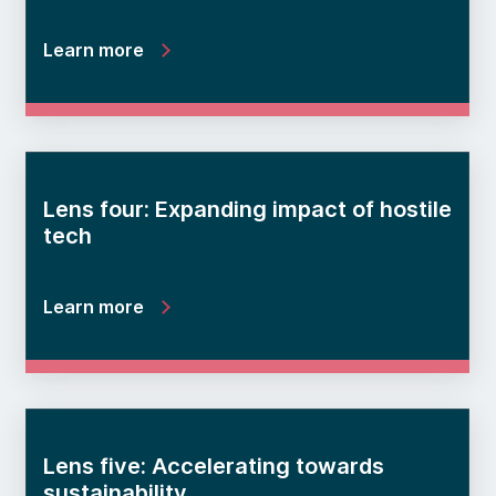
Learn more
Lens four: Expanding impact of hostile
tech
Learn more
Lens five: Accelerating towards
sustainability