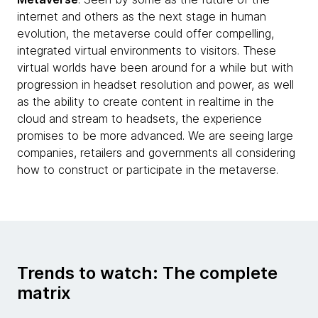
internet and others as the next stage in human
evolution, the metaverse could offer compelling,
integrated virtual environments to visitors. These
virtual worlds have been around for a while but with
progression in headset resolution and power, as well
as the ability to create content in realtime in the
cloud and stream to headsets, the experience
promises to be more advanced. We are seeing large
companies, retailers and governments all considering
how to construct or participate in the metaverse.
Trends to watch: The complete
matrix