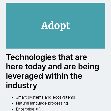
Technologies that are
here today and are being
leveraged within the
industry
Smart systems and ecosystems
Natural language processing
Enterprise XR