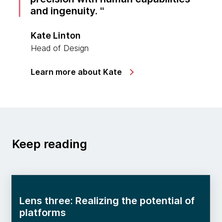
and ingenuity.
Kate Linton
Head of Design
Learn more about Kate
Keep reading
Lens three: Realizing the potential of
platforms