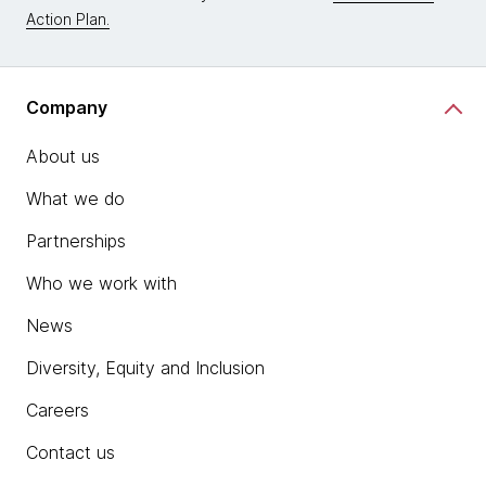
Action Plan.
Company
About us
What we do
Partnerships
Who we work with
News
Diversity, Equity and Inclusion
Careers
Contact us