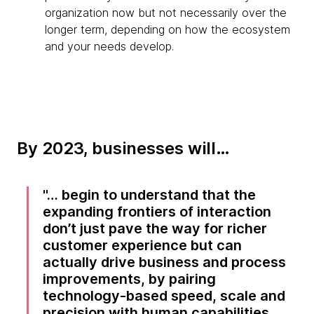
organization now but not necessarily over the
longer term, depending on how the ecosystem
and your needs develop.
By 2023, businesses will…
… begin to understand that the
expanding frontiers of interaction
don’t just pave the way for richer
customer experience but can
actually drive business and process
improvements, by pairing
technology-based speed, scale and
precision with human capabilities