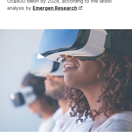
US$800 billion by 2028, according to the latest
analysis by
Emergen Research
.