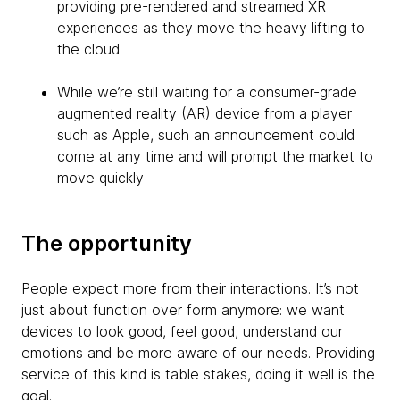
providing pre-rendered and streamed XR
experiences as they move the heavy lifting to
the cloud
While we’re still waiting for a consumer-grade
augmented reality (AR) device from a player
such as Apple, such an announcement could
come at any time and will prompt the market to
move quickly
The opportunity
People expect more from their interactions. It’s not
just about function over form anymore: we want
devices to look good, feel good, understand our
emotions and be more aware of our needs. Providing
service of this kind is table stakes, doing it well is the
goal.