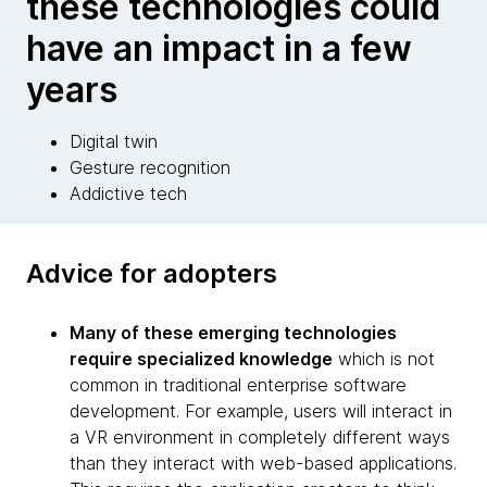
these technologies could
have an impact in a few
years
Digital twin
Gesture recognition
Addictive tech
Advice for adopters
Many of these emerging technologies
require specialized knowledge
which is not
common in traditional enterprise software
development. For example, users will interact in
a VR environment in completely different ways
than they interact with web-based applications.