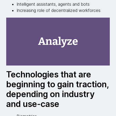
Intelligent assistants, agents and bots
Increasing role of decentralized workforces
Technologies that are
beginning to gain traction,
depending on industry
and use-case