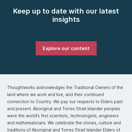
Keep up to date with our latest
insights
Explore our content
Thoughtworks acknowledges the Traditional Owners of the
land where we work and live, and their continued
connection to Country. We pay our respects to Elders past
and present. Aboriginal and Torres Strait Islander peoples
were the world's first scientists, technologists, engineers
and mathematicians. We celebrate the stories, culture and
traditions of Aboriginal and Torres Strait Islander Elders of