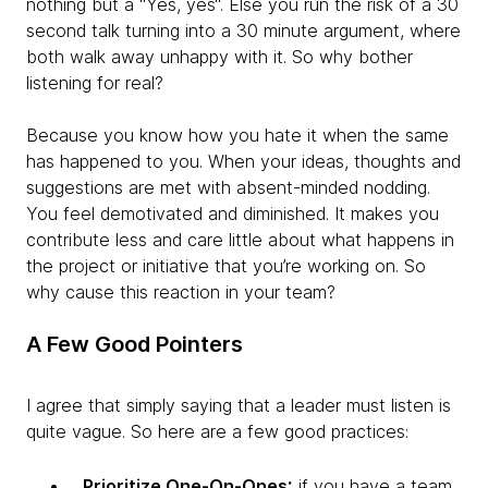
nothing but a “Yes, yes“. Else you run the risk of a 30
second talk turning into a 30 minute argument, where
both walk away unhappy with it. So why bother
listening for real?
Because you know how you hate it when the same
has happened to you. When your ideas, thoughts and
suggestions are met with absent-minded nodding.
You feel demotivated and diminished. It makes you
contribute less and care little about what happens in
the project or initiative that you’re working on. So
why cause this reaction in your team?
A Few Good Pointers
I agree that simply saying that a leader must listen is
quite vague. So here are a few good practices:
:
Prioritize One-On-Ones
if you have a team