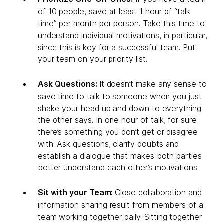
of 10 people, save at least 1 hour of “talk
time” per month per person. Take this time to
understand individual motivations, in particular,
since this is key for a successful team. Put
your team on your priority list.
Ask Questions:
It doesn’t make any sense to
save time to talk to someone when you just
shake your head up and down to everything
the other says. In one hour of talk, for sure
there’s something you don’t get or disagree
with. Ask questions, clarify doubts and
establish a dialogue that makes both parties
better understand each other’s motivations.
Sit with your Team:
Close collaboration and
information sharing result from members of a
team working together daily. Sitting together