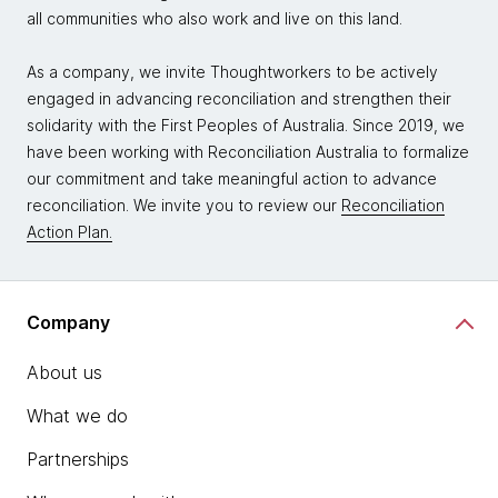
all communities who also work and live on this land.
As a company, we invite Thoughtworkers to be actively
engaged in advancing reconciliation and strengthen their
solidarity with the First Peoples of Australia. Since 2019, we
have been working with Reconciliation Australia to formalize
our commitment and take meaningful action to advance
reconciliation. We invite you to review our
Reconciliation
Action Plan.
Company
About us
What we do
Partnerships