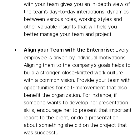
with your team gives you an in-depth view of
the team’s day-to-day interactions, dynamics
between various roles, working styles and
other valuable insights that will help you
better manage your team and project.
Align your Team with the Enterprise:
Every
employee is driven by individual motivations.
Aligning them to the company’s goals helps to
build a stronger, close-knitted work culture
with a common vision. Provide your team with
opportunities for self-improvement that also
benefit the organization. For instance, if
someone wants to develop her presentation
skills, encourage her to present that important
report to the client, or do a presentation
about something she did on the project that
was successful.