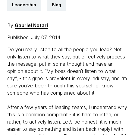
Leadership
Blog
By
Gabriel Notari
Published: July 07, 2014
Do you really listen to all the people you lead? Not
only listen to what they say, but effectively process
the message, put in some thought and have an
opinion about it. “My boss doesn’t listen to what I
say”, - this gripe is prevalent in every industry, and I’m
sure you’ve been through this yourself or know
someone who has complained about it.
After a few years of leading teams, I understand why
this is a common complaint - it is hard to listen, or
rather, to actively listen. Let’s be honest, it is much
easier to say something and listen back (reply) with