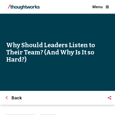
Menu
Why Should Leaders Listen to
Their Team? (And Why Is It so
Hard?)
Back