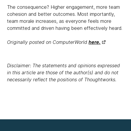
The consequence? Higher engagement, more team
cohesion and better outcomes. Most importantly,
team morale increases, as everyone feels more
committed and driven having been effectively heard.
Originally posted on ComputerWorld
here.
Disclaimer: The statements and opinions expressed
in this article are those of the author(s) and do not
necessarily reflect the positions of Thoughtworks.