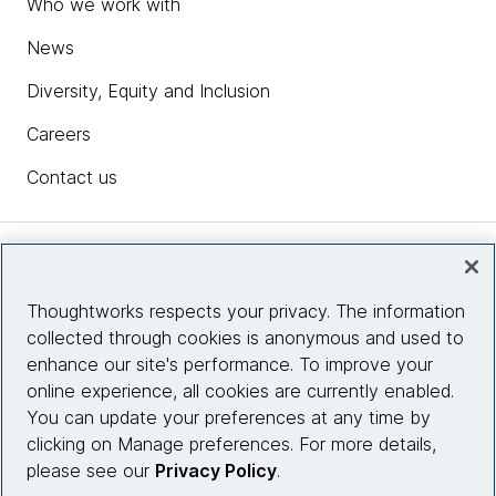
Who we work with
News
Diversity, Equity and Inclusion
Careers
Contact us
Insights
Thoughtworks respects your privacy. The information
collected through cookies is anonymous and used to
Site info
enhance our site's performance. To improve your
online experience, all cookies are currently enabled.
Connect with us
You can update your preferences at any time by
clicking on Manage preferences. For more details,
please see our
Privacy Policy
.