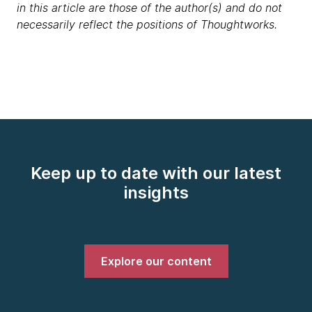
in this article are those of the author(s) and do not
necessarily reflect the positions of Thoughtworks.
Keep up to date with our latest
insights
Explore our content