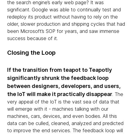
the search engine’s early web page? It was
significant. Google was able to continually test and
redeploy its product without having to rely on the
older, slower production and shipping cycles that had
been Microsoft’s SOP for years, and saw immense
success because of it.
Closing the Loop
If the transition from teapot to Teapotly
significantly shrunk the feedback loop
between designers, developers, and users,
the IoT will make it practically disappear
. The
very appeal of the IoT is the vast sea of data that
will emerge with it - machines talking with our
machines, cars, devices, and even bodies. All this
data can be culled, cleaned, analyzed and predicted
to improve the end services. The feedback loop will