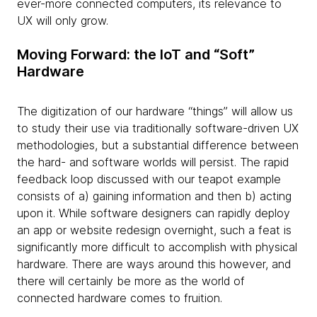
ever-more connected computers, its relevance to
UX will only grow.
Moving Forward: the IoT and “Soft”
Hardware
The digitization of our hardware “things” will allow us
to study their use via traditionally software-driven UX
methodologies, but a substantial difference between
the hard- and software worlds will persist. The rapid
feedback loop discussed with our teapot example
consists of a) gaining information and then b) acting
upon it. While software designers can rapidly deploy
an app or website redesign overnight, such a feat is
significantly more difficult to accomplish with physical
hardware. There are ways around this however, and
there will certainly be more as the world of
connected hardware comes to fruition.