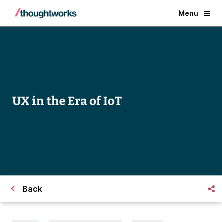
Menu
UX in the Era of IoT
Back