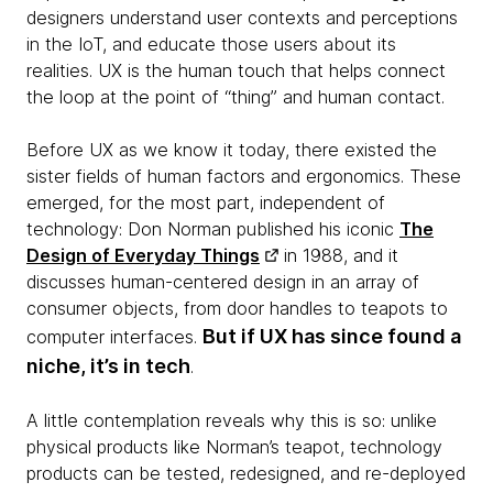
designers understand user contexts and perceptions
in the IoT, and educate those users about its
realities. UX is the human touch that helps connect
the loop at the point of “thing” and human contact.
Before UX as we know it today, there existed the
sister fields of human factors and ergonomics. These
emerged, for the most part, independent of
technology: Don Norman published his iconic
The
Design of Everyday Things
in 1988, and it
discusses human-centered design in an array of
consumer objects, from door handles to teapots to
But if UX has since found a
computer interfaces.
niche, it’s in tech
.
A little contemplation reveals why this is so: unlike
physical products like Norman’s teapot, technology
products can be tested, redesigned, and re-deployed