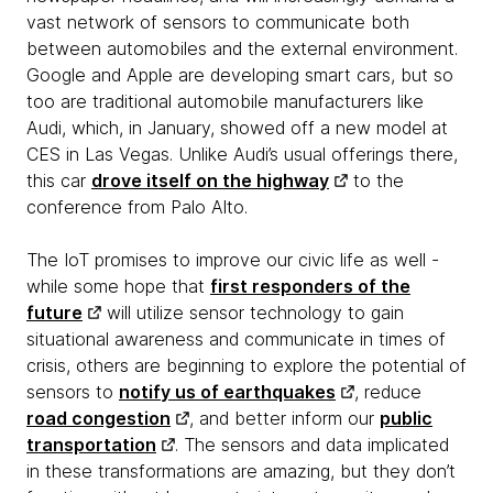
vast network of sensors to communicate both
between automobiles and the external environment.
Google and Apple are developing smart cars, but so
too are traditional automobile manufacturers like
Audi, which, in January, showed off a new model at
CES in Las Vegas. Unlike Audi’s usual offerings there,
this car
drove itself on the highway
to the
conference from Palo Alto.
The IoT promises to improve our civic life as well -
while some hope that
first responders of the
future
will utilize sensor technology to gain
situational awareness and communicate in times of
crisis, others are beginning to explore the potential of
sensors to
notify us of earthquakes
, reduce
road congestion
, and better inform our
public
transportation
. The sensors and data implicated
in these transformations are amazing, but they don’t