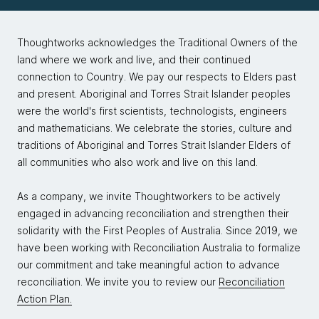
Thoughtworks acknowledges the Traditional Owners of the
land where we work and live, and their continued
connection to Country. We pay our respects to Elders past
and present. Aboriginal and Torres Strait Islander peoples
were the world's first scientists, technologists, engineers
and mathematicians. We celebrate the stories, culture and
traditions of Aboriginal and Torres Strait Islander Elders of
all communities who also work and live on this land.
As a company, we invite Thoughtworkers to be actively
engaged in advancing reconciliation and strengthen their
solidarity with the First Peoples of Australia. Since 2019, we
have been working with Reconciliation Australia to formalize
our commitment and take meaningful action to advance
reconciliation. We invite you to review our
Reconciliation
Action Plan.