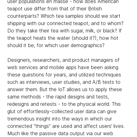
user populations en masse - how does American
teapot use differ from that of their British
counterparts? Which tea samples should we start
shipping with our connected teapot, and to whom?
Do they take their tea with sugar, milk, or black? If
the teapot heats the water (should it?), how hot
should it be, for which user demographics?
Designers, researchers, and product managers of
web services and mobile apps have been asking
these questions for years, and utilized techniques
such as interviews, user studies, and A/B tests to
answer them. But the IoT allows us to apply these
same methods - the rapid designs and tests,
redesigns and retests - to the physical world. This
glut of effortlessly-collected user data can give
tremendous insight into the ways in which our
connected “things” are used and affect users’ lives.
Much like the passive data output via our web