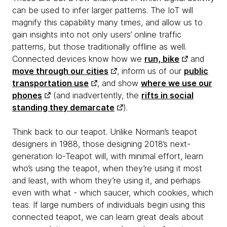
can be used to infer larger patterns. The IoT will
magnify this capability many times, and allow us to
gain insights into not only users’ online traffic
patterns, but those traditionally offline as well.
Connected devices know how we
run, bike
and
move through our cities
, inform us of our
public
transportation use
, and show
where we use our
phones
(and inadvertently, the
rifts in social
standing they demarcate
).
Think back to our teapot. Unlike Norman’s teapot
designers in 1988, those designing 2018’s next-
generation Io-Teapot will, with minimal effort, learn
who’s using the teapot, when they’re using it most
and least, with whom they’re using it, and perhaps
even with what - which saucer, which cookies, which
teas. If large numbers of individuals begin using this
connected teapot, we can learn great deals about