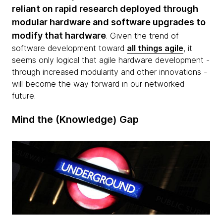
reliant on rapid research deployed through
modular hardware and software upgrades to
modify that hardware
. Given the trend of
software development toward
all things agile
, it
seems only logical that agile hardware development -
through increased modularity and other innovations -
will become the way forward in our networked
future.
Mind the (Knowledge) Gap