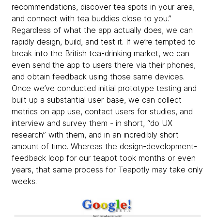
recommendations, discover tea spots in your area,
and connect with tea buddies close to you.”
Regardless of what the app actually does, we can
rapidly design, build, and test it. If we’re tempted to
break into the British tea-drinking market, we can
even send the app to users there via their phones,
and obtain feedback using those same devices.
Once we’ve conducted initial prototype testing and
built up a substantial user base, we can collect
metrics on app use, contact users for studies, and
interview and survey them - in short, “do UX
research” with them, and in an incredibly short
amount of time. Whereas the design-development-
feedback loop for our teapot took months or even
years, that same process for Teapotly may take only
weeks.