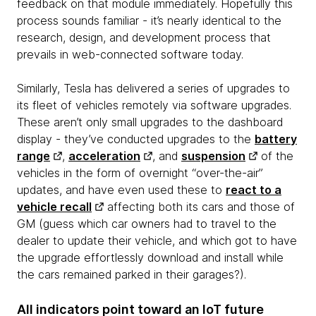
feedback on that module immediately. Hopefully this
process sounds familiar - it’s nearly identical to the
research, design, and development process that
prevails in web-connected software today.
Similarly, Tesla has delivered a series of upgrades to
its fleet of vehicles remotely via software upgrades.
These aren’t only small upgrades to the dashboard
display - they’ve conducted upgrades to the
battery
range
,
acceleration
, and
suspension
of the
vehicles in the form of overnight “over-the-air”
updates, and have even used these to
react to a
vehicle recall
affecting both its cars and those of
GM (guess which car owners had to travel to the
dealer to update their vehicle, and which got to have
the upgrade effortlessly download and install while
the cars remained parked in their garages?).
All indicators point toward an IoT future