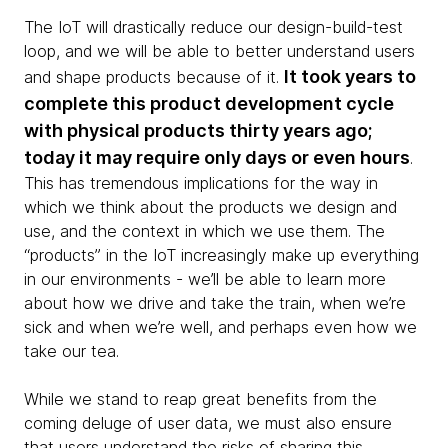
The IoT will drastically reduce our design-build-test
loop, and we will be able to better understand users
It took years to
and shape products because of it.
complete this product development cycle
with physical products thirty years ago;
today it may require only days or even hours
.
This has tremendous implications for the way in
which we think about the products we design and
use, and the context in which we use them. The
“products” in the IoT increasingly make up everything
in our environments - we’ll be able to learn more
about how we drive and take the train, when we’re
sick and when we’re well, and perhaps even how we
take our tea.
While we stand to reap great benefits from the
coming deluge of user data, we must also ensure
that users understand the risks of sharing this