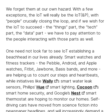
We forget them at our own hazard. With a few
exceptions, the IoT will really be the IoT(&P), with
“people” crucially closing the loop, and if we wish for
the IoT to succeed - the “things” part, the “tech”
part, the “data” part - we have to pay attention to
the people interacting with those parts as well.
One need not look far to see IoT establishing a
beachhead in our lives already. Smart watches and
fitness trackers - the Pebble, Android, and Apple
watches, Fitbit, Jawbone, Basis bands, and more -
are helping us to count our steps and heartbeats,
while initiatives like
Wally
’s smart water leak
sensors, Phillips’
Hue
smart lighting,
Cocoon
’s
smart home security, and Google’s
Nest
smart
thermostat are hoping to monitor our homes. Self-
driving cars have moved from science fiction into
newspaper headlines, and will increasingly demand a