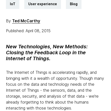
IoT
User experience
Blog
By
Ted McCarthy
Published: April 08, 2015
New Technologies, New Methods:
C
losing the Feedback Loop in the
Internet of Things.
The Internet of Things is accelerating rapidly, and
bringing with it a wealth of opportunity. Though many
focus on the data and technology needs of the
Internet of Things - the sensors, data, and the
storage, security, and analysis of that data - we’re
already forgetting to think about the humans
interacting with those technologies.