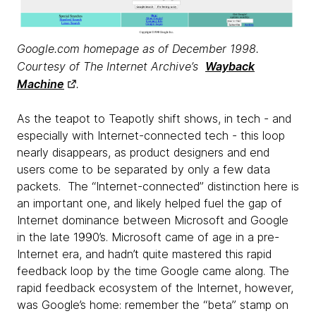
Google.com homepage as of December 1998.
Courtesy of The Internet Archive’s
Wayback
Machine
.
As the teapot to Teapotly shift shows, in tech - and
especially with Internet-connected tech - this loop
nearly disappears, as product designers and end
users come to be separated by only a few data
packets. The “Internet-connected” distinction here is
an important one, and likely helped fuel the gap of
Internet dominance between Microsoft and Google
in the late 1990’s. Microsoft came of age in a pre-
Internet era, and hadn’t quite mastered this rapid
feedback loop by the time Google came along. The
rapid feedback ecosystem of the Internet, however,
was Google’s home: remember the “beta” stamp on