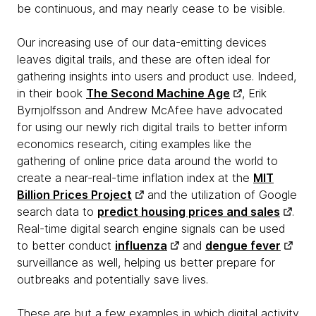
be continuous, and may nearly cease to be visible.
Our increasing use of our data-emitting devices
leaves digital trails, and these are often ideal for
gathering insights into users and product use. Indeed,
in their book
The Second Machine Age
, Erik
Byrnjolfsson and Andrew McAfee have advocated
for using our newly rich digital trails to better inform
economics research, citing examples like the
gathering of online price data around the world to
create a near-real-time inflation index at the
MIT
Billion Prices Project
and the utilization of Google
search data to
predict housing prices and sales
.
Real-time digital search engine signals can be used
to better conduct
influenza
and
dengue fever
surveillance as well, helping us better prepare for
outbreaks and potentially save lives.
These are but a few examples in which digital activity