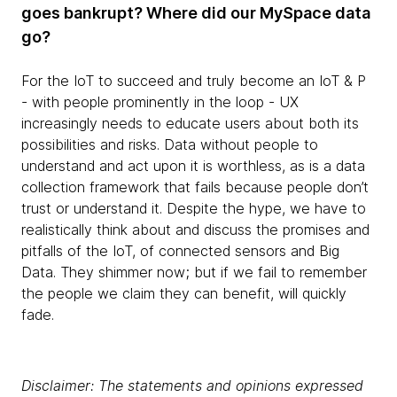
goes bankrupt? Where did our MySpace data
go?
For the IoT to succeed and truly become an IoT & P
- with people prominently in the loop - UX
increasingly needs to educate users about both its
possibilities and risks. Data without people to
understand and act upon it is worthless, as is a data
collection framework that fails because people don’t
trust or understand it. Despite the hype, we have to
realistically think about and discuss the promises and
pitfalls of the IoT, of connected sensors and Big
Data. They shimmer now; but if we fail to remember
the people we claim they can benefit, will quickly
fade.
Disclaimer: The statements and opinions expressed