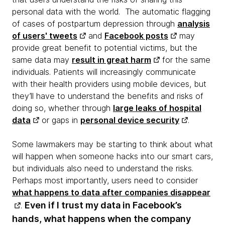
personal data with the world. The automatic flagging
of cases of postpartum depression through
analysis
of users' tweets
and
Facebook posts
may
provide great benefit to potential victims, but the
same data may
result in great harm
for the same
individuals. Patients will increasingly communicate
with their health providers using mobile devices, but
they’ll have to understand the benefits and risks of
doing so, whether through
large leaks of hospital
data
or gaps in
personal device security
.
Some lawmakers may be starting to think about what
will happen when someone hacks into our smart cars,
but individuals also need to understand the risks.
Perhaps most importantly, users need to consider
what happens to data after companies disappear
Even if I trust my data in Facebook’s
.
hands, what happens when the company