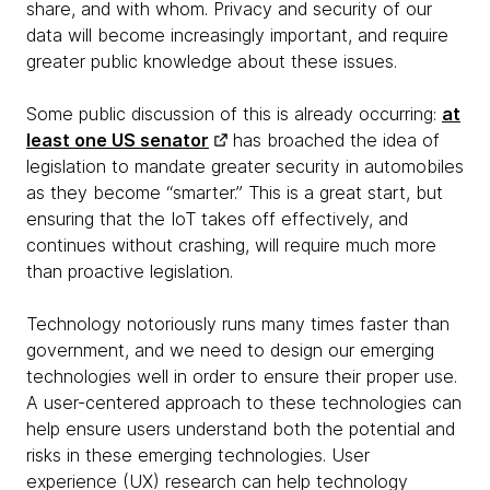
share, and with whom. Privacy and security of our
data will become increasingly important, and require
greater public knowledge about these issues.
Some public discussion of this is already occurring:
at
least one US senator
has broached the idea of
legislation to mandate greater security in automobiles
as they become “smarter.” This is a great start, but
ensuring that the IoT takes off effectively, and
continues without crashing, will require much more
than proactive legislation.
Technology notoriously runs many times faster than
government, and we need to design our emerging
technologies well in order to ensure their proper use.
A user-centered approach to these technologies can
help ensure users understand both the potential and
risks in these emerging technologies. User
experience (UX) research can help technology