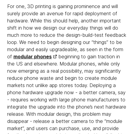
For one, 3D printing is gaining prominence and will
surely provide an avenue for rapid deployment of
hardware. While this should help, another important
shift in how we design our everyday things will do
much more to reduce the design-build-test feedback
loop. We need to begin designing our “things” to be
modular and easily upgradeable, as seen in the form
of
modular phones
beginning to gain traction in
the US and elsewhere. Modular phones, while only
now emerging as a real possibility, may significantly
reduce phone waste and begin to create module
markets not unlike app stores today. Deploying a
phone hardware upgrade now - a better camera, say
- requires working with large phone manufacturers to
integrate the upgrade into the phone’s next hardware
release. With modular design, this problem may
disappear - release a better camera to the “module
market”, and users can purchase, use, and provide