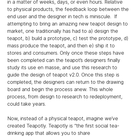
in a matter of weeks, days, or even hours. Relative
to physical products, the feedback loop between the
end user and the designer in tech is miniscule. If
attempting to bring an amazing new teapot design to
market, one traditionally has had to a) design the
teapot, b) build a prototype, c) test the prototype, d)
mass produce the teapot, and then e) ship it to
stores and consumers. Only once these steps have
been completed can the teapot’s designers finally
study its use en masse, and use this research to
guide the design of teapot v2.0. Once this step is
completed, the designers can return to the drawing
board and begin the process anew. This whole
process, from design to research to redeployment,
could take years.
Now, instead of a physical teapot, imagine we’ve
created Teapotly. Teapotly is “the first social tea-
drinking app that allows you to share