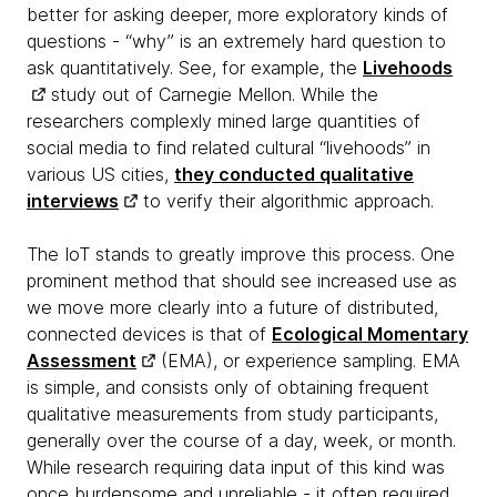
better for asking deeper, more exploratory kinds of
questions - “why” is an extremely hard question to
ask quantitatively. See, for example, the
Livehoods
study out of Carnegie Mellon. While the
researchers complexly mined large quantities of
social media to find related cultural “livehoods” in
various US cities,
they conducted qualitative
interviews
to verify their algorithmic approach.
The IoT stands to greatly improve this process. One
prominent method that should see increased use as
we move more clearly into a future of distributed,
connected devices is that of
Ecological Momentary
Assessment
(EMA), or experience sampling. EMA
is simple, and consists only of obtaining frequent
qualitative measurements from study participants,
generally over the course of a day, week, or month.
While research requiring data input of this kind was
once burdensome and unreliable - it often required