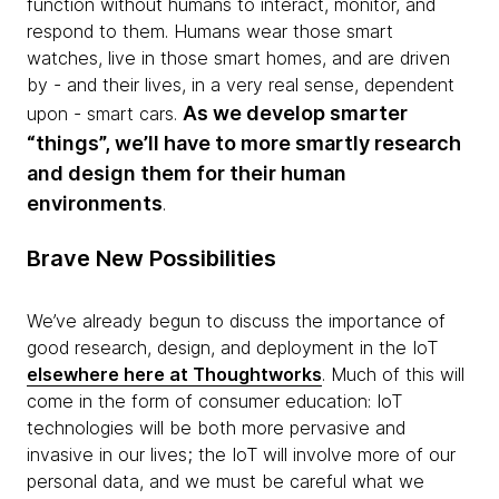
function without humans to interact, monitor, and
respond to them. Humans wear those smart
watches, live in those smart homes, and are driven
by - and their lives, in a very real sense, dependent
As we develop smarter
upon - smart cars.
“things”, we’ll have to more smartly research
and design them for their human
environments
.
Brave New Possibilities
We’ve already begun to discuss the importance of
good research, design, and deployment in the IoT
elsewhere here at Thoughtworks
. Much of this will
come in the form of consumer education: IoT
technologies will be both more pervasive and
invasive in our lives; the IoT will involve more of our
personal data, and we must be careful what we