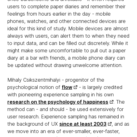
users to complete paper diaries and remember their
feelings from hours earlier in the day - mobile
phones, watches, and other connected devices are
ideal for this kind of study. Mobile devices are almost
always with users, can alert them to when they need
to input data, and can be filled out discretely. While it
might make some uncomfortable to pull out a paper
diary at a bar with friends, a mobile phone diary can
be updated without drawing unwelcome attention.
Mihaly Csikszentmihalyi - progenitor of the
psychological notion of
flow
- is largely credited
with pioneering experience sampling in his own
research on the psychology of happiness
. The
method can - and should - be used extensively for
user research. Experience sampling has remained in
the background of UX
since at least 2003
, and as
we move into an era of ever-smaller, ever-faster,