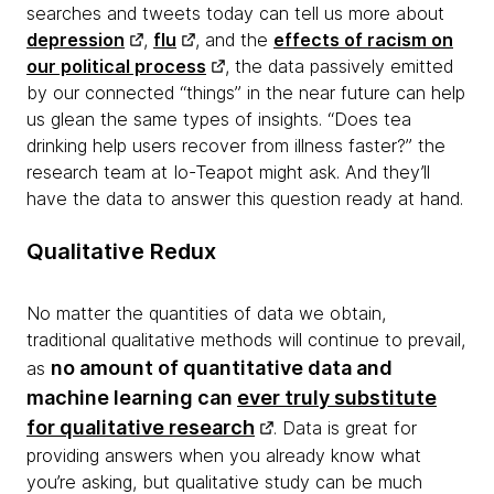
searches and tweets today can tell us more about
depression
,
flu
, and the
effects of racism on
our political process
, the data passively emitted
by our connected “things” in the near future can help
us glean the same types of insights. “Does tea
drinking help users recover from illness faster?” the
research team at Io-Teapot might ask. And they’ll
have the data to answer this question ready at hand.
Qualitative Redux
No matter the quantities of data we obtain,
traditional qualitative methods will continue to prevail,
no amount of quantitative data and
as
machine learning can
ever truly substitute
for qualitative research
. Data is great for
providing answers when you already know what
you’re asking, but qualitative study can be much