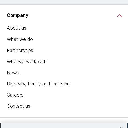
Company
About us
What we do
Partnerships
Who we work with
News
Diversity, Equity and Inclusion
Careers
Contact us