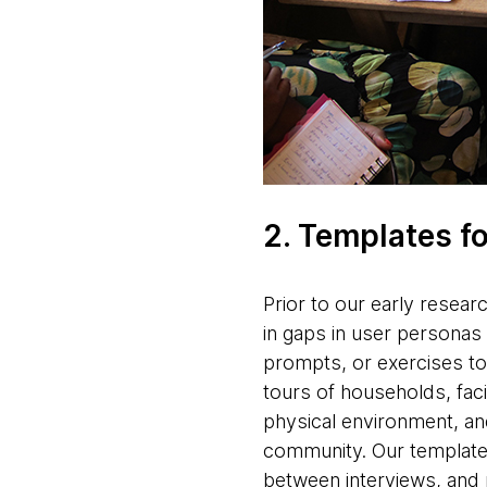
2. Templates f
Prior to our early researc
in gaps in user personas 
prompts, or exercises to
tours of households, facil
physical environment, and
community. Our templates
between interviews, and 