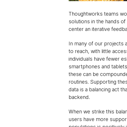
Thoughtworks teams work
solutions in the hands o
center an iterative feedb
In many of our projects a
to reach, with little acce
individuals have fewer es
smartphones and tablets.
these can be compounded e
routines. Supporting these
data is a balancing act th
backend.
When we strike this bala
users have more support in
populations is positively