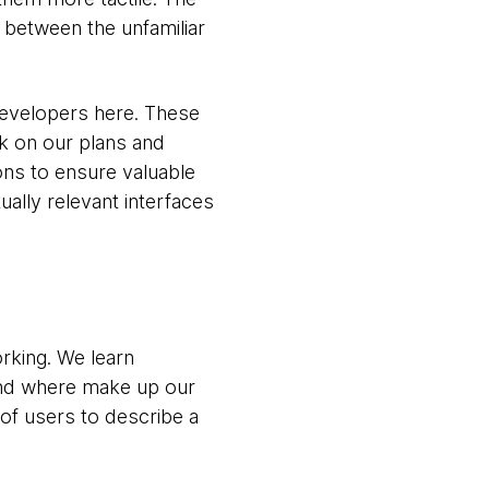
 between the unfamiliar
developers here. These
k on our plans and
ons to ensure valuable
ually relevant interfaces
rking. We learn
nd where make up our
of users to describe a