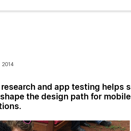
, 2014
research and app testing helps 
 shape the design path for mobile
tions.