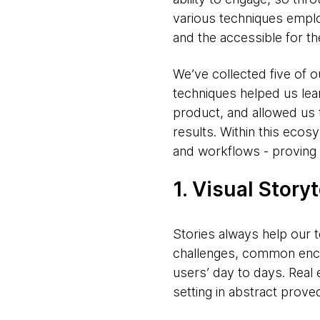
various techniques emplo
and the accessible for t
We’ve collected five of 
techniques helped us lea
product, and allowed us 
results. Within this ecos
and workflows - proving hi
1. Visual Storyt
Stories always help our 
challenges, common enc
users’ day to days. Real
setting in abstract proved