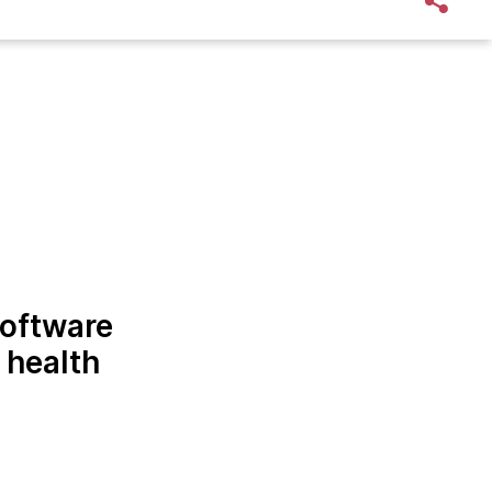
software
 health