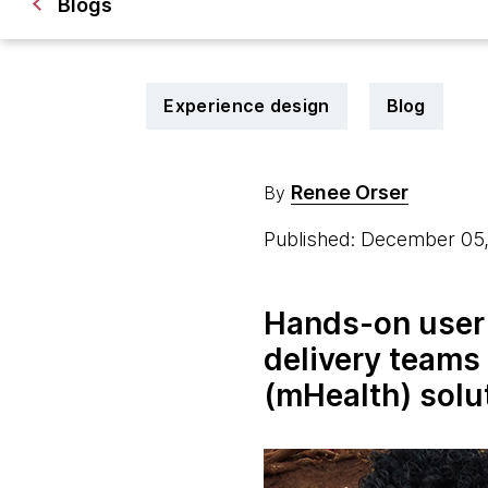
Blogs
Experience design
Blog
Renee Orser
By
Published: December 05
Hands-on user 
delivery teams
(mHealth) solu