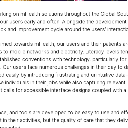
ing on mHealth solutions throughout the Global Sout
f our users early and often. Alongside the developmen
ack and improvement cycle around the users’ interactio
imed towards mHealth, our users and their patients are 
ss to mobile networks and electricity. Literacy levels te
tablished conventions with technology, particularly for
 Our users face numerous challenges in their day to da
asily by introducing frustrating and unintuitive data-co
 individuals in their jobs while also capturing relevant
at calls for accessible interface designs coupled with a
nce, and tools are developed to be easy to use and eff
 their activities, but the quality of care that they deli
 impacted.