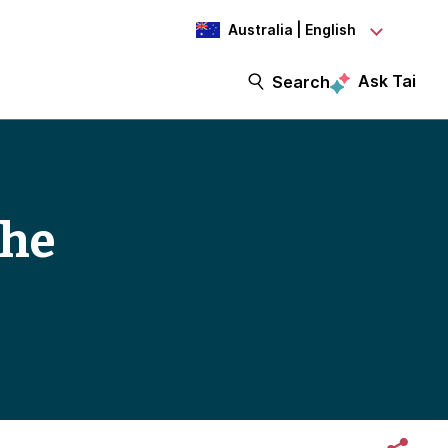
Australia | English
Ask Tai
Search
the