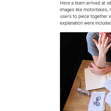
Here a team arrived at si
images like motorbikes, 
users to piece together e
explanation were include