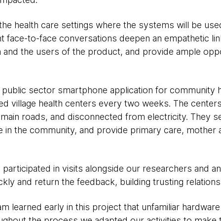
t the health care settings where the systems will be us
ent face-to-face conversations deepen an empathetic l
and the users of the product, and provide ample oppo
 a public sector smartphone application for community 
d village health centers every two weeks. The center
of main roads, and disconnected from electricity. They 
e in the community, and provide primary care, mother a
articipated in visits alongside our researchers and an
ckly and return the feedback, building trusting relation
m learned early in this project that unfamiliar hardwar
roughout the process we adapted our activities to make 