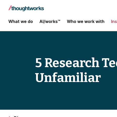
What we do
AI/works™
Who we work with
In
5 Research Te
Unfamiliar