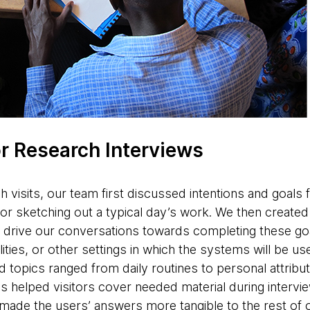
or Research Interviews
h visits, our team first discussed intentions and goals for
or sketching out a typical day’s work. We then created
 drive our conversations towards completing these goa
ities, or other settings in which the systems will be use
 topics ranged from daily routines to personal attribut
 helped visitors cover needed material during interv
made the users’ answers more tangible to the rest of 