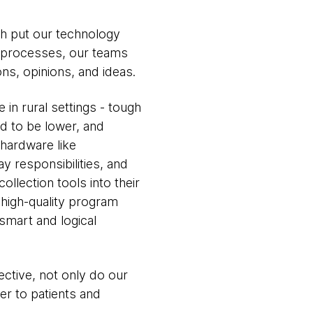
h put our technology
t processes, our teams
ns, opinions, and ideas.
in rural settings - tough
nd to be lower, and
 hardware like
y responsibilities, and
llection tools into their
, high-quality program
 smart and logical
ective, not only do our
ver to patients and