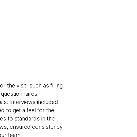
 the visit, such as filling
 questionnaires,
ls. Interviews included
d to get a feel for the
es to standards in the
iews, ensured consistency
our team.