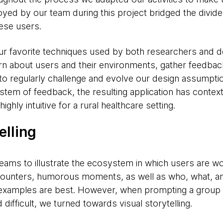
yed by our team during this project bridged the divide
hese users.
our favorite techniques used by both researchers and 
rn about users and their environments, gather feedbac
to regularly challenge and evolve our design assumpti
ystem of feedback, the resulting application has context
ghly intuitive for a rural healthcare setting.
elling
teams to illustrate the ecosystem in which users are wo
ounters, humorous moments, as well as who, what, a
 examples are best. However, when prompting a group 
 difficult, we turned towards visual storytelling.