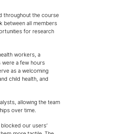
ed throughout the course
ink between all members
rtunities for research
health workers, a
s were a few hours
serve as a welcoming
nd child health, and
alysts, allowing the team
ships over time.
e blocked our users’
them more tactile. The