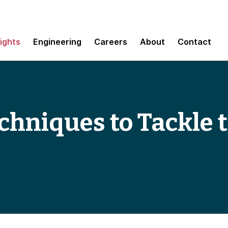
sights
Engineering
Careers
About
Contact
chniques to Tackle 