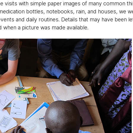
te visits with simple paper images of many common thing
medication bottles, notebooks, rain, and houses, we w
vents and daily routines. Details that may have been lef
d when a picture was made available.