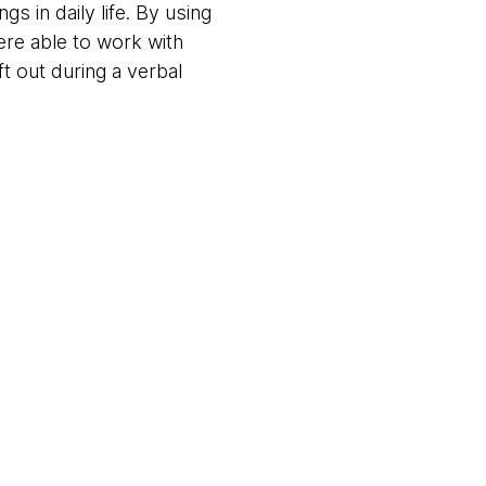
s in daily life. By using
ere able to work with
t out during a verbal