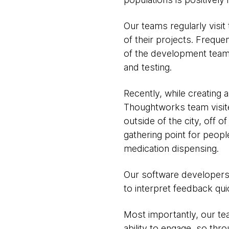
Our teams regularly visi
of their projects. Frequ
of the development team 
and testing.
Recently, while creating
Thoughtworks team visite
outside of the city, off 
gathering point for peopl
medication dispensing.
Our software developers p
to interpret feedback qui
Most importantly, our tea
ability to engage, so th