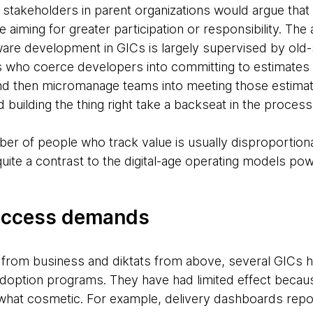
stakeholders in parent organizations would argue that 
e aiming for greater participation or responsibility. The
tware development in GICs is largely supervised by ol
 who coerce developers into committing to estimates
nd then micromanage teams into meeting those estimat
nd building the thing right take a backseat in the process
ber of people who track value is usually disproportion
te a contrast to the digital-age operating models pow
success demands
 from business and diktats from above, several GICs 
adoption programs. They have had limited effect becau
at cosmetic. For example, delivery dashboards report