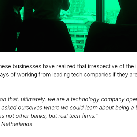
ese businesses have realized that irrespective of the i
ys of working from leading tech companies if they are
on that, ultimately, we are a technology company opera
 asked ourselves where we could learn about being a 
not other banks, but real tech firms.”
G Netherlands