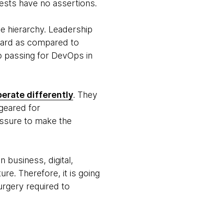
tests have no assertions.
le hierarchy. Leadership
hard as compared to
p passing for DevOps in
erate differently
. They
 geared for
ressure to make the
n business, digital,
re. Therefore, it is going
urgery required to