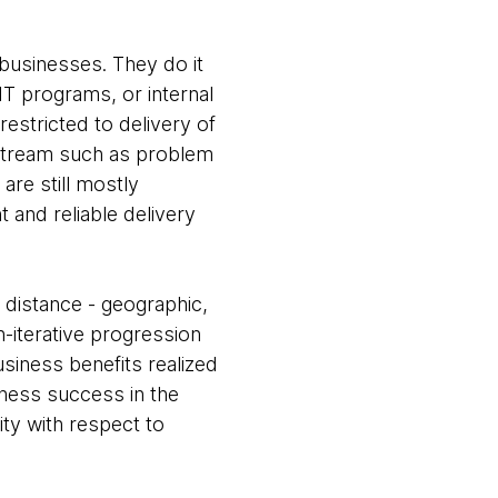
 businesses. They do it
IT programs, or internal
restricted to delivery of
e stream such as problem
are still mostly
 and reliable delivery
 distance - geographic,
n-iterative progression
siness benefits realized
iness success in the
ity with respect to