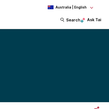
Australia | English
Ask Tai
Search