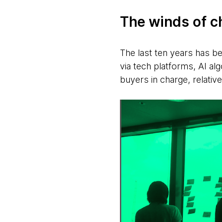
The winds of 
The last ten years has b
via tech platforms, AI al
buyers in charge, relative