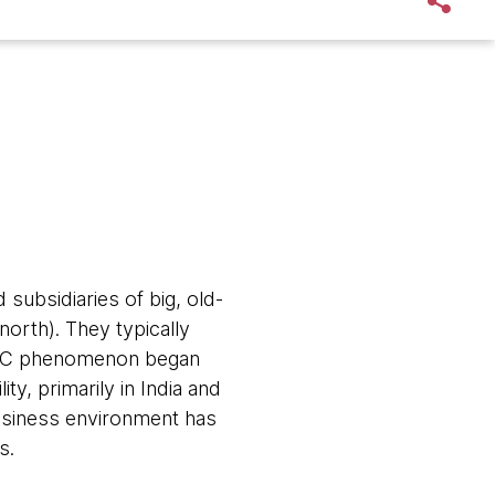
subsidiaries of big, old-
north). They typically
 GIC phenomenon began
ty, primarily in India and
business environment has
s.