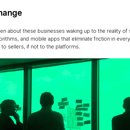
change
een about these businesses waking up to the reality of 
gorithms, and mobile apps that eliminate friction in eve
 to sellers, if not to the platforms.