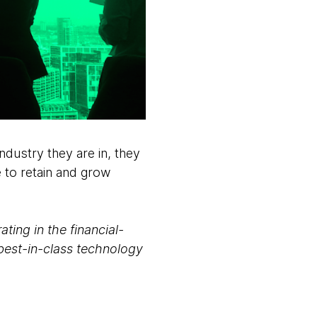
ndustry they are in, they
 to retain and grow
ting in the financial-
best-in-class technology