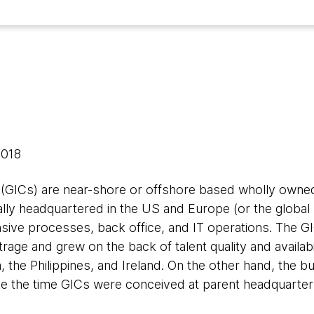
 2018
(GICs) are near-shore or offshore based wholly owned 
lly headquartered in the US and Europe (or the global 
sive processes, back office, and IT operations. The
trage and grew on the back of talent quality and availabili
, the Philippines, and Ireland. On the other hand, the 
nce the time GICs were conceived at parent headquarter