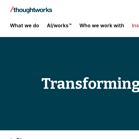
What we do
AI/works™
Who we work with
In
Transforming 