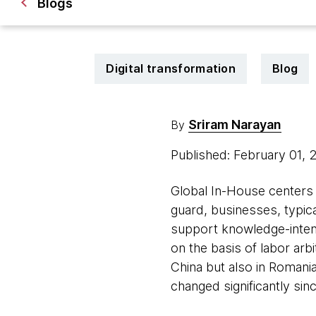
Blogs
Digital transformation
Blog
Sriram Narayan
By
Published: February 01,
Global In-House centers 
guard, businesses, typica
support knowledge-inten
on the basis of labor arbi
China but also in Romania
changed significantly si