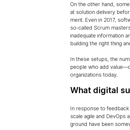
On the other hand, some 
at solution delivery befor
merit. Even in 2017, sof
so-called Scrum masters
inadequate information a
building the right thing a
In these setups, the num
people who add value—qui
organizations today.
What digital 
In response to feedback
scale agile and DevOps 
ground have been somewh