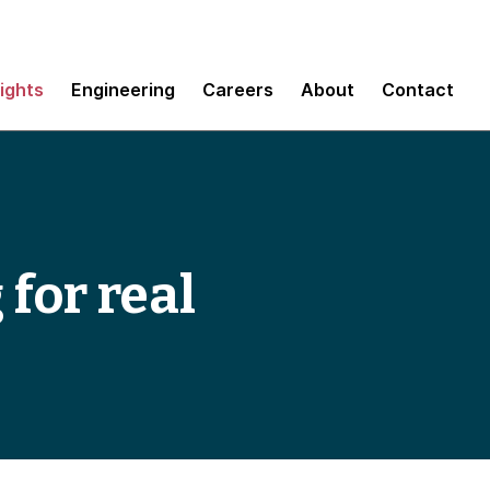
sights
Engineering
Careers
About
Contact
for real