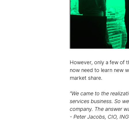
However, only a few of th
now need to learn new wa
market share.
“We came to the realizati
services business. So we
company. The answer was 
- Peter Jacobs, CIO, IN