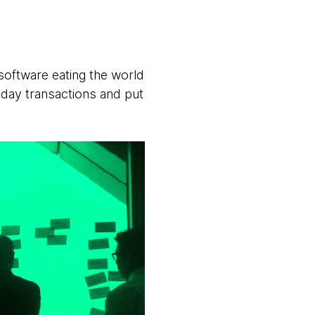
software eating the world
ryday transactions and put