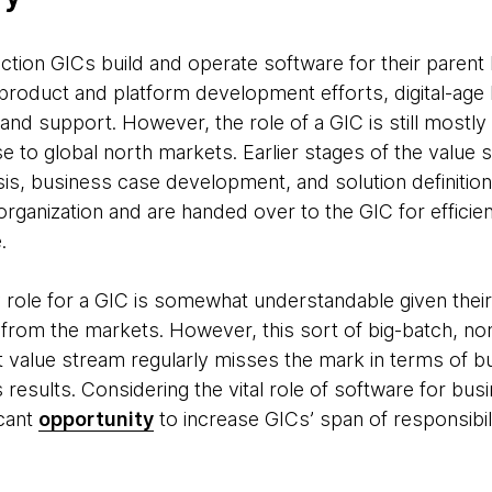
ction GICs build and operate software for their parent
product and platform development efforts, digital-age 
nd support. However, the role of a GIC is still mostly 
se to global north markets. Earlier stages of the valu
is, business case development, and solution definition 
rganization and are handed over to the GIC for efficient
.
ole for a GIC is somewhat understandable given their
- from the markets. However, this sort of big-batch, no
value stream regularly misses the mark in terms of bu
results. Considering the vital role of software for bus
icant
opportunity
to increase GICs’ span of responsibil