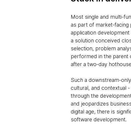
Most single and multi-fun
as part of market-facing 
application development a
a solution conceived clo
selection, problem analys
performed in the parent o
after a two-day hothouse
Such a downstream-only r
cultural, and contextual 
through the development 
and jeopardizes business 
digital age, there is signif
software development.