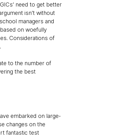
GICs’ need to get better
 argument isn’t without
d-school managers and
 based on woefully
es. Considerations of
.
ate to the number of
ering the best
have embarked on large-
se changes on the
 fantastic test