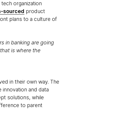
r tech organization
n-sourced
product
nt plans to a culture of
ers in banking are going
that is where the
ved in their own way. The
e innovation and data
t solutions, while
ifference to parent