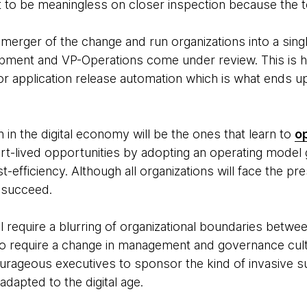
ut to be meaningless on closer inspection because the 
merger of the change and run organizations into a sing
pment and VP-Operations come under review. This is 
r application release automation which is what ends u
h in the digital economy will be the ones that learn to
op
hort-lived opportunities by adopting an operating model
efficiency. Although all organizations will face the p
l succeed.
l require a blurring of organizational boundaries betwee
also require a change in management and governance cultu
urageous executives to sponsor the kind of invasive s
adapted to the digital age.