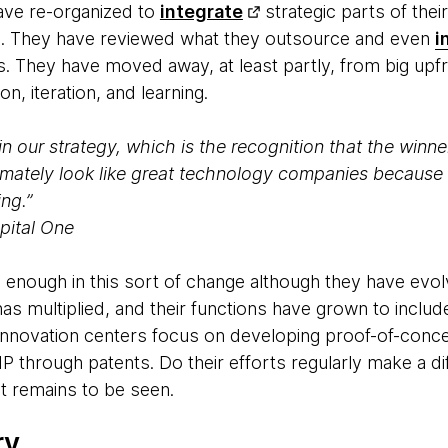
have re-organized to
integrate
strategic parts of thei
ss. They have reviewed what they outsource and even
i
. They have moved away, at least partly, from big upfro
n, iteration, and learning.
d in our strategy, which is the recognition that the winn
imately look like great technology companies because 
ing.”
pital One
d enough in this sort of change although they have evol
as multiplied, and their functions have grown to includ
innovation centers focus on developing proof-of-concep
IP through patents. Do their efforts regularly make a d
 remains to be seen.
ry