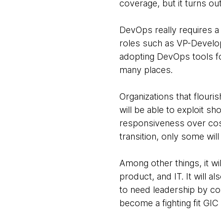
coverage, but it turns o
DevOps really requires a 
roles such as VP-Develo
adopting DevOps tools fo
many places.
Organizations that flouris
will be able to exploit s
responsiveness over cost-
transition, only some wil
Among other things, it wil
product, and IT. It will 
to need leadership by co
become a fighting fit GIC 