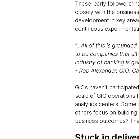
These 'early followers' 
closely with the busine
development in key areas
continuous experimentatio
“...All of this is grounde
to be companies that ult
industry of banking is go
- Rob Alexander, CIO, Ca
GICs haven’t participate
scale of GIC operations h
analytics centers. Some 
others focus on building 
business outcomes? That
Stuck in delive