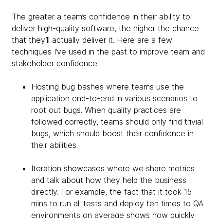
The greater a team’s confidence in their ability to
deliver high-quality software, the higher the chance
that they’ll actually deliver it. Here are a few
techniques I’ve used in the past to improve team and
stakeholder confidence:
Hosting bug bashes where teams use the
application end-to-end in various scenarios to
root out bugs. When quality practices are
followed correctly, teams should only find trivial
bugs, which should boost their confidence in
their abilities.
Iteration showcases where we share metrics
and talk about how they help the business
directly. For example, the fact that it took 15
mins to run all tests and deploy ten times to QA
environments on average shows how quickly