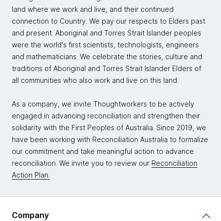
land where we work and live, and their continued
connection to Country. We pay our respects to Elders past
and present. Aboriginal and Torres Strait Islander peoples
were the world's first scientists, technologists, engineers
and mathematicians. We celebrate the stories, culture and
traditions of Aboriginal and Torres Strait Islander Elders of
all communities who also work and live on this land.
As a company, we invite Thoughtworkers to be actively
engaged in advancing reconciliation and strengthen their
solidarity with the First Peoples of Australia. Since 2019, we
have been working with Reconciliation Australia to formalize
our commitment and take meaningful action to advance
reconciliation. We invite you to review our
Reconciliation
Action Plan.
Company