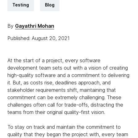
Testing
Blog
By
Gayathri Mohan
Published: August 20, 2021
At the start of a project, every software
development team sets out with a vision of creating
high-quality software and a commitment to delivering
it. But, as costs rise, deadlines approach, and
stakeholder requirements shift, maintaining that
commitment can be extremely challenging. These
challenges often call for trade-offs, distracting the
teams from their original quality-first vision.
To stay on track and maintain the commitment to
quality that they began the project with, every team