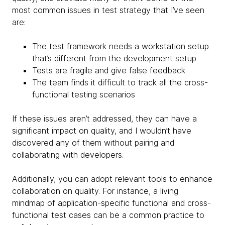
most common issues in test strategy that I’ve seen
are:
The test framework needs a workstation setup
that’s different from the development setup
Tests are fragile and give false feedback
The team finds it difficult to track all the cross-
functional testing scenarios
If these issues aren’t addressed, they can have a
significant impact on quality, and I wouldn’t have
discovered any of them without pairing and
collaborating with developers.
Additionally, you can adopt relevant tools to enhance
collaboration on quality. For instance, a living
mindmap of application-specific functional and cross-
functional test cases can be a common practice to