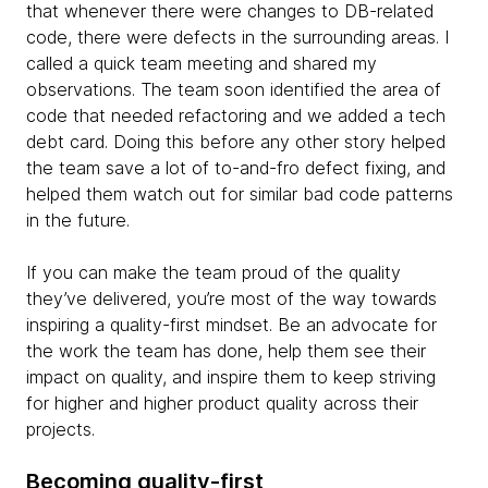
that whenever there were changes to DB-related
code, there were defects in the surrounding areas. I
called a quick team meeting and shared my
observations. The team soon identified the area of
code that needed refactoring and we added a tech
debt card. Doing this before any other story helped
the team save a lot of to-and-fro defect fixing, and
helped them watch out for similar bad code patterns
in the future.
If you can make the team proud of the quality
they’ve delivered, you’re most of the way towards
inspiring a quality-first mindset. Be an advocate for
the work the team has done, help them see their
impact on quality, and inspire them to keep striving
for higher and higher product quality across their
projects.
Becoming quality-first