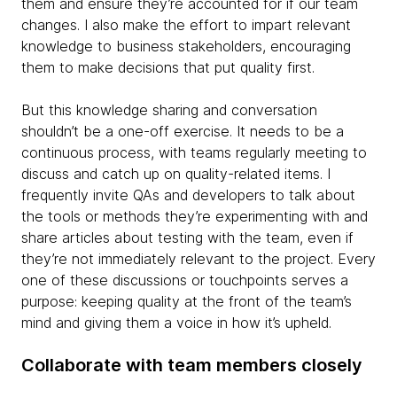
them and ensure they’re accounted for if our team
changes. I also make the effort to impart relevant
knowledge to business stakeholders, encouraging
them to make decisions that put quality first.
But this knowledge sharing and conversation
shouldn’t be a one-off exercise. It needs to be a
continuous process, with teams regularly meeting to
discuss and catch up on quality-related items. I
frequently invite QAs and developers to talk about
the tools or methods they’re experimenting with and
share articles about testing with the team, even if
they’re not immediately relevant to the project. Every
one of these discussions or touchpoints serves a
purpose: keeping quality at the front of the team’s
mind and giving them a voice in how it’s upheld.
Collaborate with team members closely