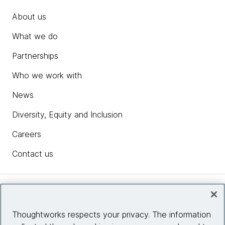
About us
What we do
Partnerships
Who we work with
News
Diversity, Equity and Inclusion
Careers
Contact us
Insights
Thoughtworks respects your privacy. The information