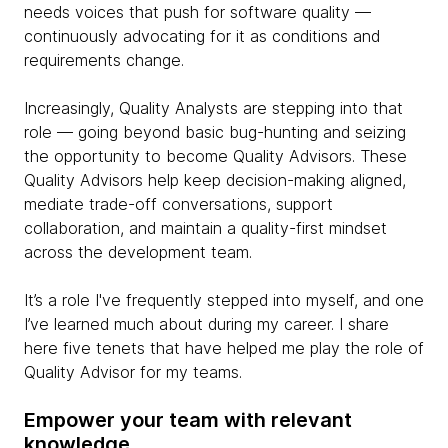
needs voices that push for software quality —
continuously advocating for it as conditions and
requirements change.
Increasingly, Quality Analysts are stepping into that
role — going beyond basic bug-hunting and seizing
the opportunity to become Quality Advisors. These
Quality Advisors help keep decision-making aligned,
mediate trade-off conversations, support
collaboration, and maintain a quality-first mindset
across the development team.
It’s a role I've frequently stepped into myself, and one
I’ve learned much about during my career. I share
here five tenets that have helped me play the role of
Quality Advisor for my teams.
Empower your team with relevant
knowledge