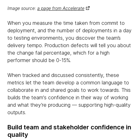
Image source:
a page from Accelerate
When you measure the time taken from commit to
deployment, and the number of deployments in a day
to testing environments, you discover the team’s
delivery tempo. Production defects will tell you about
the change fail percentage, which for a high
performer should be 0-15%.
When tracked and discussed consistently, these
metrics let the team develop a common language to
collaborate in and shared goals to work towards. This
builds the team's confidence in their way of working
and what they’re producing — supporting high-quality
outputs.
Build team and stakeholder confidence in
quality