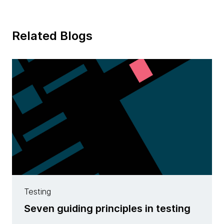
Related Blogs
Testing
Seven guiding principles in testing