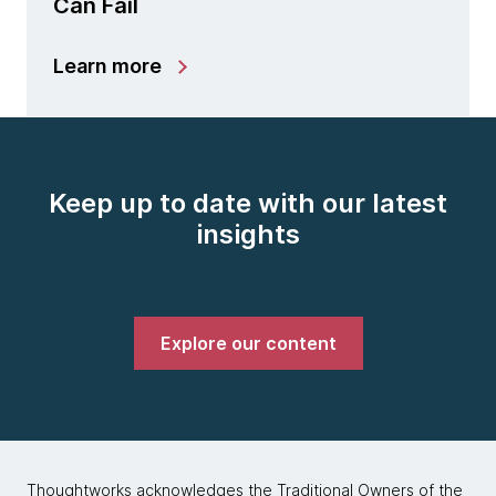
Can Fail
Learn more
Keep up to date with our latest
insights
Explore our content
Thoughtworks acknowledges the Traditional Owners of the