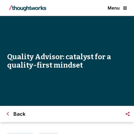
Menu
Quality Advisor: catalyst for a
quality-first mindset
Back