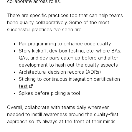
collaborate across roles.
There are specific practices too that can help teams
hone quality collaboratively. Some of the most
successful practices I’ve seen are:
Pair programming to enhance code quality
Story kickoff, dev box testing, etc. where BAs,
QAs, and dev pairs catch up before and after
development to hash out the quality aspects
Architectural decision records (ADRs)
Sticking to
continuous integration certification
test
Spikes before picking a tool
Overall, collaborate with teams daily wherever
needed to instill awareness around the quality-first
approach so it’s always at the front of their minds.