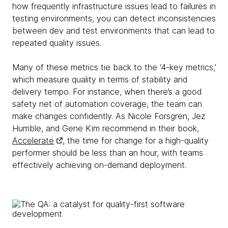
how frequently infrastructure issues lead to failures in
testing environments, you can detect inconsistencies
between dev and test environments that can lead to
repeated quality issues.
Many of these metrics tie back to the ‘4-key metrics,’
which measure quality in terms of stability and
delivery tempo. For instance, when there’s a good
safety net of automation coverage, the team can
make changes confidently. As Nicole Forsgren, Jez
Humble, and Gene Kim recommend in their book,
Accelerate
, the time for change for a high-quality
performer should be less than an hour, with teams
effectively achieving on-demand deployment.