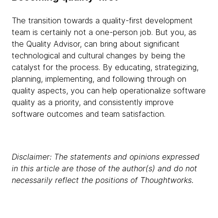
The transition towards a quality-first development
team is certainly not a one-person job. But you, as
the Quality Advisor, can bring about significant
technological and cultural changes by being the
catalyst for the process. By educating, strategizing,
planning, implementing, and following through on
quality aspects, you can help operationalize software
quality as a priority, and consistently improve
software outcomes and team satisfaction.
Disclaimer: The statements and opinions expressed
in this article are those of the author(s) and do not
necessarily reflect the positions of Thoughtworks.