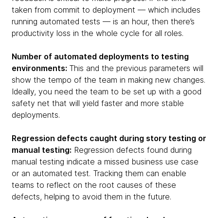
taken from commit to deployment — which includes
running automated tests — is an hour, then there’s
productivity loss in the whole cycle for all roles.
Number of automated deployments to testing
environments:
This and the previous parameters will
show the tempo of the team in making new changes.
Ideally, you need the team to be set up with a good
safety net that will yield faster and more stable
deployments.
Regression defects caught during story testing or
manual testing:
Regression defects found during
manual testing indicate a missed business use case
or an automated test. Tracking them can enable
teams to reflect on the root causes of these
defects, helping to avoid them in the future.