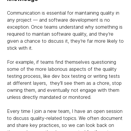
Communication is essential for maintaining quality in
any project — and software development is no
exception. Once teams understand why something is
required to maintain software quality, and they’re
given a chance to discuss it, they’re far more likely to
stick with it.
For example, if teams find themselves questioning
some of the more laborious aspects of the quality
testing process, like dev box testing or writing tests
at different layers, they’ll see them as a chore, stop
owning them, and eventually not engage with them
unless directly mandated or monitored.
Every time I join a new team, I have an open session
to discuss quality-related topics. We often document
and share key practices, so we can look back on