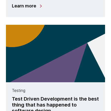
Learn more
Testing
Test Driven Development is the best
thing that has happened to
software design