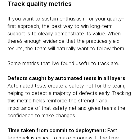
Track quality metrics
If you want to sustain enthusiasm for your quality-
first approach, the best way to win long-term
support is to clearly demonstrate its value. When
there’s enough evidence that the practices yield
results, the team will naturally want to follow them.
Some metrics that I’ve found useful to track are:
Defects caught by automated tests in all layers:
Automated tests create a safety net for the team,
helping to detect a majority of defects early. Tracking
this metric helps reinforce the strength and
importance of that safety net and gives teams the
confidence to make changes.
Time taken from commit to deployment:
Fast
feedback is critical to make progress. If the time