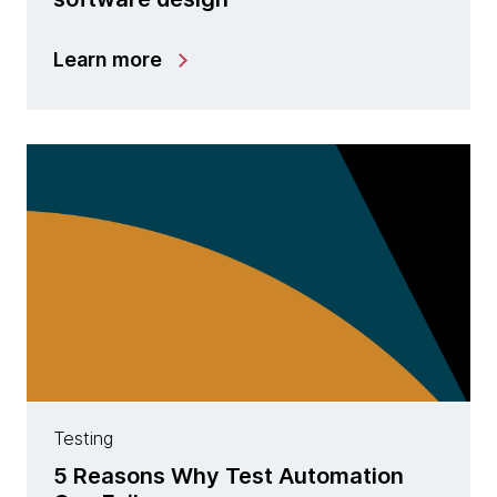
Learn more
Testing
5 Reasons Why Test Automation