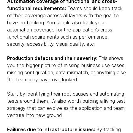
Automation coverage of functional and cross-
functional requirements:
Teams should keep track
of their coverage across all layers with the goal to
have no backlog. You should also track your
automation coverage for the application’s cross-
functional requirements such as performance,
security, accessibility, visual quality, etc.
Production defects and their severity:
This shows
you the bigger picture of missing business use cases,
missing configuration, data mismatch, or anything else
the team may have overlooked.
Start by identifying their root causes and automating
tests around them. It’s also worth building a living test
strategy that can evolve as the application and team
venture into new ground.
Failures due to infrastructure issues:
By tracking