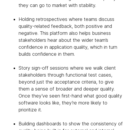
they can go to market with stability.
Holding retrospectives where teams discuss
quality-related feedback, both positive and
negative. This platform also helps business
stakeholders hear about the wider team’s
confidence in application quality, which in turn
builds confidence in them.
Story sign-off sessions where we walk client
stakeholders through functional test cases,
beyond just the acceptance criteria, to give
them a sense of broader and deeper quality.
Once they’ve seen first-hand what good quality
software looks like, they’re more likely to
prioritize it.
Building dashboards to show the consistency of