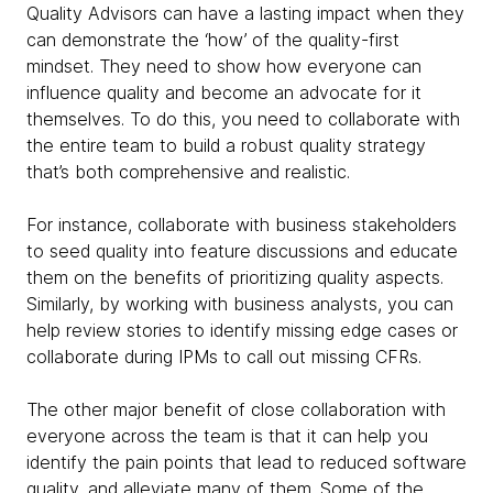
Quality Advisors can have a lasting impact when they
can demonstrate the ‘how’ of the quality-first
mindset. They need to show how everyone can
influence quality and become an advocate for it
themselves. To do this, you need to collaborate with
the entire team to build a robust quality strategy
that’s both comprehensive and realistic.
For instance, collaborate with business stakeholders
to seed quality into feature discussions and educate
them on the benefits of prioritizing quality aspects.
Similarly, by working with business analysts, you can
help review stories to identify missing edge cases or
collaborate during IPMs to call out missing CFRs.
The other major benefit of close collaboration with
everyone across the team is that it can help you
identify the pain points that lead to reduced software
quality, and alleviate many of them. Some of the