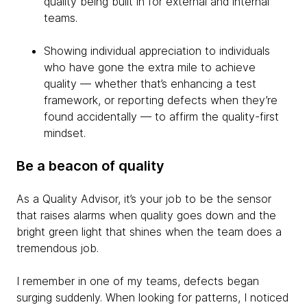
quality being built in for external and internal
teams.
Showing individual appreciation to individuals
who have gone the extra mile to achieve
quality — whether that’s enhancing a test
framework, or reporting defects when they’re
found accidentally — to affirm the quality-first
mindset.
Be a beacon of quality
As a Quality Advisor, it’s your job to be the sensor
that raises alarms when quality goes down and the
bright green light that shines when the team does a
tremendous job.
I remember in one of my teams, defects began
surging suddenly. When looking for patterns, I noticed