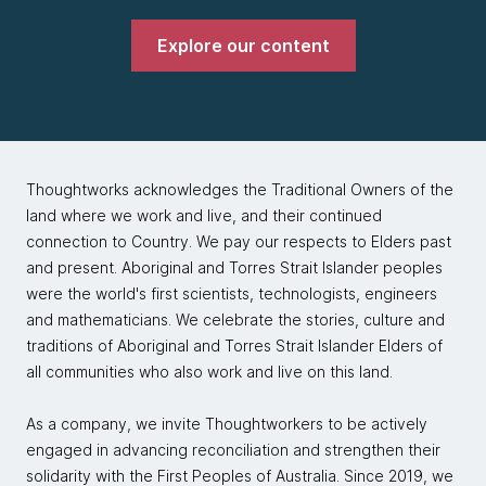
Explore our content
Thoughtworks acknowledges the Traditional Owners of the
land where we work and live, and their continued
connection to Country. We pay our respects to Elders past
and present. Aboriginal and Torres Strait Islander peoples
were the world's first scientists, technologists, engineers
and mathematicians. We celebrate the stories, culture and
traditions of Aboriginal and Torres Strait Islander Elders of
all communities who also work and live on this land.
As a company, we invite Thoughtworkers to be actively
engaged in advancing reconciliation and strengthen their
solidarity with the First Peoples of Australia. Since 2019, we