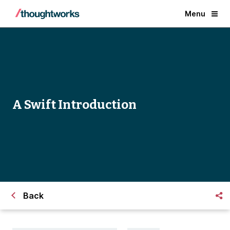
Menu
A Swift Introduction
Back