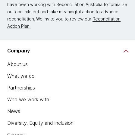
have been working with Reconciliation Australia to formalize
our commitment and take meaningful action to advance
reconciliation. We invite you to review our
Reconciliation
Action Plan.
Company
About us
What we do
Partnerships
Who we work with
News
Diversity, Equity and Inclusion
Careers