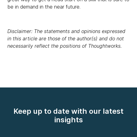
be in demand in the near future.
Disclaimer: The statements and opinions expressed
in this article are those of the author(s) and do not
necessarily reflect the positions of Thoughtworks.
Keep up to date with our latest
insights