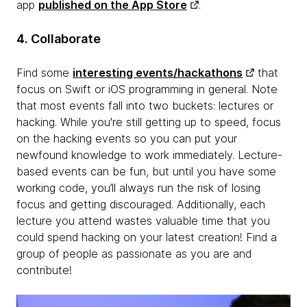
app
published on the App Store
.
4. Collaborate
Find some
interesting events/hackathons
that
focus on Swift or iOS programming in general. Note
that most events fall into two buckets: lectures or
hacking. While you're still getting up to speed, focus
on the hacking events so you can put your
newfound knowledge to work immediately. Lecture-
based events can be fun, but until you have some
working code, you’ll always run the risk of losing
focus and getting discouraged. Additionally, each
lecture you attend wastes valuable time that you
could spend hacking on your latest creation! Find a
group of people as passionate as you are and
contribute!