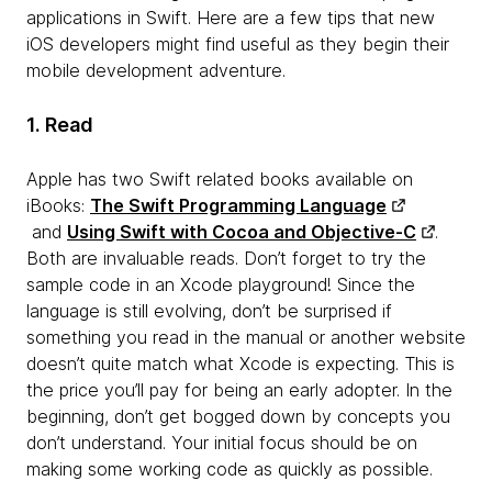
applications in Swift. Here are a few tips that new
iOS developers might find useful as they begin their
mobile development adventure.
1. Read
Apple has two Swift related books available on
iBooks:
The Swift Programming Language
and
Using Swift with Cocoa and Objective-C
.
Both are invaluable reads. Don’t forget to try the
sample code in an Xcode playground! Since the
language is still evolving, don’t be surprised if
something you read in the manual or another website
doesn’t quite match what Xcode is expecting. This is
the price you’ll pay for being an early adopter. In the
beginning, don’t get bogged down by concepts you
don’t understand. Your initial focus should be on
making some working code as quickly as possible.