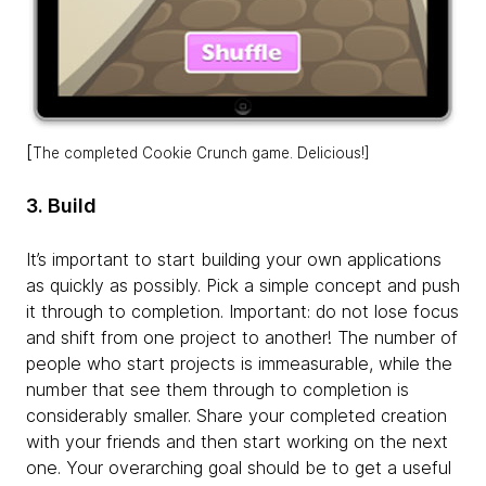
[
The completed Cookie Crunch game. Delicious!]
3. Build
It’s important to start building your own applications
as quickly as possibly. Pick a simple concept and push
it through to completion. Important: do not lose focus
and shift from one project to another! The number of
people who start projects is immeasurable, while the
number that see them through to completion is
considerably smaller. Share your completed creation
with your friends and then start working on the next
one. Your overarching goal should be to get a useful