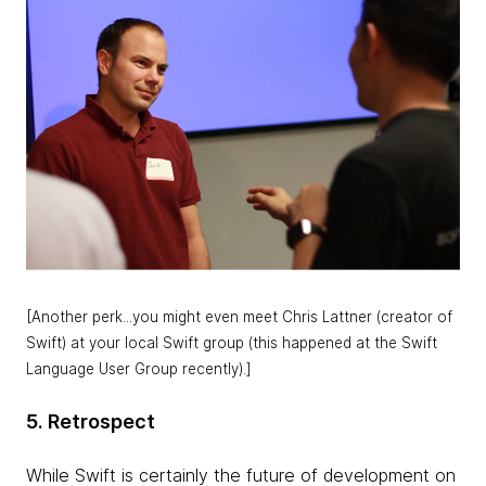
[Another perk...you might even meet Chris Lattner (creator of
Swift) at your local Swift group (this happened at the Swift
Language User Group recently).]
5. Retrospect
While Swift is certainly the future of development on