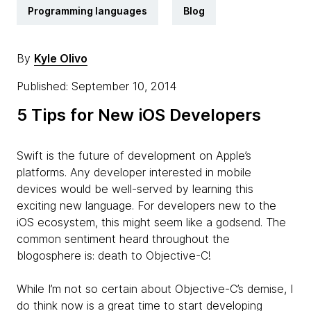
Programming languages
Blog
By
Kyle Olivo
Published: September 10, 2014
5 Tips for New iOS Developers
Swift is the future of development on Apple’s
platforms. Any developer interested in mobile
devices would be well-served by learning this
exciting new language. For developers new to the
iOS ecosystem, this might seem like a godsend. The
common sentiment heard throughout the
blogosphere is: death to Objective-C!
While I’m not so certain about Objective-C’s demise, I
do think now is a great time to start developing