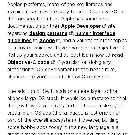
Apple’s platforms, many of the key libraries and
learning resources are likely to be in Objective-C for
the foreseeable future. Apple has some great
documentation on their
Apple Developer
site
regarding
design patterns
,
human interface
guidelines
,
Xcode
, and a variety of other topics
— many of which will have examples in Objective-C.
Roll up your sleeves and at least learn how to
read
Objective-C code
. If you plan on doing any
professional iOS development in the near future,
chances are you’ll need to know Objective-C.
The addition of Swift adds one more layer to the
already large iOS stack. It would be a mistake to think
that Swift will dramatically reduce the complexity of
creating an iOS app (the language is just one small
part of the overall ecosystem). However, building
some hobby apps today in this new language is a
great way to get a head start on a skill that is sure to