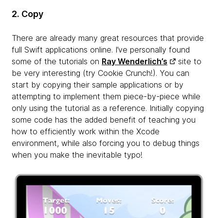
2. Copy
There are already many great resources that provide
full Swift applications online. I’ve personally found
some of the tutorials on
Ray Wenderlich’s
site to
be very interesting (try Cookie Crunch!). You can
start by copying their sample applications or by
attempting to implement them piece-by-piece while
only using the tutorial as a reference. Initially copying
some code has the added benefit of teaching you
how to efficiently work within the Xcode
environment, while also forcing you to debug things
when you make the inevitable typo!