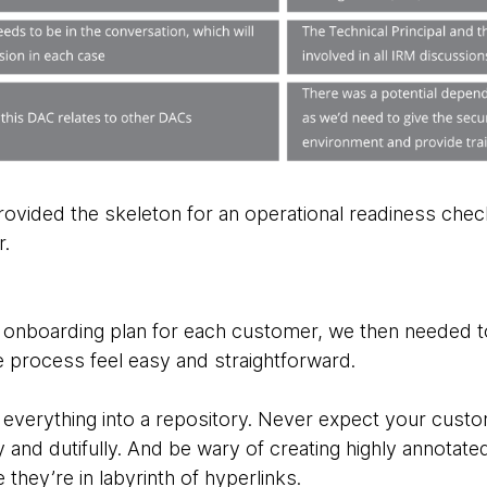
ovided the skeleton for an operational readiness check
r.
onboarding plan for each customer, we then needed to
 process feel easy and straightforward.
w everything into a repository. Never expect your cust
 and dutifully. And be wary of creating highly annotat
they’re in labyrinth of hyperlinks.