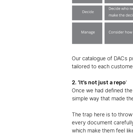
Our catalogue of DACs pr
tailored to each custome
2. ‘It’s not just a repo
’
Once we had defined the 
simple way that made the
The trap here is to thro
every document carefully
which make them feel like 