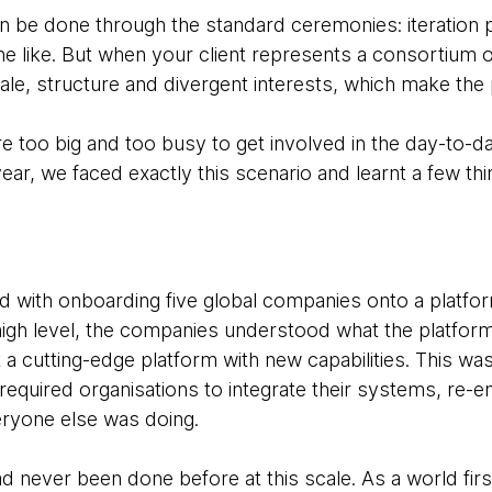
 can be done through the standard ceremonies: iteration 
e like. But when your client represents a consortium of
ale, structure and divergent interests, which make the
e too big and too busy to get involved in the day-to-d
ear, we faced exactly this scenario and learnt a few th
d with onboarding five global companies onto a platfor
 high level, the companies understood what the platfo
 a cutting-edge platform with new capabilities. This was
required organisations to integrate their systems, re-e
ryone else was doing.
 never been done before at this scale. As a world firs