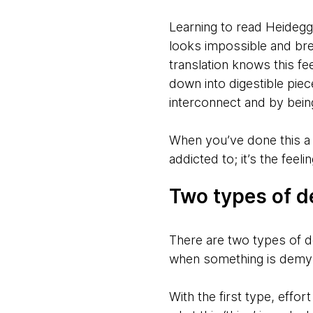
Learning to read Heidegg
looks impossible and brea
translation knows this fe
down into digestible pie
interconnect and by bein
When you’ve done this a s
addicted to; it’s the fee
Two types of d
There are two types of d
when something is demyst
With the first type, effo