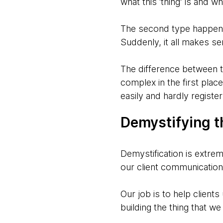
what this ‘thing’ is and w
The second type happens w
Suddenly, it all makes se
The difference between th
complex in the first plac
easily and hardly registe
Demystifying t
Demystification is extrem
our client communication 
Our job is to help client
building the thing that w