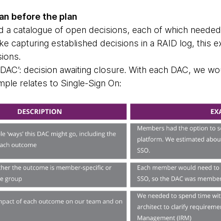
lan before the plan
ld a catalogue of open decisions, each of which needed
e capturing established decisions in a RAID log, this 
sions.
‘DAC’: decision awaiting closure. With each DAC, we wo
ple relates to Single-Sign On: