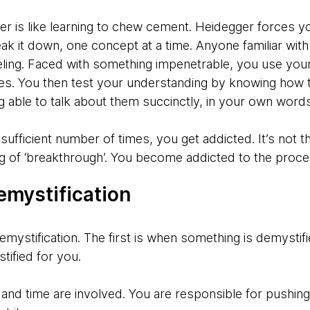
er is like learning to chew cement. Heidegger forces y
k it down, one concept at a time. Anyone familiar with 
eling. Faced with something impenetrable, you use your
ces. You then test your understanding by knowing how 
g able to talk about them succinctly, in your own wor
ufficient number of times, you get addicted. It’s not 
ling of ‘breakthrough’. You become addicted to the proce
emystification
emystification. The first is when something is demystif
ified for you.
rt and time are involved. You are responsible for pushin