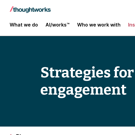
What we do
AI/works™
Who we work with
In
Strategies fo
engagement