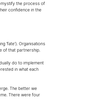
demystify the process of
eir confidence in the
g ‘fate’). Organisations
 of that partnership.
idually do to implement
erested in what each
erge. The better we
ame. There were four