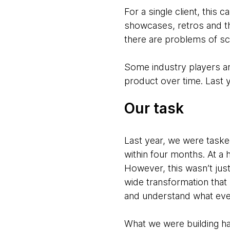
For a single client, this
showcases, retros and th
there are problems of sc
Some industry players ar
product over time. Last y
Our task
Last year, we were taske
within four months. At a
However, this wasn’t just
wide transformation that 
and understand what eve
What we were building had