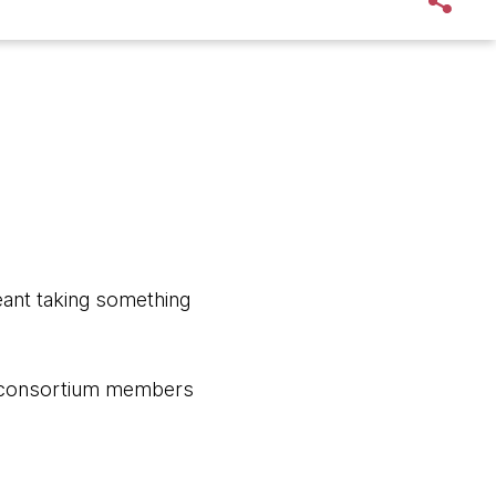
eant taking something
ge consortium members