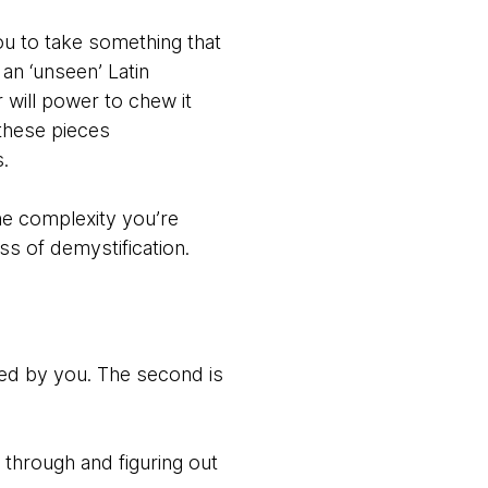
ou to take something that
an ‘unseen’ Latin
 will power to chew it
these pieces
ds.
the complexity you’re
ss of demystification.
ied by you. The second is
g through and figuring out