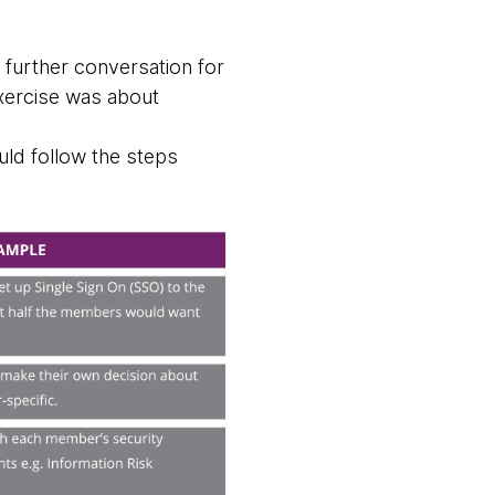
 further conversation for
exercise was about
uld follow the steps