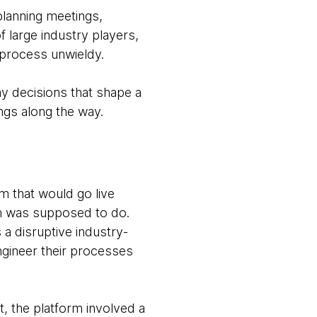
planning meetings,
 large industry players,
 process unwieldy.
ay decisions that shape a
ings along the way.
m that would go live
rm was supposed to do.
 a disruptive industry-
ngineer their processes
t, the platform involved a