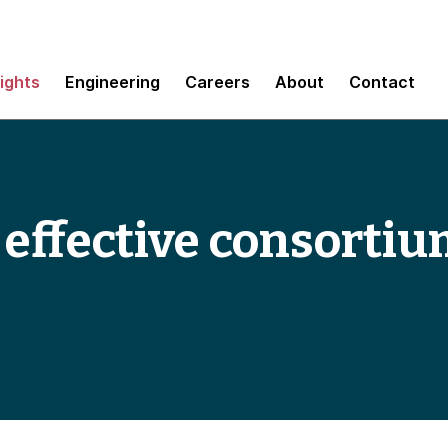
sights
Engineering
Careers
About
Contact
r effective consorti