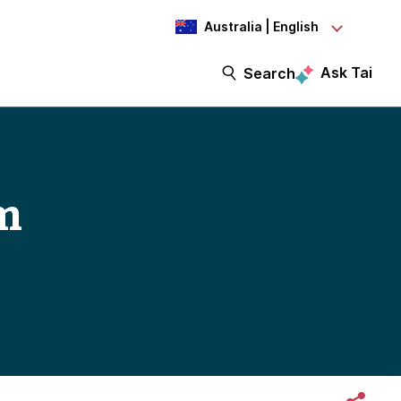
Australia | English
Ask Tai
Search
um