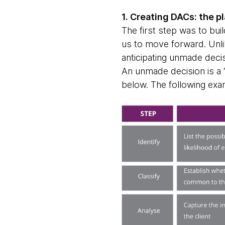
1. Creating DACs: the p
The first step was to bui
us to move forward. Unlik
anticipating unmade deci
An unmade decision is a 
below. The following exam