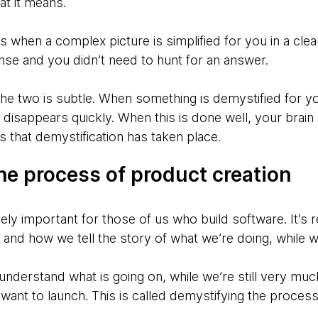
hat it means.
hen a complex picture is simplified for you in a clear 
nse and you didn’t need to hunt for an answer.
e two is subtle. When something is demystified for you
e disappears quickly. When this is done well, your brai
rs that demystification has taken place.
he process of product creation
ely important for those of us who build software. It’s re
and how we tell the story of what we’re doing, while we
s understand what is going on, while we’re still very mu
e want to launch. This is called demystifying the proces