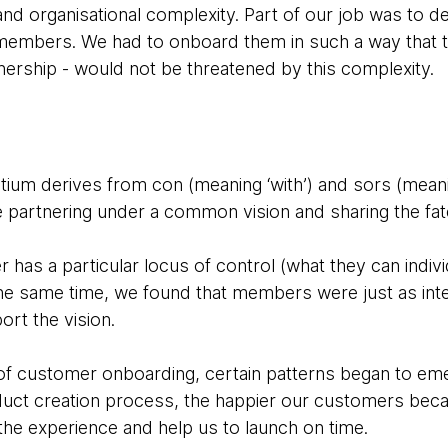
and organisational complexity. Part of our job was to 
embers. We had to onboard them in such a way that th
tnership - would not be threatened by this complexity.
tium derives from con (meaning ‘with’) and sors (meanin
e partnering under a common vision and sharing the fate
as a particular locus of control (what they can indiv
he same time, we found that members were just as int
rt the vision.
s of customer onboarding, certain patterns began to em
duct creation process, the happier our customers bec
 the experience and help us to launch on time.