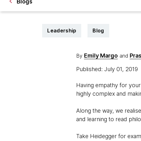
Blogs
Leadership
Blog
Emily Margo
Pra
By
and
Published: July 01, 2019
Having empathy for your 
highly complex and makin
Along the way, we reali
and learning to read phil
Take Heidegger for exam