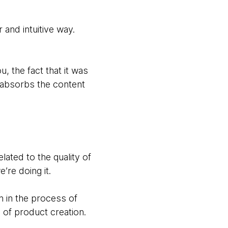
and intuitive way.
, the fact that it was
n absorbs the content
lated to the quality of
’re doing it.
ch in the process of
s of product creation.