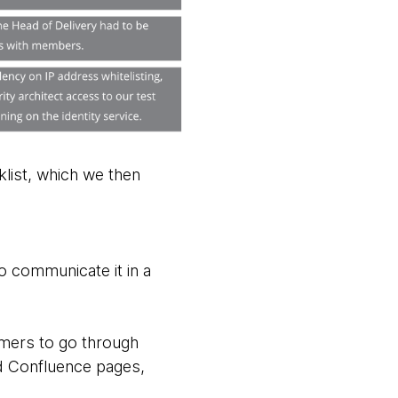
list, which we then
 communicate it in a
omers to go through
ed Confluence pages,