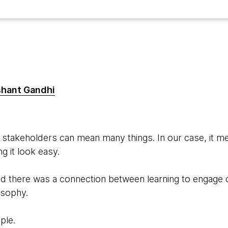
shant Gandhi
stakeholders can mean many things. In our case, it m
g it look easy.
sed there was a connection between learning to enga
osophy.
ple.