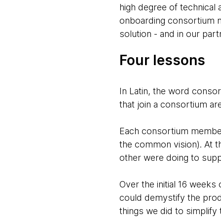
high degree of technical 
onboarding consortium m
solution - and in our par
Four lessons
In Latin, the word consor
that join a consortium ar
Each consortium member h
the common vision). At t
other were doing to suppo
Over the initial 16 week
could demystify the pro
things we did to simplify