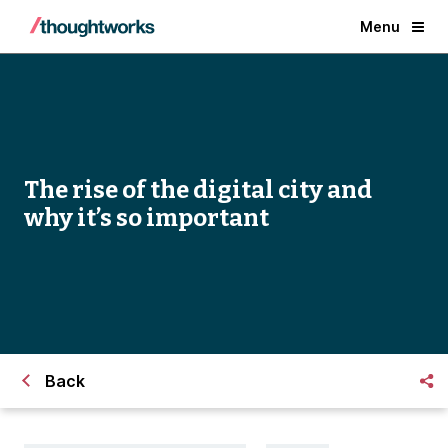
Menu
The rise of the digital city and
why it’s so important
Back