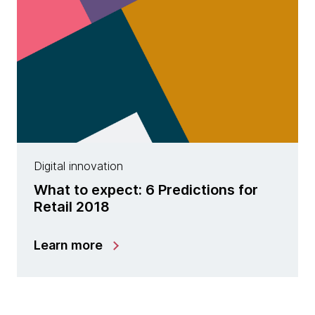
Digital innovation
What to expect: 6 Predictions for
Retail 2018
Learn more