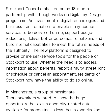
Stockport Council embarked on an 18-month
partnership with Thoughtworks on Digital by Design
programme. An investment in digital technologies and
business transformation to enable many council
services to be delivered online, support budget
reductions, deliver better outcomes for citizens and
build internal capabilities to meet the future needs of
the authority. The new platform is designed to
provide online self-service tools for the people of
Stockport to use. Whether the need is to access
information about benefits, report a faulty street light
or schedule or cancel an appointment, residents of
Stockport now have the ability to do so online.
In Manchester, a group of passionate
Thoughtworkers wanted to show the huge
opportunity that exists once city-related data is
available for processing. In less than six weeks, the