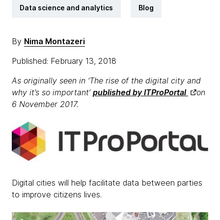
Data science and analytics
Blog
By
Nima Montazeri
Published: February 13, 2018
As originally seen in ‘The rise of the digital city and
why it’s so important’
published by ITProPortal
on
6 November 2017.
Digital cities will help facilitate data between parties
to improve citizens lives.