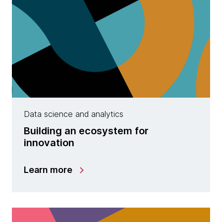
Data science and analytics
Building an ecosystem for
innovation
Learn more