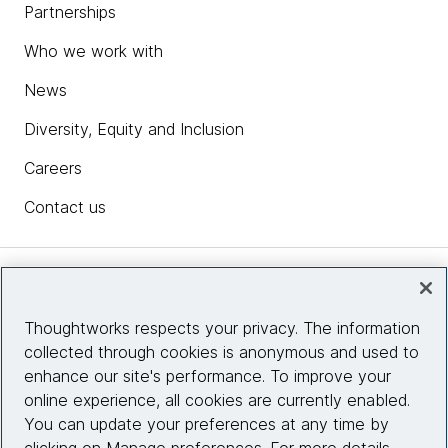
Partnerships
Who we work with
News
Diversity, Equity and Inclusion
Careers
Contact us
Insights
Thoughtworks respects your privacy. The information
collected through cookies is anonymous and used to
Site info
enhance our site's performance. To improve your
online experience, all cookies are currently enabled.
Connect with us
You can update your preferences at any time by