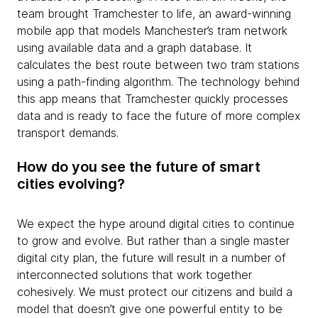
team brought Tramchester to life, an award-winning
mobile app that models Manchester’s tram network
using available data and a graph database. It
calculates the best route between two tram stations
using a path-finding algorithm. The technology behind
this app means that Tramchester quickly processes
data and is ready to face the future of more complex
transport demands.
How do you see the future of smart
cities evolving?
We expect the hype around digital cities to continue
to grow and evolve. But rather than a single master
digital city plan, the future will result in a number of
interconnected solutions that work together
cohesively. We must protect our citizens and build a
model that doesn’t give one powerful entity to be