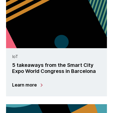
IoT
5 takeaways from the Smart City
Expo World Congress in Barcelona
Learn more