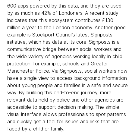
600 apps powered by this data, and they are used
by as much as 42% of Londoners. A recent study
indicates that this ecosystem contributes £130
million a year to the London economy. Another good
example is Stockport Council’s latest Signposts
initiative, which has data at its core. Signposts is a
communicative bridge between social workers and
the wide variety of agencies working locally in child
protection, for example, schools and Greater
Manchester Police. Via Signposts, social workers now
have a single view to access background information
about young people and families in a safe and secure
way. By building this end-to-end journey, more
relevant data held by police and other agencies are
accessible to support decision making. The simple
visual interface allows professionals to spot patterns
and quickly get a feel for issues and risks that are
faced by a child or family.