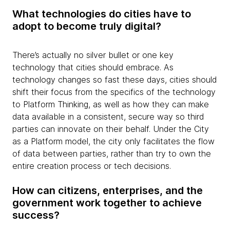
What technologies do cities have to
adopt to become truly digital?
There’s actually no silver bullet or one key
technology that cities should embrace. As
technology changes so fast these days, cities should
shift their focus from the specifics of the technology
to Platform Thinking, as well as how they can make
data available in a consistent, secure way so third
parties can innovate on their behalf. Under the City
as a Platform model, the city only facilitates the flow
of data between parties, rather than try to own the
entire creation process or tech decisions.
How can citizens, enterprises, and the
government work together to achieve
success?