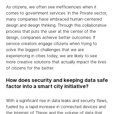
As citizens, we often see inefficiencies when it
comes to government services. In the Private sector,
many companies have embraced human-centered
design and design thinking. Through this collaborative
process that puts the user at the center of the
design, companies achieve better outcomes. If
service creators engage citizens when trying to
solve the biggest challenges that we are
experiencing in cities today, we are likely to see
more creative solutions that actually impact the lives
of citizens for the better.
How does security and keeping data safe
factor into a smart city initiative?
With a significant rise in data leaks and security flaws,
fueled by a rapid increase in connected devices and
the Internet of Things and the volume of data that