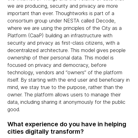
we are producing, security and privacy are more
important than ever. Thoughtworks is part of a
consortium group under NESTA called Decode,
where we are using the principles of the City as a
Platform (CaaP) building an infrastructure with
security and privacy as first-class citizens, with a
decentralized architecture. This model gives people
ownership of their personal data. This model is
focused on privacy and democracy, before
technology, vendors and “owners” of the platform
itself. By starting with the end user and beneficiary in
mind, we stay true to the purpose, rather than the
owner. The platform allows users to manage their
data, including sharing it anonymously for the public
good.
What experience do you have in helping
cities digitally transform?