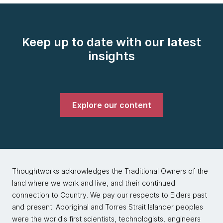
Keep up to date with our latest
insights
Explore our content
Thoughtworks acknowledges the Traditional Owners of the
land where we work and live, and their continued
connection to Country. We pay our respects to Elders past
and present. Aboriginal and Torres Strait Islander peoples
were the world's first scientists, technologists, engineers