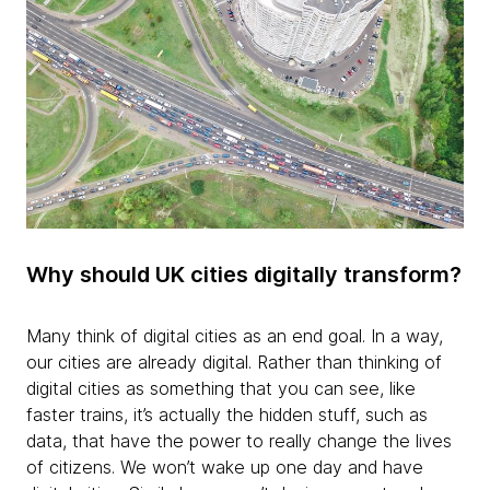
Why should UK cities digitally transform?
Many think of digital cities as an end goal. In a way,
our cities are already digital. Rather than thinking of
digital cities as something that you can see, like
faster trains, it’s actually the hidden stuff, such as
data, that have the power to really change the lives
of citizens. We won’t wake up one day and have