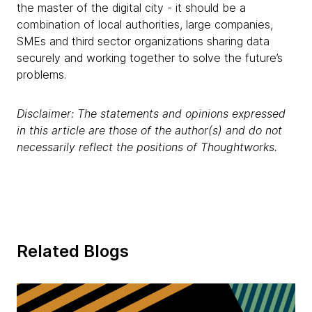
the master of the digital city - it should be a
combination of local authorities, large companies,
SMEs and third sector organizations sharing data
securely and working together to solve the future’s
problems.
Disclaimer: The statements and opinions expressed
in this article are those of the author(s) and do not
necessarily reflect the positions of Thoughtworks.
Related Blogs