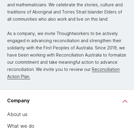
and mathematicians. We celebrate the stories, culture and
traditions of Aboriginal and Torres Strait Islander Elders of
all communities who also work and live on this land.
As a company, we invite Thoughtworkers to be actively
engaged in advancing reconciliation and strengthen their
solidarity with the First Peoples of Australia. Since 2019, we
have been working with Reconciliation Australia to formalize
our commitment and take meaningful action to advance
reconciliation. We invite you to review our
Reconciliation
Action Plan.
Company
About us
What we do