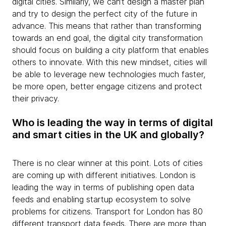
digital cities. Similarly, we can’t design a master plan
and try to design the perfect city of the future in
advance. This means that rather than transforming
towards an end goal, the digital city transformation
should focus on building a city platform that enables
others to innovate. With this new mindset, cities will
be able to leverage new technologies much faster,
be more open, better engage citizens and protect
their privacy.
Who is leading the way in terms of digital
and smart cities in the UK and globally?
There is no clear winner at this point. Lots of cities
are coming up with different initiatives. London is
leading the way in terms of publishing open data
feeds and enabling startup ecosystem to solve
problems for citizens. Transport for London has 80
different transport data feeds. There are more than