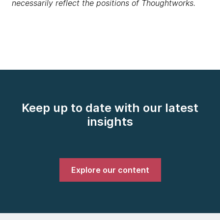
necessarily reflect the positions of Thoughtworks.
Keep up to date with our latest
insights
Explore our content