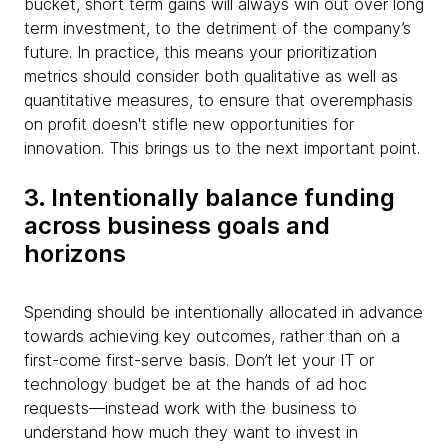
bucket, short term gains will always win out over long
term investment, to the detriment of the company’s
future.
In practice, this means your prioritization
metrics should consider both qualitative as well as
quantitative measures, to ensure that overemphasis
on profit doesn't stifle new opportunities for
innovation. This brings us to the next important point.​
3. Intentionally balance funding
across business goals and
horizons
Spending should be intentionally allocated in advance
towards achieving key outcomes, rather than on a
first-come first-serve basis. Don’t let your IT or
technology budget be at the hands of ad hoc
requests—instead work with the business to
understand how much they want to invest in