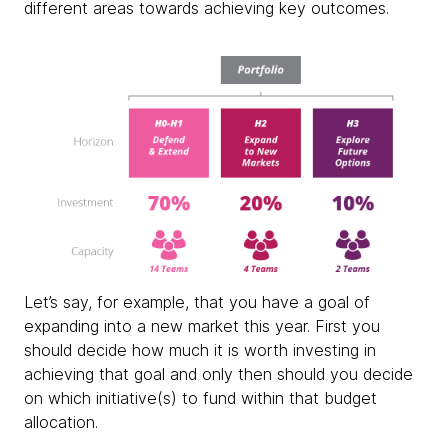
different areas towards achieving key outcomes.
Let’s say, for example, that you have a goal of
expanding into a new market this year. First you
should decide how much it is worth investing in
achieving that goal and only then should you decide
on which initiative(s) to fund within that budget
allocation.