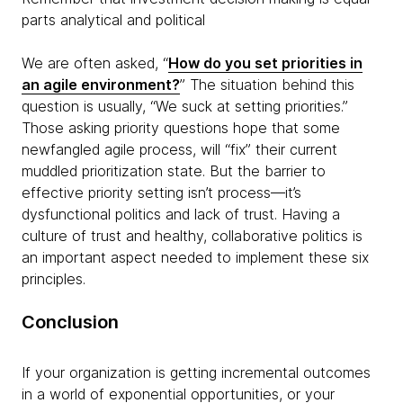
parts analytical and political
We are often asked, “
How do you set priorities in
an agile environment?
” The situation behind this
question is usually, “We suck at setting priorities.”
Those asking priority questions hope that some
newfangled agile process, will “fix” their current
muddled prioritization state. But the barrier to
effective priority setting isn’t process—it’s
dysfunctional politics and lack of trust.
Having a
culture of trust and healthy, collaborative politics is
an important aspect needed to implement these six
principles.
Conclusion
If your organization is getting incremental outcomes
in a world of exponential opportunities, or your