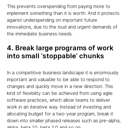
This prevents overspending from paying more to
implement something than it is worth. And it protects
against underspending on important future
innovations, due to the loud and urgent demands of
the immediate business needs.
4. Break large programs of work
into small ‘stoppable’ chunks
In a competitive business landscape it is enormously
important and valuable to be able to respond to
changes and quickly move in a new direction. This
kind of flexibility can be achieved from using agile
software practices, which allow teams to deliver
work in an iterative way. Instead of investing and
allocating budget for a two-year program, break it
down into smaller phased releases such as pre-alpha,
alpha, beta 1.0, beta 2.0 and so on.