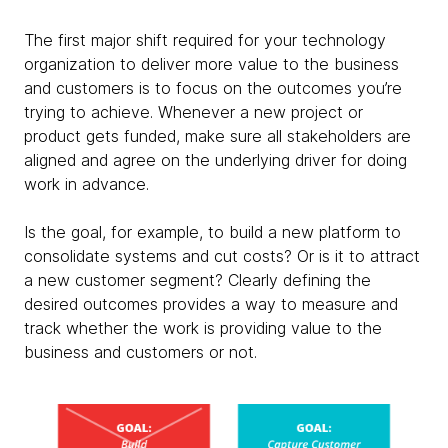
The first major shift required for your technology
organization to deliver more value to the business
and customers is to focus on the outcomes you’re
trying to achieve. Whenever a new project or
product gets funded, make sure all stakeholders are
aligned and agree on the underlying driver for doing
work in advance.
Is the goal, for example, to build a new platform to
consolidate systems and cut costs? Or is it to attract
a new customer segment? Clearly defining the
desired outcomes provides a way to measure and
track whether the work is providing value to the
business and customers or not. ​