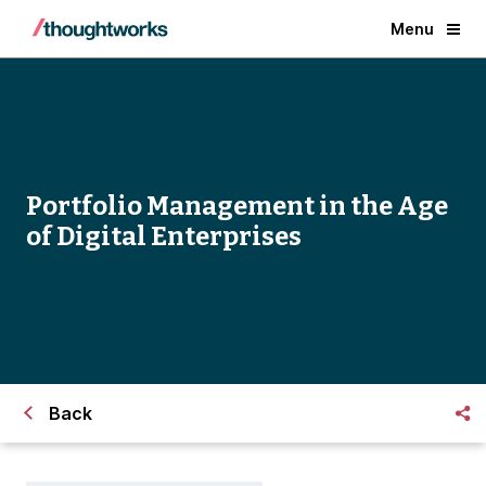
Menu
Portfolio Management in the Age
of Digital Enterprises
Back