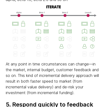
At any point in time circumstances can change—in
the market, internal budget, customer feedback and
so on. This kind of incremental delivery approach will
result in both faster speed to market (from
incremental value delivery) and de-risk your
investment (from incremental funding).
5. Respond quickly to feedback