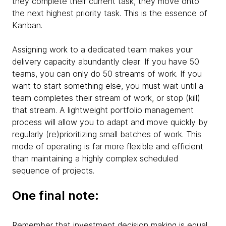
they complete their current task, they move onto
the next highest priority task. This is the essence of
Kanban.
Assigning work to a dedicated team makes your
delivery capacity abundantly clear: If you have 50
teams, you can only do 50 streams of work. If you
want to start something else, you must wait until a
team completes their stream of work, or stop (kill)
that stream. A lightweight portfolio management
process will allow you to adapt and move quickly by
regularly (re)prioritizing small batches of work. This
mode of operating is far more flexible and efficient
than maintaining a highly complex scheduled
sequence of projects.
One final note:
Remember that investment decision making is equal