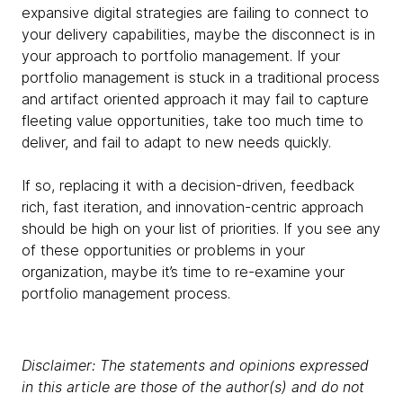
expansive digital strategies are failing to connect to
your delivery capabilities, maybe the disconnect is in
your approach to portfolio management. If your
portfolio management is stuck in a traditional process
and artifact oriented approach it may fail to capture
fleeting value opportunities, take too much time to
deliver, and fail to adapt to new needs quickly.
If so, replacing it with a decision-driven, feedback
rich, fast iteration, and innovation-centric approach
should be high on your list of priorities. If you see any
of these opportunities or problems in your
organization, maybe it’s time to re-examine your
portfolio management process.
Disclaimer: The statements and opinions expressed
in this article are those of the author(s) and do not