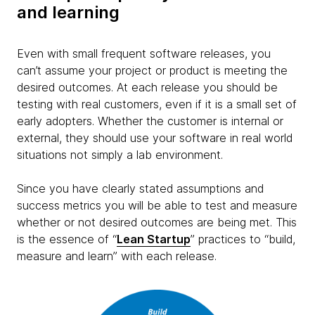
and learning
Even with small frequent software releases, you
can’t assume your project or product is meeting the
desired outcomes. At each release you should be
testing with real customers, even if it is a small set of
early adopters. Whether the customer is internal or
external, they should use your software in real world
situations not simply a lab environment.
Since you have clearly stated assumptions and
success metrics you will be able to test and measure
whether or not desired outcomes are being met. This
is the essence of “
Lean Startup
” practices to “build,
measure and learn” with each release.