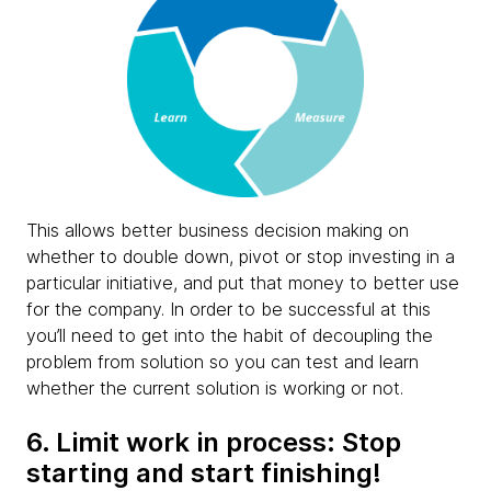
This allows better business decision making on
whether to double down, pivot or stop investing in a
particular initiative, and put that money to better use
for the company. In order to be successful at this
you’ll need to get into the habit of decoupling the
problem from solution so you can test and learn
whether the current solution is working or not.
6. Limit work in process: Stop
starting and start finishing!