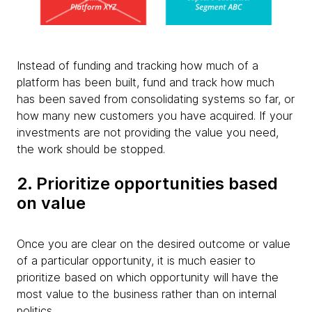
Instead of funding and tracking how much of a
platform has been built, fund and track how much
has been saved from consolidating systems so far, or
how many new customers you have acquired. If your
investments are not providing the value you need,
the work should be stopped.
2. Prioritize opportunities based
on value
Once you are clear on the desired outcome or value
of a particular opportunity, it is much easier to
prioritize based on which opportunity will have the
most value to the business rather than on internal
politics.