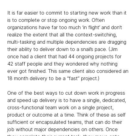
It is far easier to commit to starting new work than it
is to complete or stop ongoing work. Often
organizations have far too much ‘in flight’ and don’t
realize the extent that all the context-switching,
multi-tasking and multiple dependencies are dragging
their ability to deliver down to a snail’s pace. (Jim
once had a client that had 44 ongoing projects for
42 staff people and they wondered why nothing
ever got finished. This same client also considered an
18 month delivery to be a “fast” project.)
One of the best ways to cut down work in progress
and speed up delivery is to have a single, dedicated,
cross-functional team work on a single project,
product or outcome at a time. Think of these as self
sufficient or encapsulated teams, that can do their
job without major dependencies on others. Once