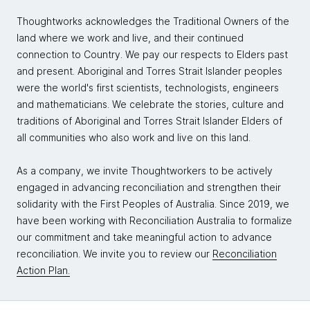
Thoughtworks acknowledges the Traditional Owners of the
land where we work and live, and their continued
connection to Country. We pay our respects to Elders past
and present. Aboriginal and Torres Strait Islander peoples
were the world's first scientists, technologists, engineers
and mathematicians. We celebrate the stories, culture and
traditions of Aboriginal and Torres Strait Islander Elders of
all communities who also work and live on this land.
As a company, we invite Thoughtworkers to be actively
engaged in advancing reconciliation and strengthen their
solidarity with the First Peoples of Australia. Since 2019, we
have been working with Reconciliation Australia to formalize
our commitment and take meaningful action to advance
reconciliation. We invite you to review our
Reconciliation
Action Plan.