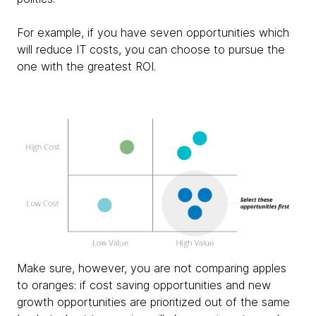
For example, if you have seven opportunities which
will reduce IT costs, you can choose to pursue the
one with the greatest ROI.
Make sure, however, you are not comparing apples
to oranges: if cost saving opportunities and new
growth opportunities are prioritized out of the same