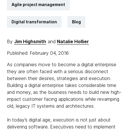
Agile project management
Digital transformation
Blog
By
Jim Highsmith
and
Natalie Hollier
Published: February 04, 2016
As companies move to become a digital enterprise
they are often faced with a serious disconnect
between their desires, strategies and execution.
Building a digital enterprise takes considerable time
and money, as the business needs to build new high-
impact customer facing applications while revamping
old, legacy IT systems and architectures.
In today’s digital age, execution is not just about
delivering software. Executives need to implement