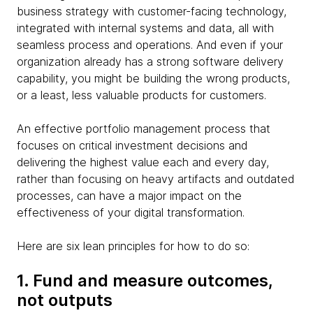
business strategy with customer-facing technology,
integrated with internal systems and data, all with
seamless process and operations. And even if your
organization already has a strong software delivery
capability, you might be building the wrong products,
or a least, less valuable products for customers.
An effective portfolio management process that
focuses on critical investment decisions and
delivering the highest value each and every day,
rather than focusing on heavy artifacts and outdated
processes, can have a major impact on the
effectiveness of your digital transformation.
Here are six lean principles for how to do so:
1. Fund and measure outcomes,
not outputs