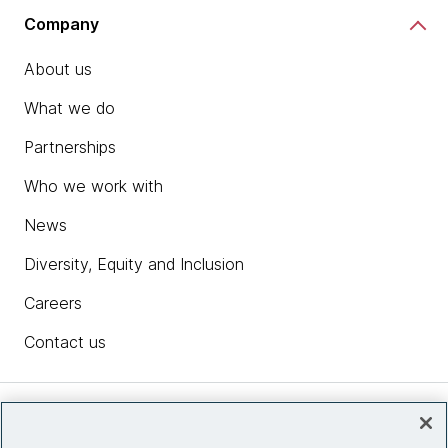
Company
About us
What we do
Partnerships
Who we work with
News
Diversity, Equity and Inclusion
Careers
Contact us
Insights