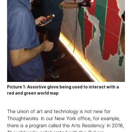
Picture 1: Assistive glove being used to interact with a
red and green world map
The union of art and technology is not new for
Thoughtworks. In our New York office, for example,
there is a program called the Arts Residency. In 2016,