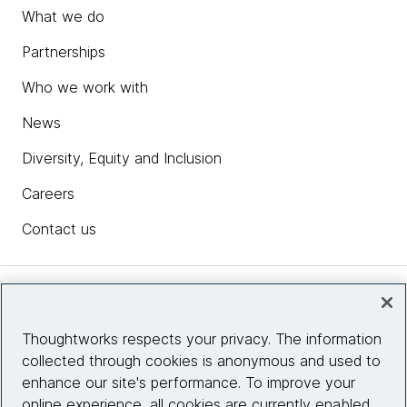
What we do
Partnerships
Who we work with
News
Diversity, Equity and Inclusion
Careers
Contact us
Insights
Thoughtworks respects your privacy. The information
collected through cookies is anonymous and used to
Site info
enhance our site's performance. To improve your
online experience, all cookies are currently enabled.