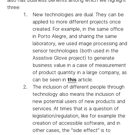
also has business benefits among which we highlight
three:
New technologies are dual. They can be
applied to more different projects once
created. For example, in the same office
in Porto Alegre, and sharing the same
laboratory, we used image processing and
sensor technologies (both used in the
Assistive Glove project) to generate
business value in a case of measurement
of product quantity in a large company, as
can be seen in
this
article.
The inclusion of different people through
technology also means the inclusion of
new potential users of new products and
services. At times that is a question of
legislation/regulation, like for example the
creation of accessible software, and in
other cases, the "side effect" is to