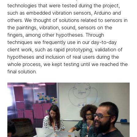
technologies that were tested during the project,
such as embedded vibration sensors, Arduino and
others. We thought of solutions related to sensors in
the paintings, vibration, sound, sensors on the
fingers, among other hypotheses. Through
techniques we frequently use in our day-to-day
client work, such as rapid prototyping, validation of
hypotheses and inclusion of real users during the
whole process, we kept testing until we reached the
final solution.