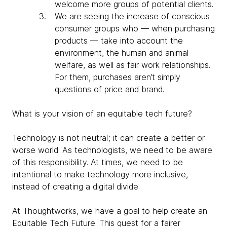
welcome more groups of potential clients.
We are seeing the increase of conscious
consumer groups who — when purchasing
products — take into account the
environment, the human and animal
welfare, as well as fair work relationships.
For them, purchases aren’t simply
questions of price and brand.
What is your vision of an equitable tech future?
Technology is not neutral; it can create a better or
worse world. As technologists, we need to be aware
of this responsibility. At times, we need to be
intentional to make technology more inclusive,
instead of creating a digital divide.
At Thoughtworks, we have a goal to help create an
Equitable Tech Future. This quest for a fairer