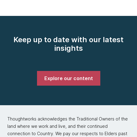
Keep up to date with our latest
insights
Explore our content
Thoughtworks acknowledges the Traditional Owners of the
land where we work and live, and their continued
connection to Country. We pay our respects to Elders past