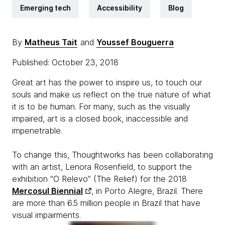
Emerging tech
Accessibility
Blog
By
Matheus Tait
and
Youssef Bouguerra
Published: October 23, 2018
Great art has the power to inspire us, to touch our
souls and make us reflect on the true nature of what
it is to be human. For many, such as the visually
impaired, art is a closed book, inaccessible and
impenetrable.
To change this, Thoughtworks has been collaborating
with an artist, Lenora Rosenfield, to support the
exhibition “
O Relevo” (The Relief) for the 2018
Mercosul Biennial
, in Porto Alegre, Brazil. There
are more than 6.5 million people in Brazil that have
visual impairments.