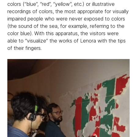
colors (“blue”, “red”, “yellow”, etc.) or illustrative
recordings of colors, the most appropriate for visually
impaired people who were never exposed to colors
(the sound of the sea, for example, referring to the
color blue). With this apparatus, the visitors were
able to “visualize” the works of Lenora with the tips
of their fingers.