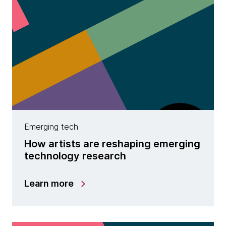
Emerging tech
How artists are reshaping emerging
technology research
Learn more