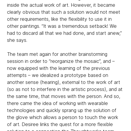
inside the actual work of art. However, it became
clearly obvious that such a solution would not meet
other requirements, like the flexibility to use it in
other paintings. “It was a tremendous setback! We
had to discard all that we had done, and start anew,”
she says.
The team met again for another brainstorming
session in order to “reorganize the mosaic”, and –
now equipped with the learning of the previous
attempts – we idealized a prototype based on
another sense (hearing), external to the work of art
(so as not to interfere in the artistic process), and at
the same time, that moves with the person. And so,
there came the idea of working with wearable
technologies and quickly sprang up the solution of
the glove which allows a person to touch the work
of art. Desiree links the quest for a more flexible