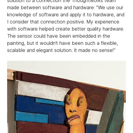
solution to a connection the Thoughtworks team
made between software and hardware: ”We use our
knowledge of software and apply it to hardware, and
I consider that connection positive. My experience
with software helped create better quality hardware.
The sensor could have been embedded in the
painting, but it wouldn’t have been such a flexible,
scalable and elegant solution. It made no sense!”