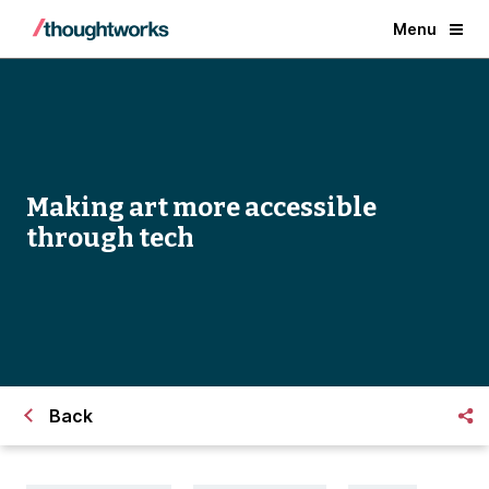
Menu
Making art more accessible
through tech
Back