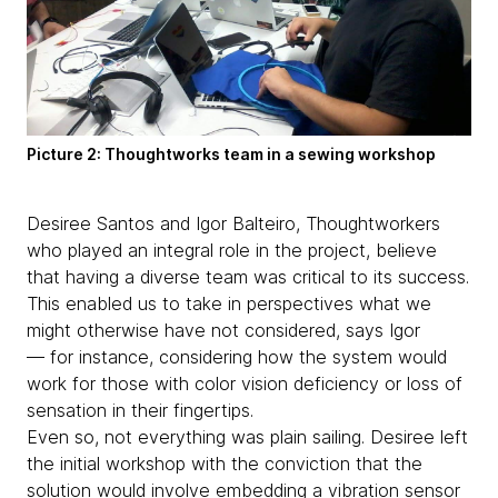
Picture 2: Thoughtworks team in a sewing workshop
Desiree Santos and Igor Balteiro, Thoughtworkers
who played an integral role in the project, believe
that having a diverse team was critical to its success.
This enabled us to take in perspectives what we
might otherwise have not considered, says Igor
— for instance, considering how the system would
work for those with color vision deficiency or loss of
sensation in their fingertips.
Even so, not everything was plain sailing. Desiree left
the initial workshop with the conviction that the
solution would involve embedding a vibration sensor