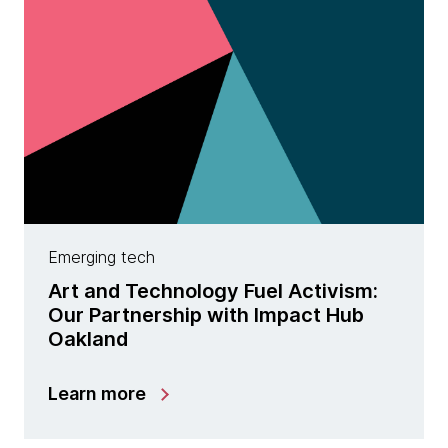
Emerging tech
Art and Technology Fuel Activism:
Our Partnership with Impact Hub
Oakland
Learn more