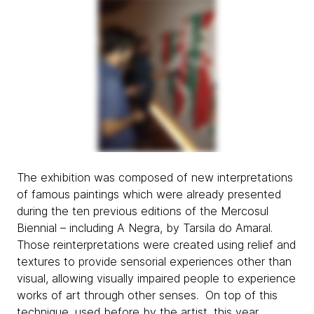
The exhibition was composed of new interpretations
of famous paintings which were already presented
during the ten previous editions of the Mercosul
Biennial – including
A Negra, by Tarsila do Amaral.
Those reinterpretations were created using relief and
textures to provide sensorial experiences other than
visual, allowing visually impaired people to experience
works of art through other senses. On top of this
technique, used before by the artist, this year