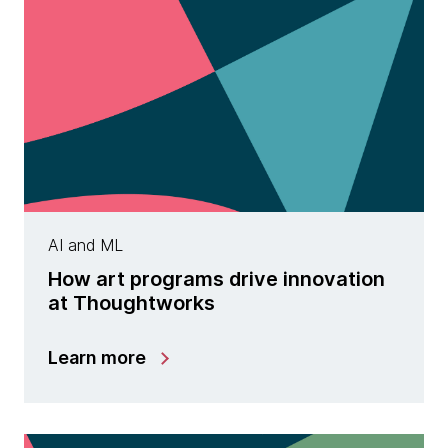
AI and ML
How art programs drive innovation
at Thoughtworks
Learn more