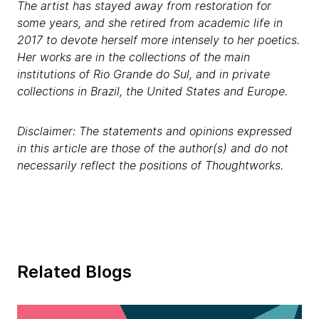
The artist has stayed away from restoration for
some years, and she retired from academic life in
2017 to devote herself more intensely to her poetics.
Her works are in the collections of the main
institutions of Rio Grande do Sul, and in private
collections in Brazil, the United States and Europe.
Disclaimer: The statements and opinions expressed
in this article are those of the author(s) and do not
necessarily reflect the positions of Thoughtworks.
Related Blogs