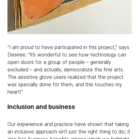
“I am proud to have participated in this project,” says
Desiree. “It’s wonderful to see how technology can
open doors for a group of people – generally
excluded – and actually, democratize the fine arts.
The assistive glove users realized that the project
was specially done for them, and this touches my
heart!”
Inclusion and business
Our experience and practice have shown that taking
an inclusive approach isn’t just the right thing to do; it