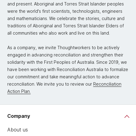
and present. Aboriginal and Torres Strait Islander peoples
were the world's first scientists, technologists, engineers
and mathematicians. We celebrate the stories, culture and
traditions of Aboriginal and Torres Strait Islander Elders of
all communities who also work and live on this land.
As a company, we invite Thoughtworkers to be actively
engaged in advancing reconciliation and strengthen their
solidarity with the First Peoples of Australia. Since 2019, we
have been working with Reconciliation Australia to formalize
our commitment and take meaningful action to advance
reconciliation. We invite you to review our
Reconciliation
Action Plan.
Company
About us