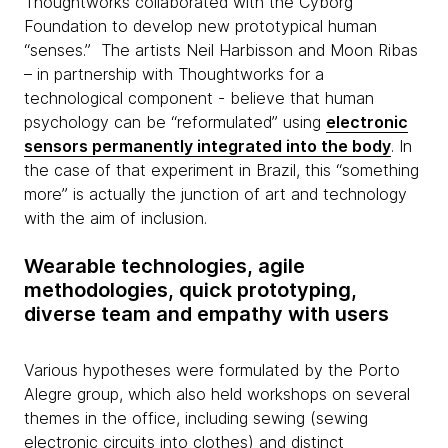
Thoughtworks collaborated with the
Cyborg
Foundation to develop new prototypical human
“senses.” The artists Neil Harbisson and Moon Ribas
– in partnership with Thoughtworks for a
technological component - believe that human
psychology can be “reformulated” using
electronic
sensors permanently integrated into the body
. In
the case of that experiment in Brazil, this “something
more” is actually the junction of art and technology
with the aim of inclusion.
Wearable technologies, agile
methodologies, quick prototyping,
diverse team and empathy with users
Various hypotheses were formulated by the Porto
Alegre group, which also held workshops on several
themes
in the office, including sewing (sewing
electronic circuits into clothes) and distinct