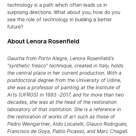
technology is a path which often leads us in
surprising directions. What about you, how do you
see the role of technology in building a better
future?
About Lenora Rosenfield
Gaucha
from Porto Alegre, Lenora Rosenfield's
"synthetic fresco" technique, created in Italy, holds
the central place in her current production. With a
postdoctoral degree from the University of Udine,
she was a professor of painting at the Institute of
Arts (UFRGS) in 1993 -2017, and for more than two
decades, she was at the head of the restoration
laboratory of that institution. She is a reference in
the restoration of works of art such as those of
Pedro Weingartner, Aldo Locatelli, Glauco Rodrigues,
Francisco de Goya, Pablo Picasso, and Marc Chagall.