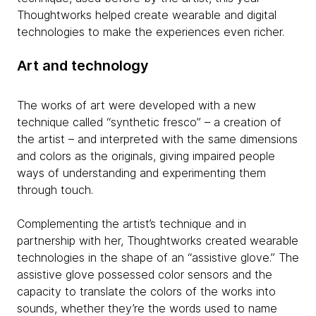
Thoughtworks helped create wearable and digital
technologies to make the experiences even richer.
Art and technology
The works of art were developed with a new
technique called “synthetic fresco” – a creation of
the artist – and interpreted with the same dimensions
and colors as the originals, giving impaired people
ways of understanding and experimenting them
through touch.
Complementing the artist’s technique and in
partnership with her, Thoughtworks created wearable
technologies in the shape of an “assistive glove.” The
assistive glove possessed color sensors and the
capacity to translate the colors of the works into
sounds, whether they’re the words used to name