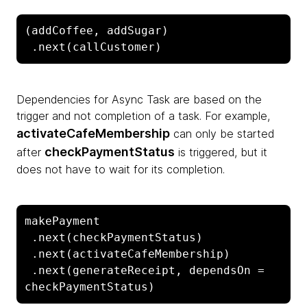
(addCoffee, addSugar)

 .next(callCustomer)
Dependencies for Async Task are based on the
trigger and not completion of a task. For example,
activateCafeMembership
can only be started
checkPaymentStatus
after
is triggered, but it
does not have to wait for its completion.
makePayment

 .next(checkPaymentStatus)

 .next(activateCafeMembership)

 .next(generateReceipt, dependsOn = 
checkPaymentStatus)