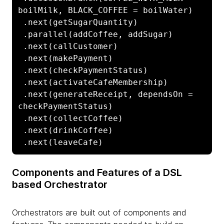
boilMilk, BLACK_COFFEE = boilWater)

 .next(getSugarQuantity)

 .parallel(addCoffee, addSugar)

 .next(callCustomer)

 .next(makePayment)

 .next(checkPaymentStatus)

 .next(activateCafeMembership)

 .next(generateReceipt, dependsOn = 
checkPaymentStatus)

 .next(collectCoffee)

 .next(drinkCoffee)

 .next(leaveCafe)
Components and Features of a DSL
based Orchestrator
Orchestrators are built out of components and