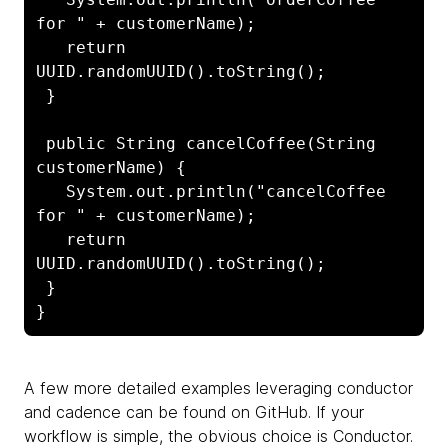
for " + customerName);

   return 
UUID.randomUUID().toString();

 }

 public String cancelCoffee(String 
customerName) {

   System.out.println("cancelCoffee 
for " + customerName);

   return 
UUID.randomUUID().toString();

 }

A few more detailed examples leveraging conductor
and cadence can be found on GitHub. If your
workflow is simple, the obvious choice is Conductor.