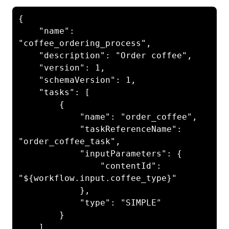
{

    "name": 
"coffee_ordering_process",

    "description": "Order coffee",

    "version": 1,

    "schemaVersion": 1,

    "tasks": [

        {

            "name": "order_coffee",

            "taskReferenceName": 
"order_coffee_task",

            "inputParameters": {

                "contentId": 
"${workflow.input.coffee_type}"

            },

            "type": "SIMPLE"

        }

    ]
