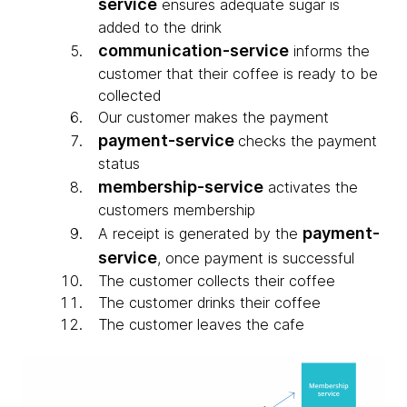
service
ensures adequate sugar is
added to the drink
communication-service
informs the
customer that their coffee is ready to be
collected
Our customer makes the payment
payment-service
checks the payment
status
membership-service
activates the
customers membership
payment-
A receipt is generated by the
service
, once payment is successful
The customer collects their coffee
The customer drinks their coffee
The customer leaves the cafe