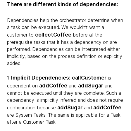
There are different kinds of dependencies:
Dependencies help the orchestrator determine when
a task can be executed. We wouldn’t want a
collectCoffee
customer to
before all the
prerequisite tasks that it has a dependency on are
performed. Dependencies can be interpreted either
implicitly, based on the process definition or explicitly
added.
Implicit Dependencies:
callCustomer
1.
is
addCoffee
addSugar
dependent on
and
and
cannot be executed until they are complete. Such a
dependency is implicitly inferred and does not require
addSugar
addCoffee
configuration because
and
are System Tasks. The same is applicable for a Task
after a Customer Task.