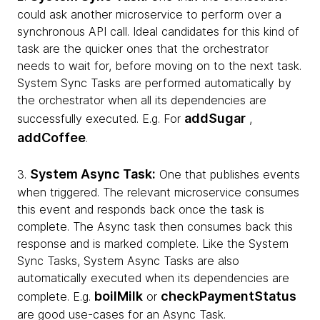
could ask another microservice to perform over a
synchronous API call. Ideal candidates for this kind of
task are the quicker ones that the orchestrator
needs to wait for, before moving on to the next task.
System Sync Tasks are performed automatically by
the orchestrator when all its dependencies are
addSugar
successfully executed. E.g. For
,
addCoffee
.
System Async Task:
3.
One that publishes events
when triggered. The relevant microservice consumes
this event and responds back once the task is
complete. The Async task then consumes back this
response and is marked complete. Like the System
Sync Tasks, System Async Tasks are also
automatically executed when its dependencies are
boilMilk
checkPaymentStatus
complete. E.g.
or
are good use-cases for an Async Task.