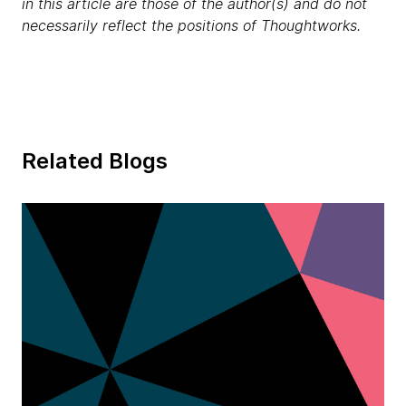
in this article are those of the author(s) and do not
necessarily reflect the positions of Thoughtworks.
Related Blogs