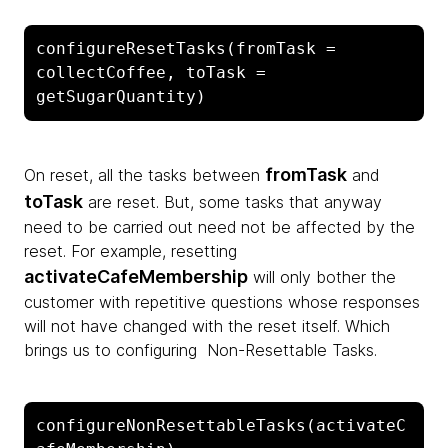
configureResetTasks(fromTask = 
collectCoffee, toTask = 
getSugarQuantity)
fromTask
On reset, all the tasks between
and
toTask
are reset. But, some tasks that anyway
need to be carried out need not be affected by the
reset. For example, resetting
activateCafeMembership
will only bother the
customer with repetitive questions whose responses
will not have changed with the reset itself. Which
brings us to configuring Non-Resettable Tasks.
configureNonResettableTasks(activateC