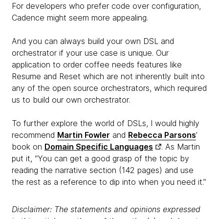
For developers who prefer code over configuration,
Cadence might seem more appealing.
And you can always build your own DSL and
orchestrator if your use case is unique. Our
application to order coffee needs features like
Resume and Reset which are not inherently built into
any of the open source orchestrators, which required
us to build our own orchestrator.
To further explore the world of DSLs, I would highly
recommend
Martin Fowler
and
Rebecca Parsons
’
book on
Domain Specific Languages
. As Martin
put it, “You can get a good grasp of the topic by
reading the narrative section (142 pages) and use
the rest as a reference to dip into when you need it.”
Disclaimer: The statements and opinions expressed