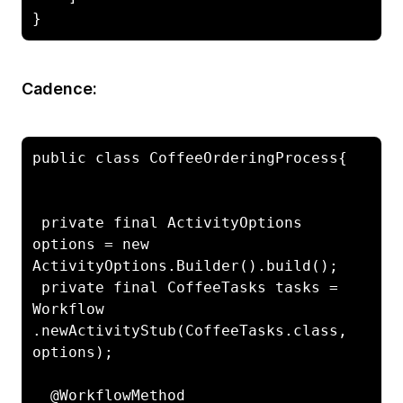
}
Cadence:
public class CoffeeOrderingProcess{

 private final ActivityOptions 
options = new 
ActivityOptions.Builder().build();

 private final CoffeeTasks tasks = 
Workflow

.newActivityStub(CoffeeTasks.class, 
options);

  @WorkflowMethod
