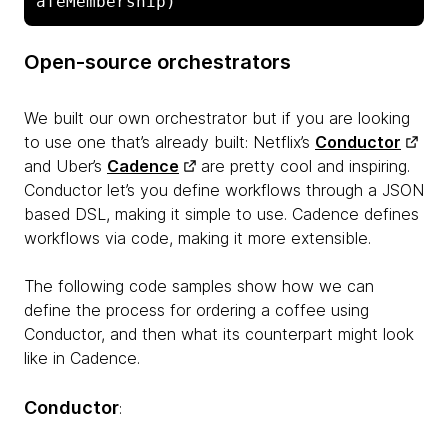
afeMembership)
Open-source orchestrators
We built our own orchestrator but if you are looking
to use one that’s already built: Netflix’s
Conductor
and Uber’s
Cadence
are pretty cool and inspiring.
Conductor let’s you define workflows through a JSON
based DSL, making it simple to use. Cadence defines
workflows via code, making it more extensible.
The following code samples show how we can
define the process for ordering a coffee using
Conductor, and then what its counterpart might look
like in Cadence.
Conductor
: