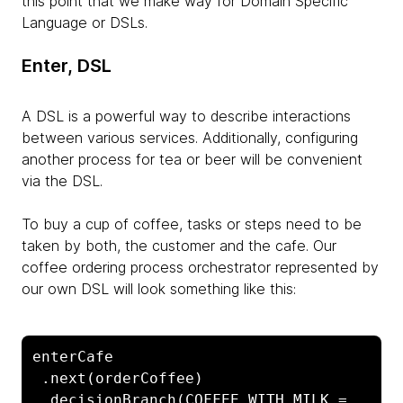
this point that we make way for Domain Specific
Language or DSLs.
Enter, DSL
A DSL is a powerful way to describe interactions
between various services. Additionally, configuring
another process for tea or beer will be convenient
via the DSL.
To buy a cup of coffee, tasks or steps need to be
taken by both, the customer and the cafe. Our
coffee ordering process orchestrator represented by
our own DSL will look something like this:
enterCafe

 .next(orderCoffee)

 .decisionBranch(COFFEE_WITH_MILK = 