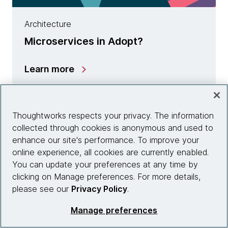
Architecture
Microservices in Adopt?
Learn more
Thoughtworks respects your privacy. The information
collected through cookies is anonymous and used to
enhance our site's performance. To improve your
online experience, all cookies are currently enabled.
You can update your preferences at any time by
clicking on Manage preferences. For more details,
please see our
Privacy Policy
.
Manage preferences