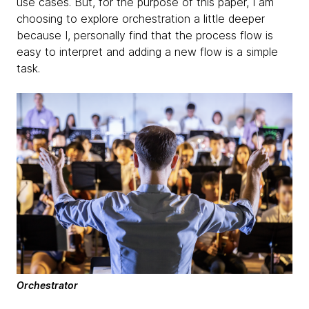
use cases. But, for the purpose of this paper, I am
choosing to explore orchestration a little deeper
because I, personally find that the process flow is
easy to interpret and adding a new flow is a simple
task.
Orchestrator