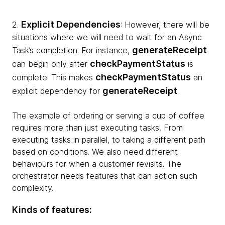
Explicit Dependencies
2.
: However, there will be
situations where we will need to wait for an Async
generateReceipt
Task’s completion. For instance,
checkPaymentStatus
can begin only after
is
checkPaymentStatus
complete. This makes
an
generateReceipt
explicit dependency for
.
The example of ordering or serving a cup of coffee
requires more than just executing tasks! From
executing tasks in parallel, to taking a different path
based on conditions. We also need different
behaviours for when a customer revisits. The
orchestrator needs features that can action such
complexity.
Kinds of features: