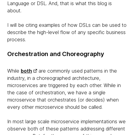
Language or DSL. And, that is what this blog is
about.
I will be citing examples of how DSLs can be used to
describe the high-level flow of any specific business
process.
Orchestration and Choreography
While
both
are commonly used patterns in the
industry, in a choreographed architecture,
microservices are triggered by each other. While in
the case of orchestration, we have a single
microservice that orchestrates (or decides) when
every other microservice should be called.
In most large scale microservice implementations we
observe both of these patterns addressing different