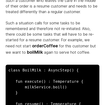
Such a customer who leaves the cafe in the middle
of their order is a resume customer and needs to be
treated differently than a regular customer.
Such a situation calls for some tasks to be
remembered and therefore not re-initiated. Also,
there could be some tasks that will have to be re-
started for a resume customer. For example, we
orderCoffee
need not start
for this customer but
boilMilk
we want to
again to serve hot coffee.
class BoilMilk : AsyncStep() {

   fun execute() : Temperature {

       milkService.boil()

   }

   fun resume() : Temperature {
