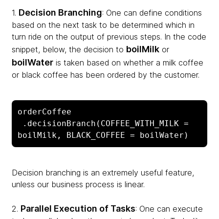
Decision Branching
1.
: One can define conditions
based on the next task to be determined which in
turn ride on the output of previous steps. In the code
boilMilk
snippet, below, the decision to
or
boilWater
is taken based on whether a milk coffee
or black coffee has been ordered by the customer.
orderCoffee

 .decisionBranch(COFFEE_WITH_MILK = 
boilMilk, BLACK_COFFEE = boilWater)
Decision branching is an extremely useful feature,
unless our business process is linear.
Parallel Execution of Tasks
2.
: One can execute