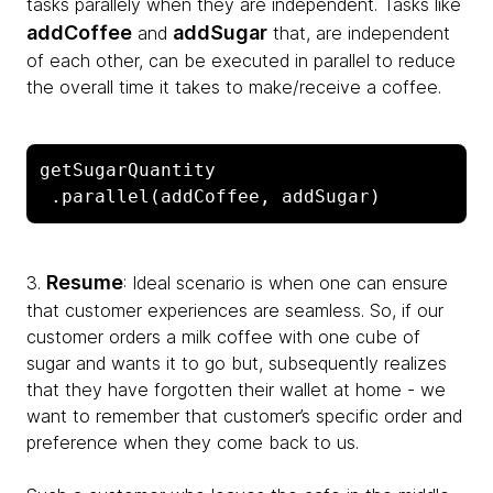
tasks parallely when they are independent. Tasks like
addCoffee
addSugar
and
that, are independent
of each other, can be executed in parallel to reduce
the overall time it takes to make/receive a coffee.
getSugarQuantity

 .parallel(addCoffee, addSugar)
Resume
3.
: Ideal scenario is when one can ensure
that customer experiences are seamless. So, if our
customer orders a milk coffee with one cube of
sugar and wants it to go but, subsequently realizes
that they have forgotten their wallet at home - we
want to remember that customer’s specific order and
preference when they come back to us.