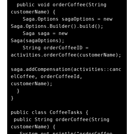
  public void orderCoffee(String 
customerName) {

    Saga.Options sagaOptions = new 
Saga.Options.Builder().build();

    Saga saga = new 
Saga(sagaOptions);

    String orderCoffeeID = 
activities.orderCoffee(customerName);

saga.addCompensation(activities::canc
elCoffee, orderCoffeeId, 
customerName);

  }

}

public class CoffeeTasks {

 public String orderCoffee(String 
customerName) {

   System.out.println("orderCoffee 