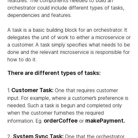
features. The components needed to build an
orchestrator could include different types of tasks,
dependencies and features.
A task is a basic building block for an orchestrator. It
delegates the unit of work to either a microservice or
a customer. A task simply specifies what needs to be
done and the relevant microservice is responsible for
how to do it.
There are different types of tasks:
Customer Task:
1.
One that requires customer
input. For example, where a customer’s preference is
needed. Such a task is begun and completed only
when the customer furnishes the required
orderCoffee
makePayment.
information. Eg.
or
System Sync Task:
2.
One that the orchestrator