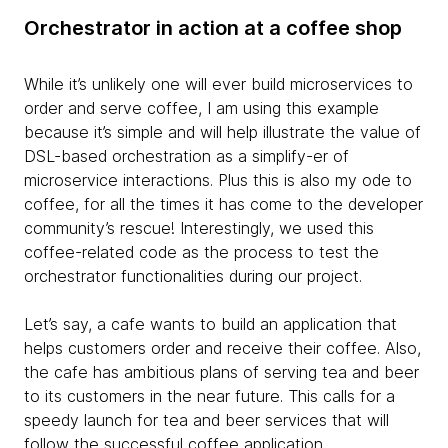
Orchestrator in action at a coffee shop
While it’s unlikely one will ever build microservices to
order and serve coffee, I am using this example
because it’s simple and will help illustrate the value of
DSL-based orchestration as a simplify-er of
microservice interactions. Plus this is also my ode to
coffee, for all the times it has come to the developer
community’s rescue! Interestingly, we used this
coffee-related code as the process to test the
orchestrator functionalities during our project.
Let’s say, a cafe wants to build an application that
helps customers order and receive their coffee. Also,
the cafe has ambitious plans of serving tea and beer
to its customers in the near future. This calls for a
speedy launch for tea and beer services that will
follow the successful coffee application.