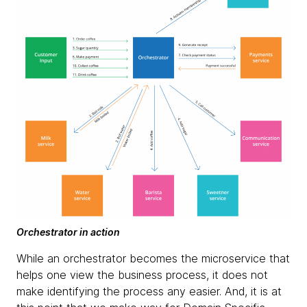
Orchestrator in action
While an orchestrator becomes the microservice that
helps one view the business process, it does not
make identifying the process any easier. And, it is at