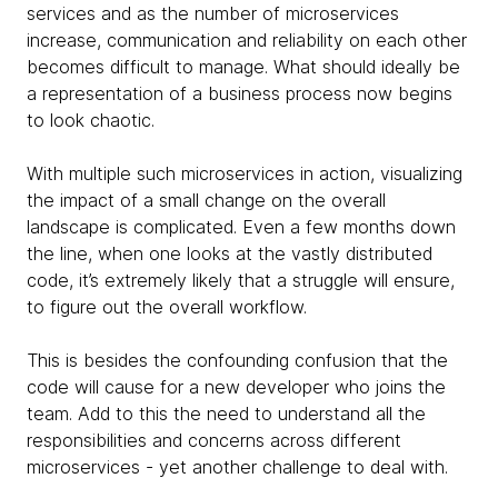
services and as the number of microservices
increase, communication and reliability on each other
becomes difficult to manage. What should ideally be
a representation of a business process now begins
to look chaotic.
With multiple such microservices in action, visualizing
the impact of a small change on the overall
landscape is complicated. Even a few months down
the line, when one looks at the vastly distributed
code, it’s extremely likely that a struggle will ensure,
to figure out the overall workflow.
This is besides the confounding confusion that the
code will cause for a new developer who joins the
team. Add to this the need to understand all the
responsibilities and concerns across different
microservices - yet another challenge to deal with.