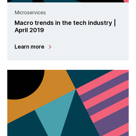
Microservices
Macro trends in the tech industry |
April 2019
Learn more