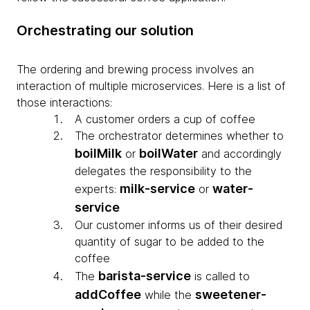
Orchestrating our solution
The ordering and brewing process involves an
interaction of multiple microservices. Here is a list of
those interactions:
A customer orders a cup of coffee
The orchestrator determines whether to
boilMilk
boilWater
or
and accordingly
delegates the responsibility to the
milk-service
water-
experts:
or
service
Our customer informs us of their desired
quantity of sugar to be added to the
coffee
barista-service
The
is called to
addCoffee
sweetener-
while the