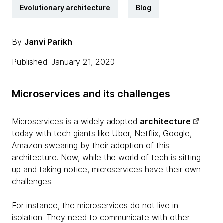
Evolutionary architecture
Blog
By
Janvi Parikh
Published: January 21, 2020
Microservices and its challenges
Microservices is a widely adopted
architecture
today with tech giants like Uber, Netflix, Google,
Amazon swearing by their adoption of this
architecture. Now, while the world of tech is sitting
up and taking notice, microservices have their own
challenges.
For instance, the microservices do not live in
isolation. They need to communicate with other