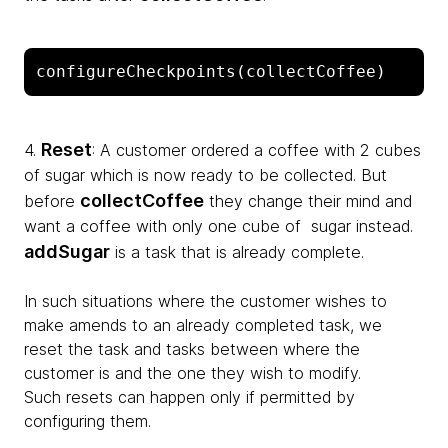
configureCheckpoints(collectCoffee)
Reset
4.
: A customer ordered a coffee with 2 cubes
of sugar which is now ready to be collected. But
collectCoffee
before
they change their mind and
want a coffee with only one cube of sugar instead.
addSugar
is a task that is already complete.
In such situations where the customer wishes to
make amends to an already completed task, we
reset the task and tasks between where the
customer is and the one they wish to modify.
Such resets can happen only if permitted by
configuring them.