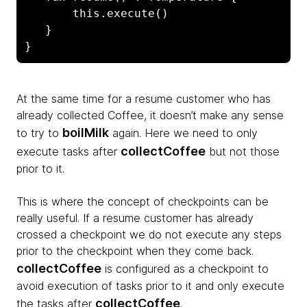
       this.execute()

   }  

}
At the same time for a resume customer who has
already collected Coffee, it doesn’t make any sense
boilMilk
to try to
again. Here we need to only
collectCoffee
execute tasks after
but not those
prior to it.
This is where the concept of checkpoints can be
really useful. If a resume customer has already
crossed a checkpoint we do not execute any steps
prior to the checkpoint when they come back.
collectCoffee
is configured as a checkpoint to
avoid execution of tasks prior to it and only execute
collectCoffee
the tasks after
.