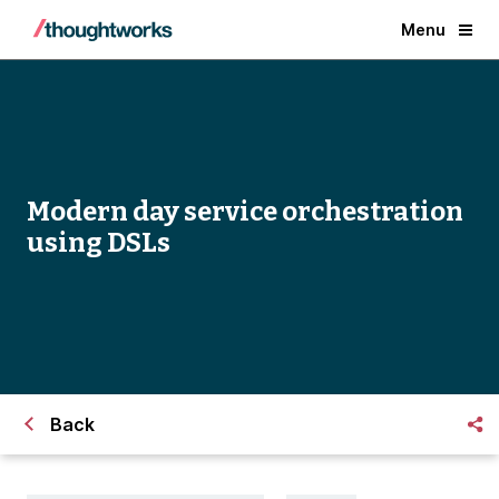
Menu
Modern day service orchestration
using DSLs
Back