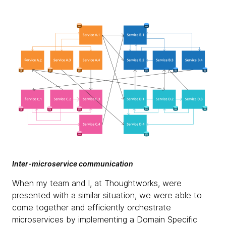
Inter-microservice communication
When my team and I, at Thoughtworks, were
presented with a similar situation, we were able to
come together and efficiently orchestrate
microservices by implementing a Domain Specific