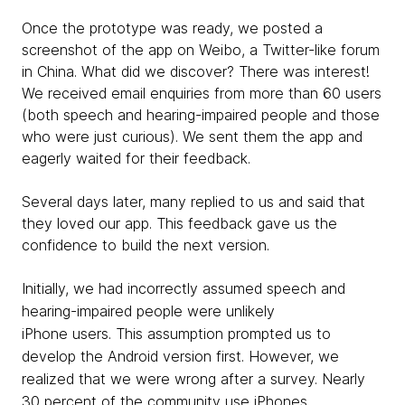
Once the prototype was ready, we posted a
screenshot of the app on Weibo, a Twitter-like forum
in China. What did we discover? There was interest!
We received email enquiries from more than 60 users
(both speech and hearing-impaired people and those
who were just curious). We sent them the app and
eagerly waited for their feedback.
Several days later, many replied to us and said that
they loved our app. This feedback gave us the
confidence to build the next version.
Initially, we had incorrectly assumed speech and
hearing-impaired people were unlikely
iPhone users. This assumption prompted us to
develop the Android version first. However, we
realized that we were wrong after a survey. Nearly
30 percent of the community use iPhones.