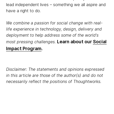
lead independent lives – something we all aspire and
have a right to do.
We combine a passion for social change with real-
life experience in technology, design, delivery and
deployment to help address some of the world's
Learn about our
Social
most pressing challenges.​
Impact Program
.
Disclaimer: The statements and opinions expressed
in this article are those of the author(s) and do not
necessarily reflect the positions of Thoughtworks.