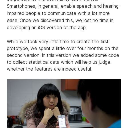
Smartphones, in general, enable speech and hearing-
impaired people to communicate with a lot more
ease. Once we discovered this, we lost no time in
developing an iOS version of the app.
While we took very little time to create the first
prototype, we spent a little over four months on the
second version. In this version we added some code
to collect statistical data which will help us judge
whether the features are indeed useful.