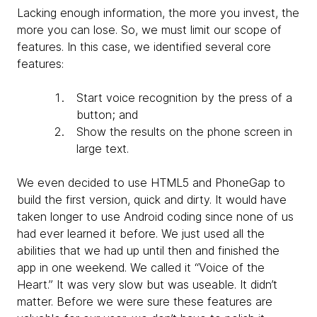
Lacking enough information, the more you invest, the
more you can lose. So, we must limit our scope of
features. In this case, we identified several core
features:
Start voice recognition by the press of a
button; and
Show the results on the phone screen in
large text.
We even decided to use HTML5 and PhoneGap to
build the first version, quick and dirty. It would have
taken longer to use Android coding since none of us
had ever learned it before. We just used all the
abilities that we had up until then and finished the
app in one weekend. We called it “Voice of the
Heart.” It was very slow but was useable. It didn’t
matter. Before we were sure these features are