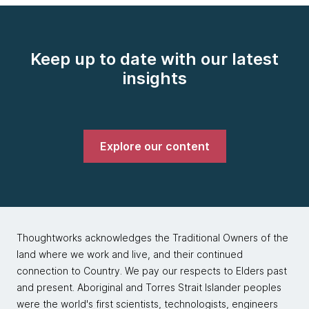
Keep up to date with our latest
insights
Explore our content
Thoughtworks acknowledges the Traditional Owners of the
land where we work and live, and their continued
connection to Country. We pay our respects to Elders past
and present. Aboriginal and Torres Strait Islander peoples
were the world's first scientists, technologists, engineers