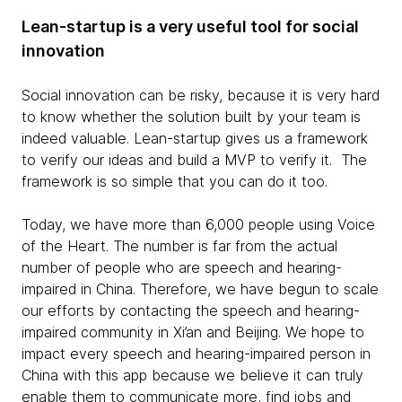
Lean-startup is a very useful tool for social
innovation
Social innovation can be risky, because it is very hard
to know whether the solution built by your team is
indeed valuable. Lean-startup gives us a framework
to verify our ideas and build a MVP to verify it. The
framework is so simple that you can do it too.
Today, we have more than 6,000 people using Voice
of the Heart. The number is far from the actual
number of people who are speech and hearing-
impaired in China. Therefore, we have begun to scale
our efforts by contacting the speech and hearing-
impaired community in Xi’an and Beijing. We hope to
impact every speech and hearing-impaired person in
China with this app because we believe it can truly
enable them to communicate more, find jobs and