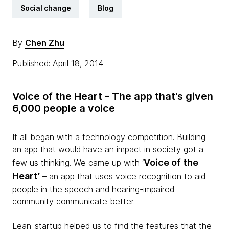
Social change
Blog
By
Chen Zhu
Published: April 18, 2014
Voice
of the
Heart -
The app that's given
6,000 people a
voice
It all began with a technology competition. Building
an app that would have an impact in society got a
Voice of the
few us thinking. We came up with ‘
Heart’
– an app that uses voice recognition to aid
people in the speech and hearing-impaired
community communicate better.
Lean-startup helped us to find the features that the