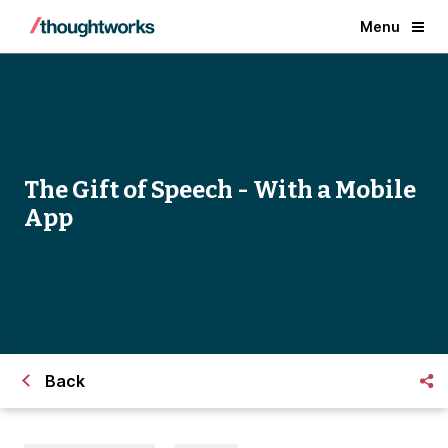
Menu
The Gift of Speech - With a Mobile
App
Back