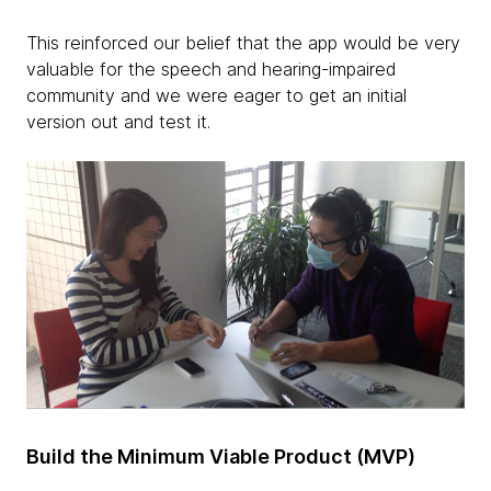
This reinforced our belief that the app would be very
valuable for the speech and hearing-impaired
community and we were eager to get an initial
version out and test it.
Build the Minimum Viable Product (MVP)