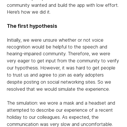
community wanted and build the app with low effort.
Here’s how we did it.
The first hypothesis
Initially, we were unsure whether or not voice
recognition would be helpful to the speech and
hearing-impaired community. Therefore,
we were
very eager to get input from the community to verify
our hypothesis
. However, it was hard to get people
to trust us and agree to join as early adopters
despite posting on social networking sites. So we
resolved that we would simulate the experience.
The simulation: we wore a mask and a headset and
attempted to describe our experience of a recent
holiday to our colleagues. As expected, the
communication was very slow and uncomfortable.