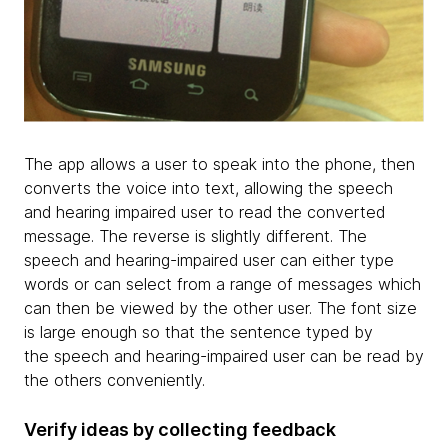
The app allows a user to speak into the phone, then
converts the voice into text, allowing the speech
and hearing impaired user to read the converted
message. The reverse is slightly different. The
speech and hearing-impaired user can either type
words or can select from a range of messages which
can then be viewed by the other user. The font size
is large enough so that the sentence typed by
the speech and hearing-impaired user can be read by
the others conveniently.
Verify ideas by collecting feedback