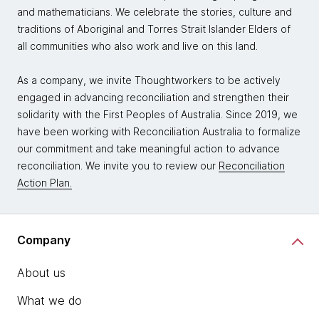
and mathematicians. We celebrate the stories, culture and
traditions of Aboriginal and Torres Strait Islander Elders of
all communities who also work and live on this land.
As a company, we invite Thoughtworkers to be actively
engaged in advancing reconciliation and strengthen their
solidarity with the First Peoples of Australia. Since 2019, we
have been working with Reconciliation Australia to formalize
our commitment and take meaningful action to advance
reconciliation. We invite you to review our
Reconciliation
Action Plan.
Company
About us
What we do