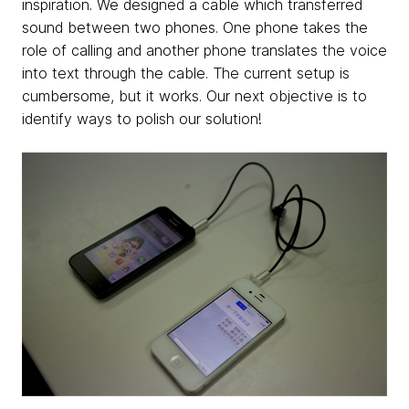
inspiration. We designed a cable which transferred
sound between two phones. One phone takes the
role of calling and another phone translates the voice
into text through the cable. The current setup is
cumbersome, but it works. Our next objective is to
identify ways to polish our solution!