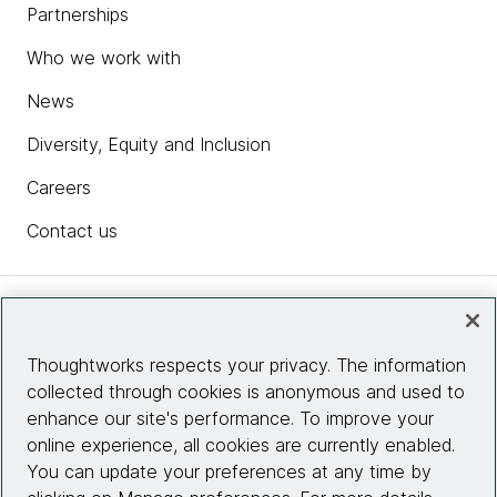
Partnerships
Who we work with
News
Diversity, Equity and Inclusion
Careers
Contact us
Insights
Thoughtworks respects your privacy. The information
collected through cookies is anonymous and used to
Site info
enhance our site's performance. To improve your
online experience, all cookies are currently enabled.
Connect with us
You can update your preferences at any time by