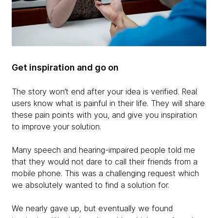
Get inspiration and go on
The story won’t end after your idea is verified. Real
users know what is painful in their life. They will share
these pain points with you, and give you inspiration
to improve your solution.
Many speech and hearing-impaired people told me
that they would not dare to call their friends from a
mobile phone. This was a challenging request which
we absolutely wanted to find a solution for.
We nearly gave up, but eventually we found