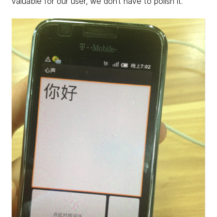
valuable for our user, we don’t have to polish it.