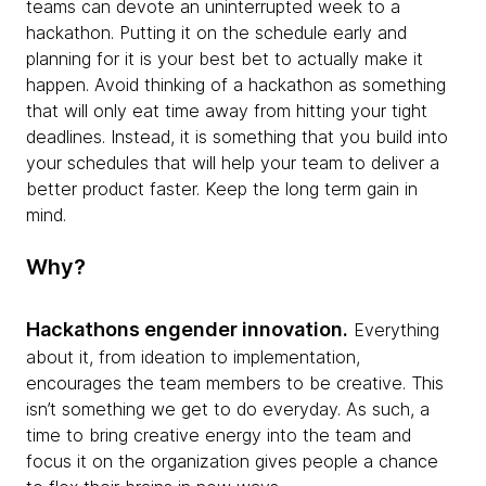
teams can devote an uninterrupted week to a
hackathon. Putting it on the schedule early and
planning for it is your best bet to actually make it
happen. Avoid thinking of a hackathon as something
that will only eat time away from hitting your tight
deadlines. Instead, it is something that you build into
your schedules that will help your team to deliver a
better product faster. Keep the long term gain in
mind.
Why?
Hackathons engender innovation.
Everything
about it, from ideation to implementation,
encourages the team members to be creative. This
isn’t something we get to do everyday. As such, a
time to bring creative energy into the team and
focus it on the organization gives people a chance