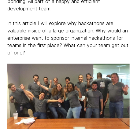
bonding. All part of a happy and efficient
development team.
In this article I will explore why hackathons are
valuable inside of a large organization. Why would an
enterprise want to sponsor internal hackathons for
teams in the first place? What can your team get out
of one?