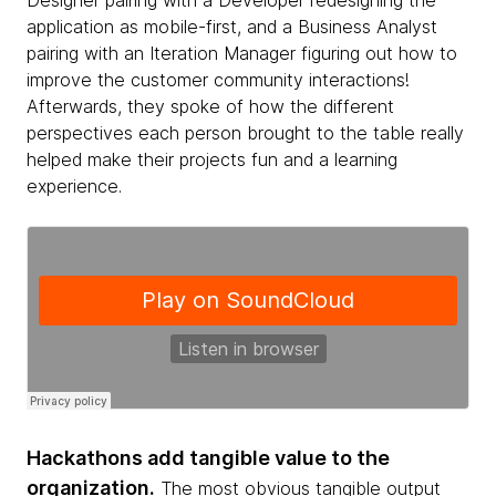
Designer pairing with a Developer redesigning the
application as mobile-first, and a Business Analyst
pairing with an Iteration Manager figuring out how to
improve the customer community interactions!
Afterwards, they spoke of how the different
perspectives each person brought to the table really
helped make their projects fun and a learning
experience.
Hackathons add tangible value to the
organization.
The most obvious tangible output