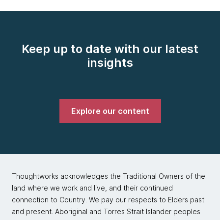
Keep up to date with our latest
insights
Explore our content
Thoughtworks acknowledges the Traditional Owners of the
land where we work and live, and their continued
connection to Country. We pay our respects to Elders past
and present. Aboriginal and Torres Strait Islander peoples