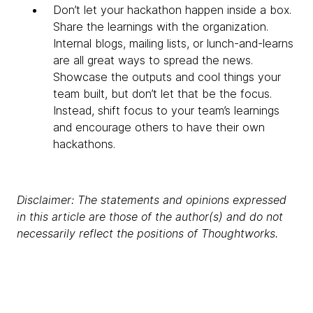
Don’t let your hackathon happen inside a box.
Share the learnings with the organization.
Internal blogs, mailing lists, or lunch-and-learns
are all great ways to spread the news.
Showcase the outputs and cool things your
team built, but don’t let that be the focus.
Instead, shift focus to your team’s learnings
and encourage others to have their own
hackathons.
Disclaimer: The statements and opinions expressed
in this article are those of the author(s) and do not
necessarily reflect the positions of Thoughtworks.