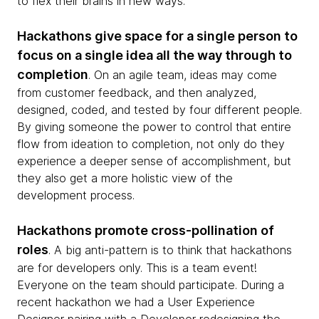
to flex their brains in new ways.
Hackathons give space for a single person to
focus on a single idea all the way through to
completion
. On an agile team, ideas may come
from customer feedback, and then analyzed,
designed, coded, and tested by four different people.
By giving someone the power to control that entire
flow from ideation to completion, not only do they
experience a deeper sense of accomplishment, but
they also get a more holistic view of the
development process.
Hackathons promote cross-pollination of
roles
. A big anti-pattern is to think that hackathons
are for developers only. This is a team event!
Everyone on the team should participate. During a
recent hackathon we had a User Experience