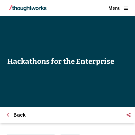
Menu
Hackathons for the Enterprise
Back