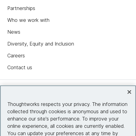
Partnerships
Who we work with
News
Diversity, Equity and Inclusion
Careers
Contact us
Insights
Thoughtworks respects your privacy. The information
collected through cookies is anonymous and used to
Site info
enhance our site's performance. To improve your
online experience, all cookies are currently enabled.
Connect with us
You can update your preferences at any time by