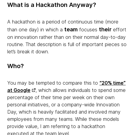
What is a Hackathon Anyway?
A hackathon is a period of continuous time (more
team
their
than one day) in which a
focuses
effort
on innovation rather than on their normal day-to-day
routine. That description is full of important pieces so
let’s break it down.
Who?
You may be tempted to compare this to
“20% time”
at Google
, which allows individuals to spend some
percentage of their time per week on their own
personal initiatives, or a company-wide Innovation
Day, which is heavily facilitated and involved many
employees from many teams. While these models
provide value, I am referring to a hackathon
executed at the team level.