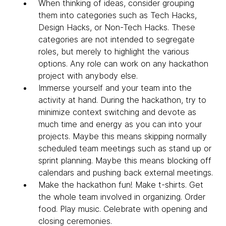
When thinking of ideas, consider grouping
them into categories such as Tech Hacks,
Design Hacks, or Non-Tech Hacks. These
categories are not intended to segregate
roles, but merely to highlight the various
options. Any role can work on any hackathon
project with anybody else.
Immerse yourself and your team into the
activity at hand. During the hackathon, try to
minimize context switching and devote as
much time and energy as you can into your
projects. Maybe this means skipping normally
scheduled team meetings such as stand up or
sprint planning. Maybe this means blocking off
calendars and pushing back external meetings.
Make the hackathon fun! Make t-shirts. Get
the whole team involved in organizing. Order
food. Play music. Celebrate with opening and
closing ceremonies.