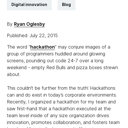
Digital innovation
Blog
By
Ryan Oglesby
Published: July 22, 2015
The word “
hackathon
” may conjure images of a
group of programmers huddled around glowing
screens, pounding out code 24-7 over a long
weekend - empty Red Bulls and pizza boxes strewn
about.
This couldn’t be further from the truth! Hackathons
can and do exist in today’s corporate environments.
Recently, I organized a hackathon for my team and
saw first-hand that a hackathon executed at the
team level inside of any size organization drives
innovation, promotes collaboration, and fosters team