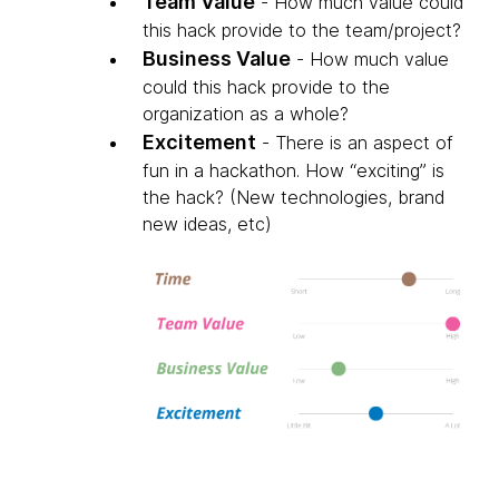
Team Value
- How much value could
this hack provide to the team/project?
Business Value
- How much value
could this hack provide to the
organization as a whole?
Excitement
- There is an aspect of
fun in a hackathon. How “exciting” is
the hack? (New technologies, brand
new ideas, etc)