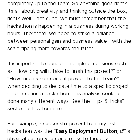
completely up to the team. So anything goes right?
It’s all about creativity and thinking outside the box,
right? Well… not quite. We must remember that the
hackathon is happening in a business during working
hours. Therefore, we need to strike a balance
between personal gain and business value - with the
scale tipping more towards the latter.
It is important to consider multiple dimensions such
as “How long will it take to finish this project?” or
“How much value could it provide to the team?”
when deciding to dedicate time to a specific project
or idea during a hackathon. This analysis could be
done many different ways. See the “Tips & Tricks”
section below for more info.
For example, a successful project from my last
hackathon was the “
Easy Deployment Button,
” a
physical button you could press to trigger a