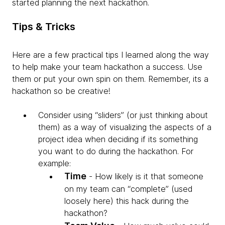
started planning the next hackathon.
Tips & Tricks
Here are a few practical tips I learned along the way
to help make your team hackathon a success. Use
them or put your own spin on them. Remember, its a
hackathon so be creative!
Consider using “sliders” (or just thinking about
them) as a way of visualizing the aspects of a
project idea when deciding if its something
you want to do during the hackathon. For
example:
Time
- How likely is it that someone
on my team can “complete” (used
loosely here) this hack during the
hackathon?