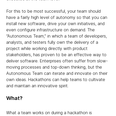
For this to be most successful, your team should
have a fairly high level of autonomy so that you can
install new software, drive your own initiatives, and
even configure infrastructure on demand. The
“Autonomous Team,” in which a team of developers,
analysts, and testers fully own the delivery of a
project while working directly with product
stakeholders, has proven to be an effective way to
deliver software. Enterprises often suffer from slow-
moving processes and top-down thinking, but the
Autonomous Team can iterate and innovate on their
own ideas. Hackathons can help teams to cultivate
and maintain an innovative spirit.
What?
What a team works on during a hackathon is