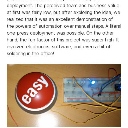
deployment. The perceived team and business value
at first was fairly low, but after exploring the idea, we
realized that it was an excellent demonstration of
the powers of automation over manual steps. A literal
one-press deployment was possible. On the other
hand, the fun factor of this project was super high. It
involved electronics, software, and even a bit of
soldering in the office!