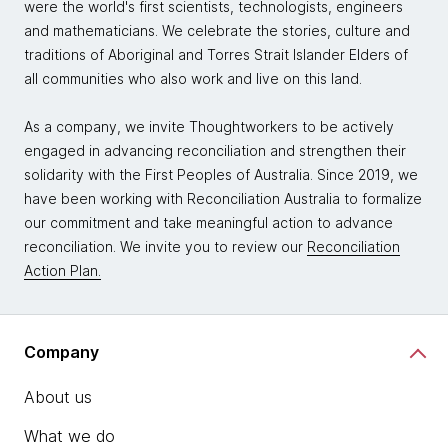
were the world's first scientists, technologists, engineers
and mathematicians. We celebrate the stories, culture and
traditions of Aboriginal and Torres Strait Islander Elders of
all communities who also work and live on this land.
As a company, we invite Thoughtworkers to be actively
engaged in advancing reconciliation and strengthen their
solidarity with the First Peoples of Australia. Since 2019, we
have been working with Reconciliation Australia to formalize
our commitment and take meaningful action to advance
reconciliation. We invite you to review our
Reconciliation
Action Plan.
Company
About us
What we do