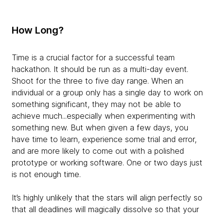
How Long?
Time is a crucial factor for a successful team
hackathon. It should be run as a multi-day event.
Shoot for the three to five day range. When an
individual or a group only has a single day to work on
something significant, they may not be able to
achieve much...especially when experimenting with
something new. But when given a few days, you
have time to learn, experience some trial and error,
and are more likely to come out with a polished
prototype or working software. One or two days just
is not enough time.
It’s highly unlikely that the stars will align perfectly so
that all deadlines will magically dissolve so that your