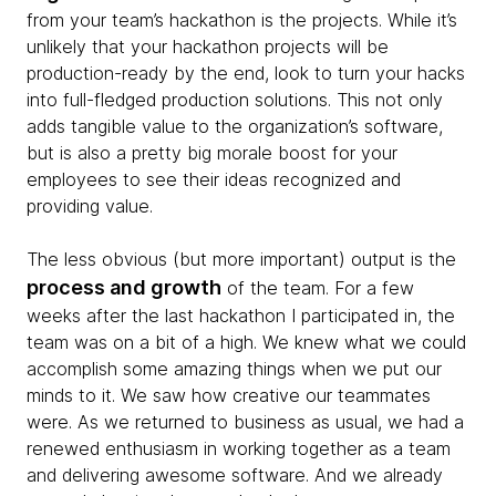
from your team’s hackathon is the projects. While it’s
unlikely that your hackathon projects will be
production-ready by the end, look to turn your hacks
into full-fledged production solutions. This not only
adds tangible value to the organization’s software,
but is also a pretty big morale boost for your
employees to see their ideas recognized and
providing value.
The less obvious (but more important) output is the
process and growth
of the team. For a few
weeks after the last hackathon I participated in, the
team was on a bit of a high. We knew what we could
accomplish some amazing things when we put our
minds to it. We saw how creative our teammates
were. As we returned to business as usual, we had a
renewed enthusiasm in working together as a team
and delivering awesome software. And we already