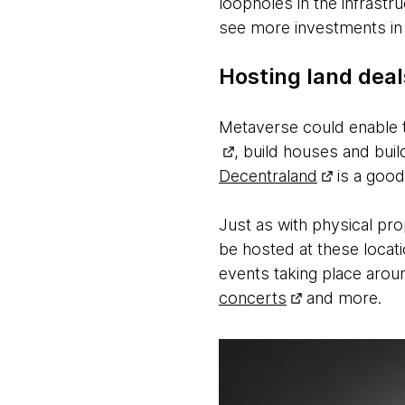
loopholes in the infrastr
see more investments in
Hosting land dea
Metaverse could enable th
, build houses and buil
Decentraland
is a good
Just as with physical pr
be hosted at these locati
events taking place aro
concerts
and more.