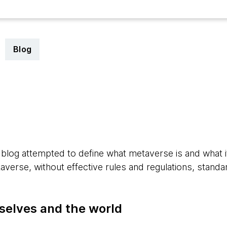
Blog
2
 blog attempted to define what metaverse is and what 
verse, without effective rules and regulations, standa
selves and the world