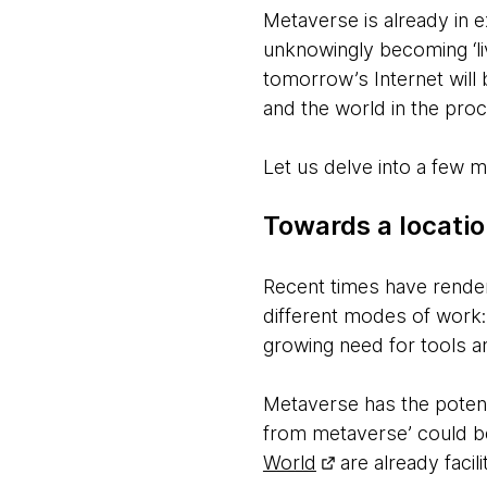
Metaverse is already in e
unknowingly becoming ‘liv
tomorrow’s Internet will
and the world in the pro
Let us delve into a few m
Towards a locati
Recent times have render
different modes of work:
growing need for tools a
Metaverse has the potent
from metaverse’ could
World
are already facili