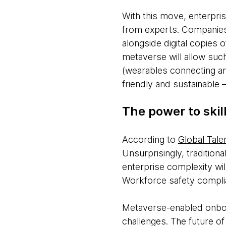
With this move, enterpris
from experts. Companies w
alongside digital copies 
metaverse will allow suc
(wearables connecting an
friendly and sustainable 
The power to skill
According to
Global Tale
Unsurprisingly, tradition
enterprise complexity wi
Workforce safety complia
Metaverse-enabled onboar
challenges. The future 