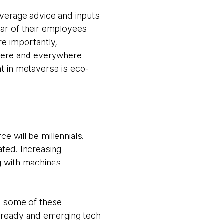
everage advice and inputs
tar of their employees
re importantly,
where and everywhere
t in metaverse is eco-
e will be millennials.
ated. Increasing
g with machines.
e some of these
-ready and emerging tech