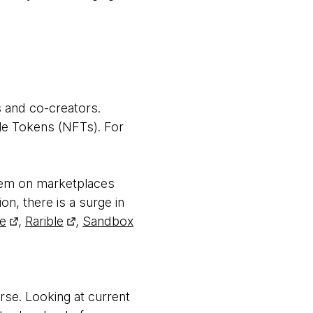
s and co-creators.
le Tokens (NFTs). For
them on marketplaces
ion, there is a surge in
e
,
Rarible
,
Sandbox
se. Looking at current