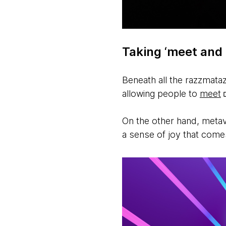
Taking ‘meet and 
Beneath all the razzmataz
allowing people to
meet
On the other hand, metave
a sense of joy that com