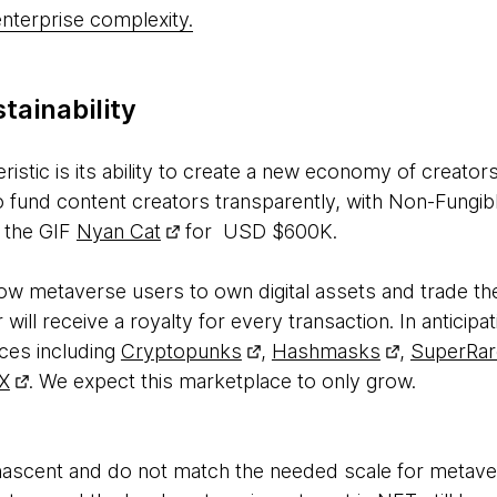
nterprise complexity.
stainability
istic is its ability to create a new economy of creator
 fund content creators transparently, with Non-Fungib
f the GIF
Nyan Cat
for USD $600K.
llow metaverse users to own digital assets and trade 
 will receive a royalty for every transaction. In anticipat
ces including
Cryptopunks
,
Hashmasks
,
SuperRar
X
. We expect this marketplace to only grow.
nascent and do not match the needed scale for metaver