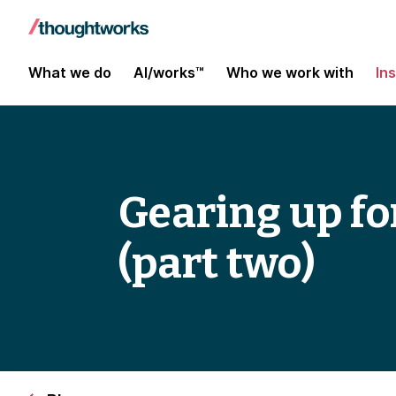
What we do
AI/works™
Who we work with
In
Gearing up fo
(part two)