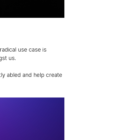
radical use case is
gst us.
tly abled and help create