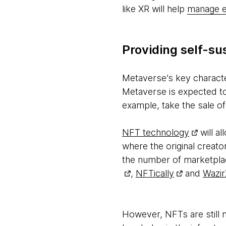
like XR will help
manage e
Providing self-su
Metaverse’s key character
Metaverse is expected to
example, take the sale o
NFT technology
will a
where the original creator
the number of marketpla
,
NFTically
and
Wazir
However, NFTs are still 