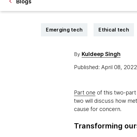
Blogs
Emerging tech
Ethical tech
Kuldeep Singh
By
Published: April 08, 202
Part one
of this two-part
two will discuss how meta
cause for concern.
Transforming our