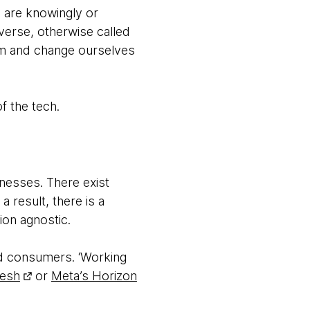
e are knowingly or
verse, otherwise called
alm and change ourselves
f the tech.
nesses. There exist
result, there is a
on agnostic.
nd consumers. ‘Working
Mesh
or
Meta’s Horizon