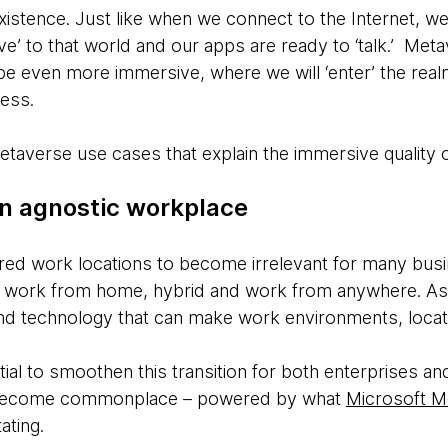
xistence. Just like when we connect to the Internet, w
e’ to that world and our apps are ready to ‘talk.’ Meta
 be even more immersive, where we will ‘enter’ the re
cess.
etaverse use cases that explain the immersive quality o
on agnostic workplace
ed work locations to become irrelevant for many busi
 work from home, hybrid and work from anywhere. As a 
nd technology that can make work environments, locati
ial to smoothen this transition for both enterprises a
 become commonplace – powered by what
Microsoft 
tating.