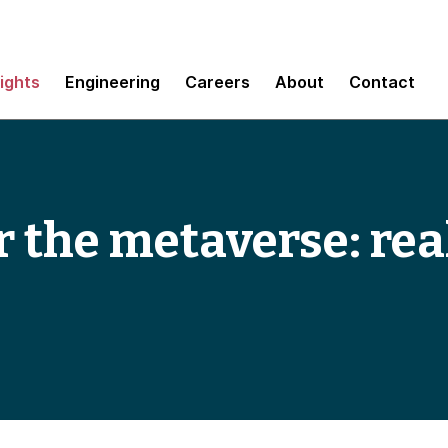
sights
Engineering
Careers
About
Contact
r the metaverse: re