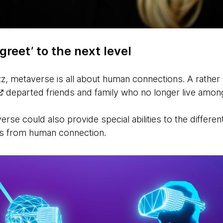
greet’ to the next level
z, metaverse is all about human connections. A rather 
departed friends and family who no longer live amon
rse could also provide special abilities to the differen
es from human connection.