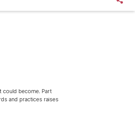
it could become. Part
rds and practices raises