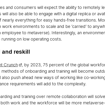
es and consumers will expect the ability to remotely l
ill also be able to engage with a digital replica or ava
of nearly everything for easy hands-free transitions. Mo
h work environments to scale and be ‘carried’ to any
 employee to metaverse). Interestingly, an environmen
– running on low operating costs.
 and reskill
nt Crunch
, by 2023, 75 percent of the global workforc
al methods of onboarding and training will become outd
ll also push ahead new ways of working like co-workin
nce requirements will add to the complexity.
ding and training over remote collaboration will solv
of both work and the workforce will be more metaverse