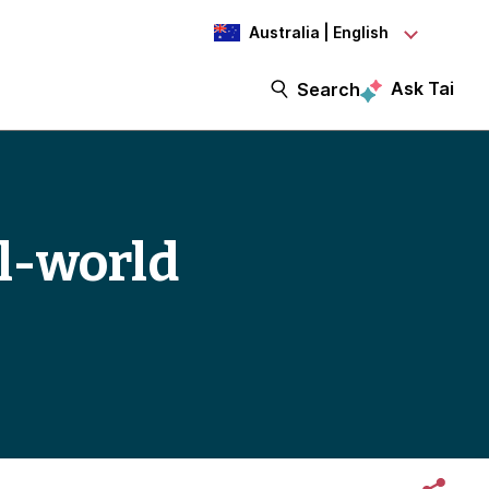
Australia | English
Ask Tai
Search
al-world