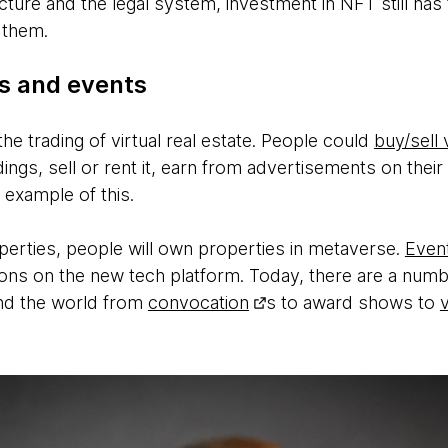
ucture and the legal system, investment in NFT still ha
 them.
ls and events
e trading of virtual real estate. People could
buy/sell 
dings, sell or rent it, earn from advertisements on the
 example of this.
operties, people will own properties in metaverse.
Even
ons on the new tech platform. Today, there are a number
und the world from
convocation
s to award shows to