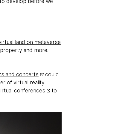
s to develop before we
virtual land on metaverse
ir property and more.
ts and concerts
could
 of virtual reality
virtual conferences
to