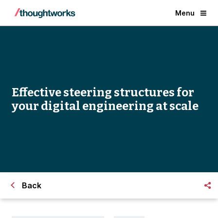
Menu
Effective steering structures for
your digital engineering at scale
Back