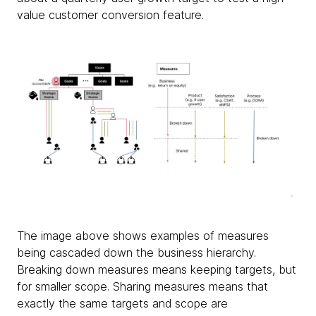
value customer conversion feature.
The image above shows examples of measures
being cascaded down the business hierarchy.
Breaking down measures means keeping targets, but
for smaller scope. Sharing measures means that
exactly the same targets and scope are