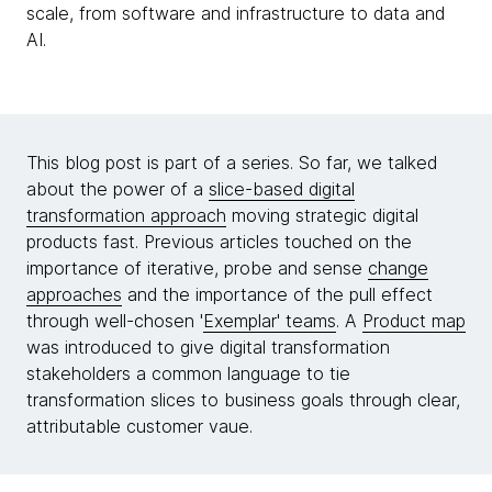
scale, from software and infrastructure to data and
AI.
This blog post is part of a series. So far, we talked
about the power of a
slice-based digital
transformation approach
moving strategic digital
products fast. Previous articles touched on the
importance of iterative, probe and sense
change
approaches
and the importance of the pull effect
through well-chosen '
Exemplar' teams
. A
Product map
was introduced to give digital transformation
stakeholders a common language to tie
transformation slices to business goals through clear,
attributable customer vaue.