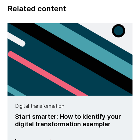
Related content
Digital transformation
Start smarter: How to identify your
digital transformation exemplar