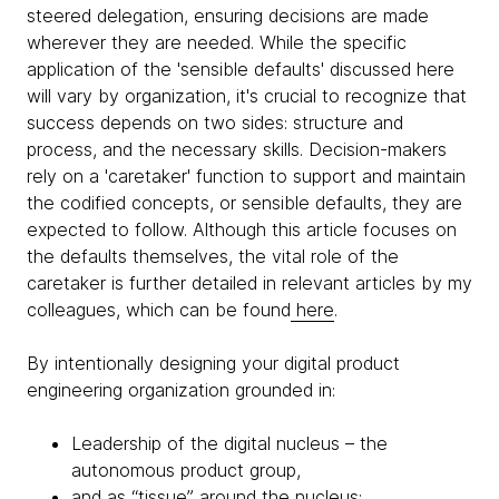
steered delegation, ensuring decisions are made
wherever they are needed. While the specific
application of the 'sensible defaults' discussed here
will vary by organization, it's crucial to recognize that
success depends on two sides: structure and
process, and the necessary skills. Decision-makers
rely on a 'caretaker' function to support and maintain
the codified concepts, or sensible defaults, they are
expected to follow. Although this article focuses on
the defaults themselves, the vital role of the
caretaker is further detailed in relevant articles by my
colleagues, which can be found
here
.
By intentionally designing your digital product
engineering organization grounded in:
Leadership of the digital nucleus – the
autonomous product group,
and as “tissue” around the nucleus: