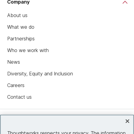
Company
About us
What we do
Partnerships
Who we work with
News
Diversity, Equity and Inclusion
Careers
Contact us
Insights
Thoughtworks respects your privacy. The information