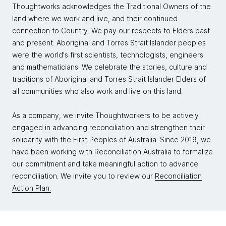
Thoughtworks acknowledges the Traditional Owners of the
land where we work and live, and their continued
connection to Country. We pay our respects to Elders past
and present. Aboriginal and Torres Strait Islander peoples
were the world's first scientists, technologists, engineers
and mathematicians. We celebrate the stories, culture and
traditions of Aboriginal and Torres Strait Islander Elders of
all communities who also work and live on this land.
As a company, we invite Thoughtworkers to be actively
engaged in advancing reconciliation and strengthen their
solidarity with the First Peoples of Australia. Since 2019, we
have been working with Reconciliation Australia to formalize
our commitment and take meaningful action to advance
reconciliation. We invite you to review our
Reconciliation
Action Plan.