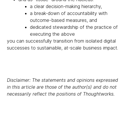
a clear decision-making hierarchy,
a break-down of accountability with
outcome-based measures, and
dedicated stewardship of the practice of
executing the above
you can successfully transition from isolated digital
successes to sustainable, at-scale business impact.
Disclaimer: The statements and opinions expressed
in this article are those of the author(s) and do not
necessarily reflect the positions of Thoughtworks.