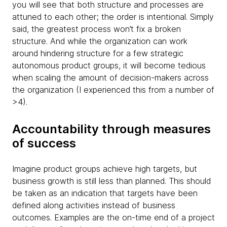
you will see that both structure and processes are
attuned to each other; the order is intentional. Simply
said, the greatest process won’t fix a broken
structure. And while the organization can work
around hindering structure for a few strategic
autonomous product groups, it will become tedious
when scaling the amount of decision-makers across
the organization (I experienced this from a number of
>4).
Accountability through measures
of success
Imagine product groups achieve high targets, but
business growth is still less than planned. This should
be taken as an indication that targets have been
defined along activities instead of business
outcomes. Examples are the on-time end of a project