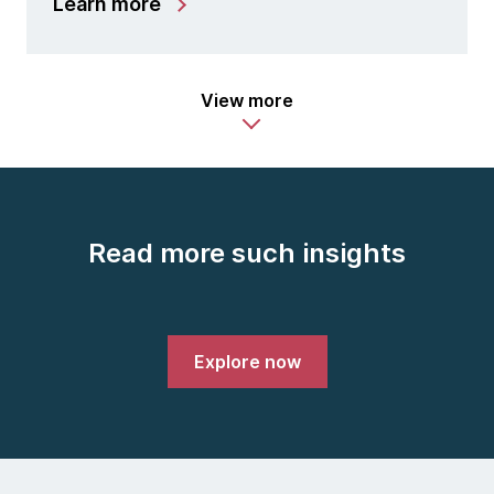
Learn more
View more
Read more such insights
Explore now