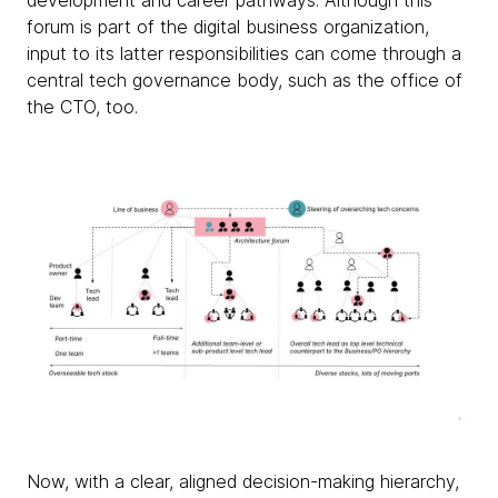
development and career pathways. Although this
forum is part of the digital business organization,
input to its latter responsibilities can come through a
central tech governance body, such as the office of
the CTO, too.
Now, with a clear, aligned decision-making hierarchy,