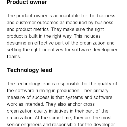
Product owner
The product owner is accountable for the business
and customer outcomes as measured by business
and product metrics. They make sure the right
product is built in the right way. This includes
designing an effective part of the organization and
setting the right incentives for software development
teams.
Technology lead
The technology lead is responsible for the quality of
the software running in production. Their primary
measure of success is that systems and software
work as intended. They also anchor cross-
organization quality initiatives in their part of the
organization. At the same time, they are the most
senior engineers and responsible for the developer