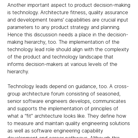
Another important aspect to product decision-making
is technology. Architecture fitness, quality assurance
and development teams’ capabilities are crucial input
parameters to any product strategy and planning.
Hence this discussion needs a place in the decision-
making hierarchy, too. The implementation of the
technology lead role should align with the complexity
of the product and technology landscape that
informs decision-makers at various levels of the
hierarchy.
Technology leads depend on guidance, too. A cross-
group architecture forum consisting of seasoned,
senior software engineers develops, communicates
and supports the implementation of principles of
what a “fit” architecture looks like. They define how
to measure and maintain quality engineering solutions
as well as software engineering capability