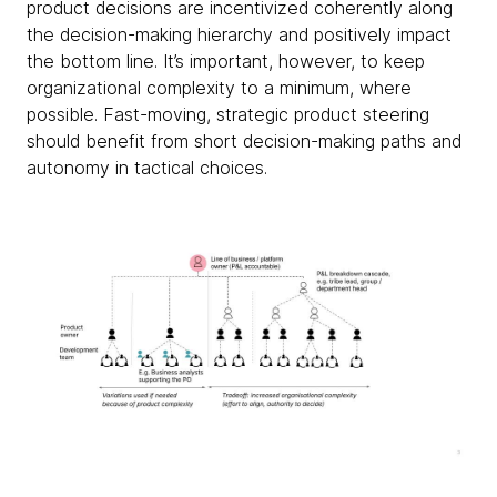
product decisions are incentivized coherently along
the decision-making hierarchy and positively impact
the bottom line. It’s important, however, to keep
organizational complexity to a minimum, where
possible. Fast-moving, strategic product steering
should benefit from short decision-making paths and
autonomy in tactical choices.