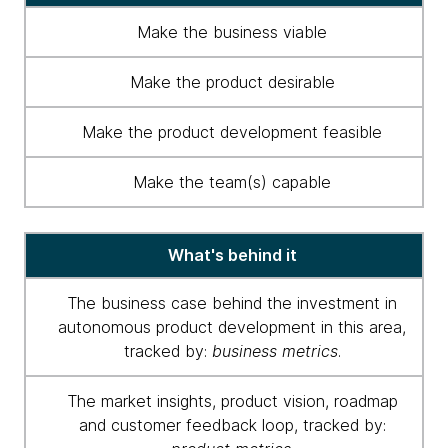
group
Make the business viable
-
key
Make the product desirable
traits
Make the product development feasible
Make the team(s) capable
What's behind it
The business case behind the investment in
autonomous product development in this area,
tracked by:
business metrics
.
The market insights, product vision, roadmap
and customer feedback loop, tracked by: