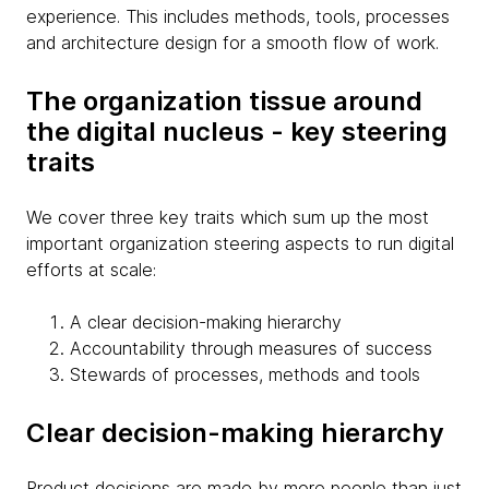
experience. This includes methods, tools, processes
and architecture design for a smooth flow of work.
The organization tissue around
the digital nucleus - key steering
traits
We cover three key traits which sum up the most
important organization steering aspects to run digital
efforts at scale:
A clear decision-making hierarchy
Accountability through measures of success
Stewards of processes, methods and tools
Clear decision-making hierarchy
Product decisions are made by more people than just