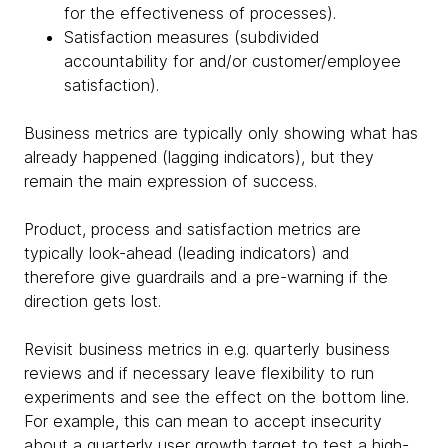
for the effectiveness of processes).
Satisfaction measures (subdivided
accountability for and/or customer/employee
satisfaction).
Business metrics are typically only showing what has
already happened (lagging indicators), but they
remain the main expression of success.
Product, process and satisfaction metrics are
typically look-ahead (leading indicators) and
therefore give guardrails and a pre-warning if the
direction gets lost.
Revisit business metrics in e.g. quarterly business
reviews and if necessary leave flexibility to run
experiments and see the effect on the bottom line.
For example, this can mean to accept insecurity
about a quarterly user growth target to test a high-