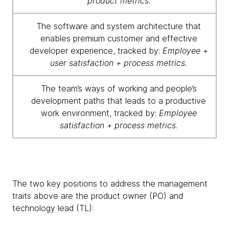
product metrics
.
The software and system architecture that
enables premium customer and effective
developer experience, tracked by:
Employee +
user satisfaction + process metrics.
The team’s ways of working and people’s
development paths that leads to a productive
work environment, tracked by:
Employee
satisfaction + process metrics
.
The two key positions to address the management
traits above are the product owner (PO) and
technology lead (TL):