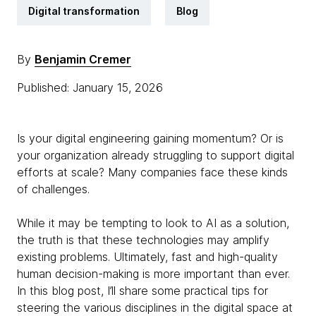
Digital transformation
Blog
By
Benjamin Cremer
Published: January 15, 2026
Is your digital engineering gaining momentum? Or is
your organization already struggling to support digital
efforts at scale? Many companies face these kinds
of challenges.
While it may be tempting to look to AI as a solution,
the truth is that these technologies may amplify
existing problems. Ultimately, fast and high-quality
human decision-making is more important than ever.
In this blog post, I’ll share some practical tips for
steering the various disciplines in the digital space at