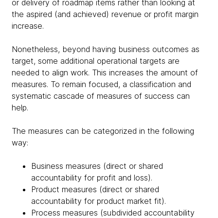
or delivery of roadmap items rather than looking at
the aspired (and achieved) revenue or profit margin
increase.
Nonetheless, beyond having business outcomes as
target, some additional operational targets are
needed to align work. This increases the amount of
measures. To remain focused, a classification and
systematic cascade of measures of success can
help.
The measures can be categorized in the following
way:
Business measures (direct or shared
accountability for profit and loss).
Product measures (direct or shared
accountability for product market fit).
Process measures (subdivided accountability