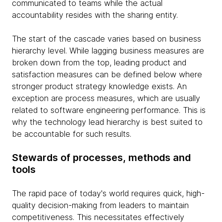
communicated to teams while the actual
accountability resides with the sharing entity.
The start of the cascade varies based on business
hierarchy level. While lagging business measures are
broken down from the top, leading product and
satisfaction measures can be defined below where
stronger product strategy knowledge exists. An
exception are process measures, which are usually
related to software engineering performance. This is
why the technology lead hierarchy is best suited to
be accountable for such results.
Stewards of processes, methods and
tools
The rapid pace of today's world requires quick, high-
quality decision-making from leaders to maintain
competitiveness. This necessitates effectively