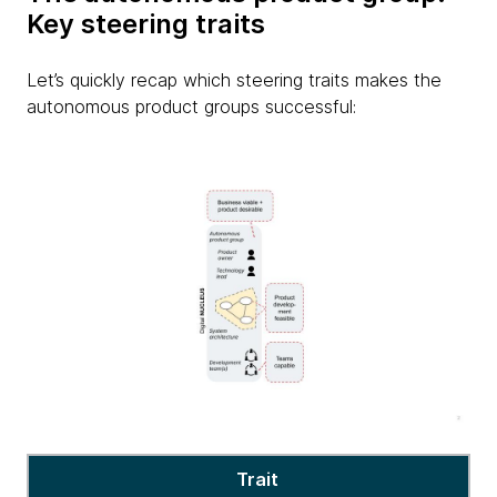
Key steering traits
Let’s quickly recap which steering traits makes the
autonomous product groups successful:
Autonomous
Trait
product