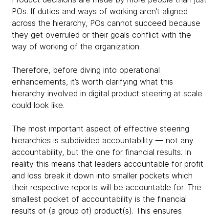
POs. If duties and ways of working aren’t aligned
across the hierarchy, POs cannot succeed because
they get overruled or their goals conflict with the
way of working of the organization.
Therefore, before diving into operational
enhancements, it’s worth clarifying what this
hierarchy involved in digital product steering at scale
could look like.
The most important aspect of effective steering
hierarchies is subdivided accountability — not any
accountability, but the one for financial results. In
reality this means that leaders accountable for profit
and loss break it down into smaller pockets which
their respective reports will be accountable for. The
smallest pocket of accountability is the financial
results of (a group of) product(s). This ensures