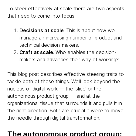
To steer effectively at scale there are two aspects
that need to come into focus:
Decisions at scale
. This is about how we
manage an increasing number of product and
technical decision-makers.
Craft at scale
. Who enables the decision-
makers and advances their way of working?
This blog post describes effective steering traits to
tackle both of these things. We’ll look beyond the
nucleus of digital work — the ‘slice’ or the
autonomous product group — and at the
organizational tissue that surrounds it and pulls it in
the right direction. Both are crucial if we’re to move
the needle through digital transformation.
The autonomous product group: