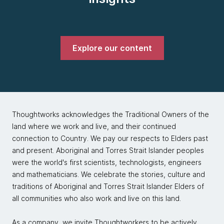
Explore our content
Thoughtworks acknowledges the Traditional Owners of the
land where we work and live, and their continued
connection to Country. We pay our respects to Elders past
and present. Aboriginal and Torres Strait Islander peoples
were the world's first scientists, technologists, engineers
and mathematicians. We celebrate the stories, culture and
traditions of Aboriginal and Torres Strait Islander Elders of
all communities who also work and live on this land.
As a company, we invite Thoughtworkers to be actively