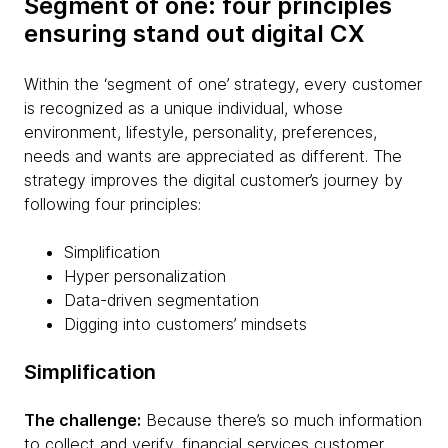
Segment of one: four principles
ensuring stand out digital CX
Within the ‘segment of one’ strategy, every customer
is recognized as a unique individual, whose
environment, lifestyle, personality, preferences,
needs and wants are appreciated as different. The
strategy improves the digital customer’s journey by
following four principles:
Simplification
Hyper personalization
Data-driven segmentation
Digging into customers’ mindsets
Simplification
The challenge:
Because there’s so much information
to collect and verify, financial services customer