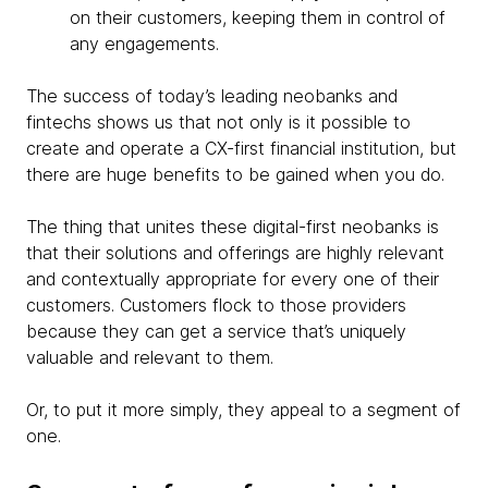
on their customers, keeping them in control of
any engagements.
The success of today’s leading neobanks and
fintechs shows us that not only is it possible to
create and operate a CX-first financial institution, but
there are huge benefits to be gained when you do.
The thing that unites these digital-first neobanks is
that their solutions and offerings are highly relevant
and contextually appropriate for every one of their
customers. Customers flock to those providers
because they can get a service that’s uniquely
valuable and relevant to them.
Or, to put it more simply, they appeal to a segment of
one.