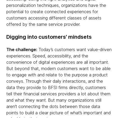
personalization techniques, organizations have the
potential to create connected experiences for
customers accessing different classes of assets
offered by the same service provider.
Digging into customers’ mindsets
The challenge:
Today’s customers want value-driven
experiences. Speed, accessibility, and the
convenience of digital experiences are all important.
But beyond that, modern customers want to be able
to engage with and relate to the purpose a product
conveys. Through their daily interactions, and the
data they provide to BFSI firms directly, customers
tell their financial services providers a lot about them
and what they want. But many organizations still
aren’t connecting the dots between those data
points to build a clear picture of what’s important and