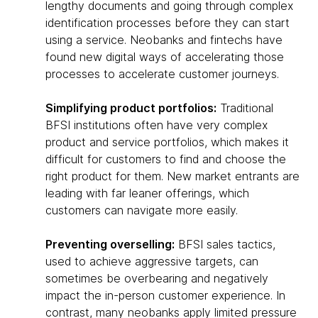
lengthy documents and going through complex
identification processes before they can start
using a service. Neobanks and fintechs have
found new digital ways of accelerating those
processes to accelerate customer journeys.
Simplifying product portfolios:
Traditional
BFSI institutions often have very complex
product and service portfolios, which makes it
difficult for customers to find and choose the
right product for them. New market entrants are
leading with far leaner offerings, which
customers can navigate more easily.
Preventing overselling:
BFSI sales tactics,
used to achieve aggressive targets, can
sometimes be overbearing and negatively
impact the in-person customer experience. In
contrast, many neobanks apply limited pressure