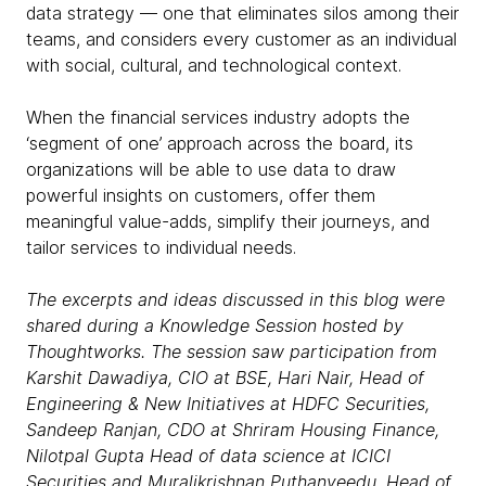
data strategy — one that eliminates silos among their
teams, and considers every customer as an individual
with social, cultural, and technological context.
When the financial services industry adopts the
‘segment of one’ approach across the board, its
organizations will be able to use data to draw
powerful insights on customers, offer them
meaningful value-adds, simplify their journeys, and
tailor services to individual needs.
The excerpts and ideas discussed in this blog were
shared during a Knowledge Session hosted by
Thoughtworks. The session saw participation from
Karshit Dawadiya, CIO at BSE, Hari Nair, Head of
Engineering & New Initiatives at HDFC Securities,
Sandeep Ranjan, CDO at Shriram Housing Finance,
Nilotpal Gupta Head of data science at ICICI
Securities and Muralikrishnan Puthanveedu, Head of