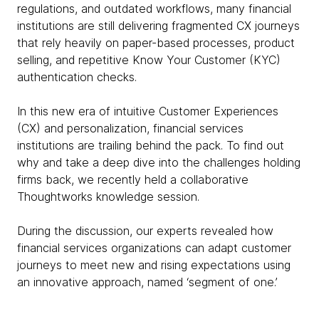
regulations, and outdated workflows, many financial
institutions are still delivering fragmented CX journeys
that rely heavily on paper-based processes, product
selling, and repetitive Know Your Customer (KYC)
authentication checks.
In this new era of intuitive Customer Experiences
(CX) and personalization, financial services
institutions are trailing behind the pack. To find out
why and take a deep dive into the challenges holding
firms back, we recently held a collaborative
Thoughtworks knowledge session.
During the discussion, our experts revealed how
financial services organizations can adapt customer
journeys to meet new and rising expectations using
an innovative approach, named ‘segment of one.’