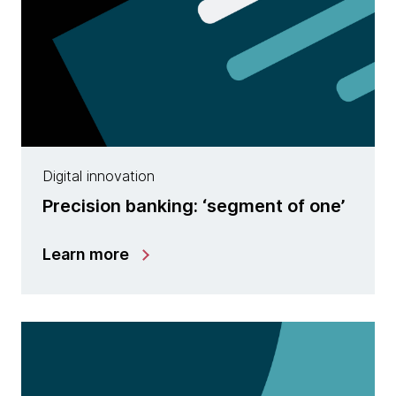
Digital innovation
Precision banking: ‘segment of one’
Learn more