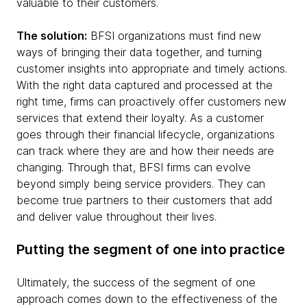
valuable to their customers.
The solution:
BFSI organizations must find new
ways of bringing their data together, and turning
customer insights into appropriate and timely actions.
With the right data captured and processed at the
right time, firms can proactively offer customers new
services that extend their loyalty. As a customer
goes through their financial lifecycle, organizations
can track where they are and how their needs are
changing. Through that, BFSI firms can evolve
beyond simply being service providers. They can
become true partners to their customers that add
and deliver value throughout their lives.
Putting the segment of one into practice
Ultimately, the success of the segment of one
approach comes down to the effectiveness of the