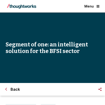
Menu
Segment of one: an intelligent
solution for the BFSI sector
Back