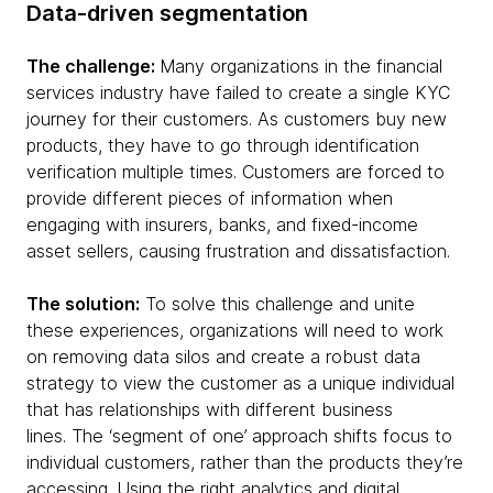
Data-driven segmentation
The challenge:
Many organizations in the financial
services industry have failed to create a single KYC
journey for their customers. As customers buy new
products, they have to go through identification
verification multiple times. Customers are forced to
provide different pieces of information when
engaging with insurers, banks, and fixed-income
asset sellers, causing frustration and dissatisfaction.
The solution:
To solve this challenge and unite
these experiences, organizations will need to work
on removing data silos and create a robust data
strategy to view the customer as a unique individual
that has relationships with different business
lines. The ‘segment of one’ approach shifts focus to
individual customers, rather than the products they’re
accessing. Using the right analytics and digital