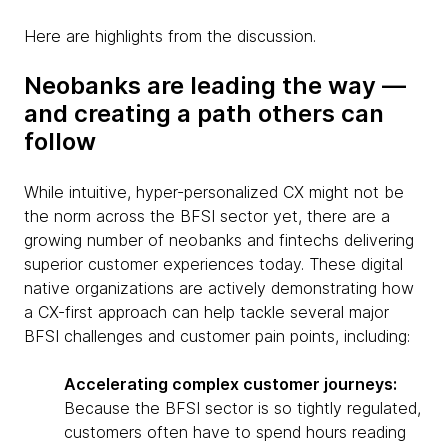
Here are highlights from the discussion.
Neobanks are leading the way —
and creating a path others can
follow
While intuitive, hyper-personalized CX might not be
the norm across the BFSI sector yet, there are a
growing number of neobanks and fintechs delivering
superior customer experiences today. These digital
native organizations are actively demonstrating how
a CX-first approach can help tackle several major
BFSI challenges and customer pain points, including:
Accelerating complex customer journeys:
Because the BFSI sector is so tightly regulated,
customers often have to spend hours reading