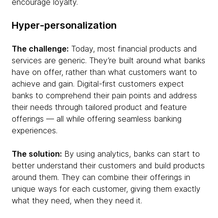
encourage loyalty.
Hyper-personalization
The challenge:
Today, most financial products and
services are generic. They’re built around what banks
have on offer, rather than what customers want to
achieve and gain. Digital-first customers expect
banks to comprehend their pain points and address
their needs through tailored product and feature
offerings — all while offering seamless banking
experiences.
The solution:
By using analytics, banks can start to
better understand their customers and build products
around them. They can combine their offerings in
unique ways for each customer, giving them exactly
what they need, when they need it.