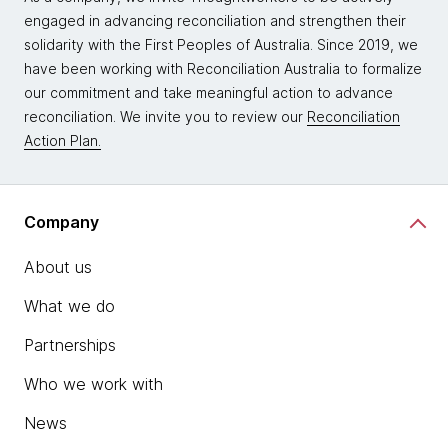
engaged in advancing reconciliation and strengthen their
solidarity with the First Peoples of Australia. Since 2019, we
have been working with Reconciliation Australia to formalize
our commitment and take meaningful action to advance
reconciliation. We invite you to review our
Reconciliation
Action Plan.
Company
About us
What we do
Partnerships
Who we work with
News