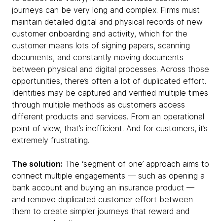
journeys can be very long and complex. Firms must
maintain detailed digital and physical records of new
customer onboarding and activity, which for the
customer means lots of signing papers, scanning
documents, and constantly moving documents
between physical and digital processes. Across those
opportunities, there’s often a lot of duplicated effort.
Identities may be captured and verified multiple times
through multiple methods as customers access
different products and services. From an operational
point of view, that’s inefficient. And for customers, it’s
extremely frustrating.
The solution:
The ‘segment of one’ approach aims to
connect multiple engagements — such as opening a
bank account and buying an insurance product —
and remove duplicated customer effort between
them to create simpler journeys that reward and