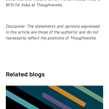
BFSI for India at Thoughtworks.
Disclaimer: The statements and opinions expressed
in this article are those of the author(s) and do not
necessarily reflect the positions of Thoughtworks.
Related blogs