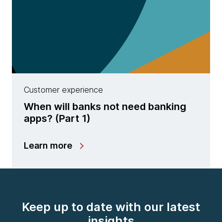
Customer experience
When will banks not need banking
apps? (Part 1)
Learn more
Keep up to date with our latest
insights