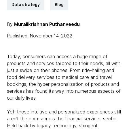
Data strategy
Blog
By
Muralikrishnan Puthanveedu
Published: November 14, 2022
Today, consumers can access a huge range of
products and services tailored to their needs, all with
just a swipe on their phones. From ride-hailing and
food delivery services to medical care and travel
bookings, the hyper-personalization of products and
services has found its way into numerous aspects of
our daily lives.
Yet, those intuitive and personalized experiences still
aren’t the norm across the financial services sector.
Held back by legacy technology, stringent