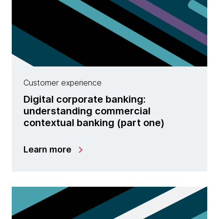
Customer experience
Digital corporate banking:
understanding commercial
contextual banking (part one)
Learn more