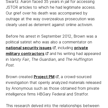
Swartz. Aaron faced 35 years in jail for accessing
JSTOR articles to which he had legitimate access.
Our grief over his death was accompanied by
outrage at the way overzealous prosecution was
clearly used as deterrent against online activism.
Before his arrest in September 2012, Brown was a
political satirist who was also a commentator on
national security issues
, including
private
military contractors
and his writing had appeared
in
Vanity Fair
,
The Guardian
, and
The Huffington
Post
.
Brown created
Project PM
, a crowd-sourced
investigation that openly analyzed materials released
by Anonymous such as those obtained from private
intelligence firms HBGary Federal and Stratfor.
This research delved into the relationships between