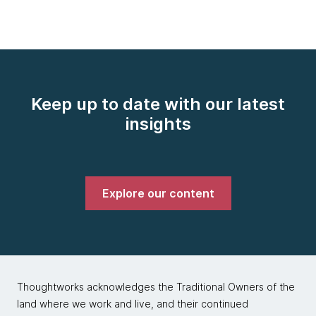
Keep up to date with our latest
insights
Explore our content
Thoughtworks acknowledges the Traditional Owners of the
land where we work and live, and their continued