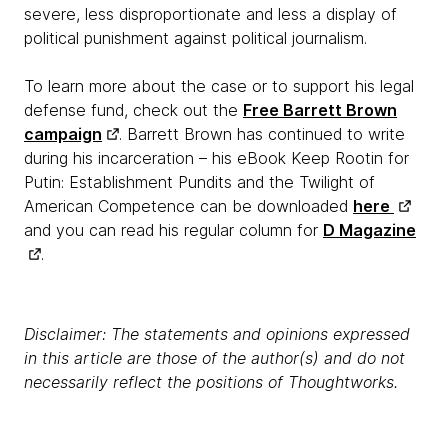
severe, less disproportionate and less a display of
political punishment against political journalism.
To learn more about the case or to support his legal
defense fund, check out the
Free Barrett Brown
campaign
. Barrett Brown has continued to write
during his incarceration – his eBook Keep Rootin for
Putin: Establishment Pundits and the Twilight of
American Competence can be downloaded
here
and you can read his regular column for
D Magazine
.
Disclaimer: The statements and opinions expressed
in this article are those of the author(s) and do not
necessarily reflect the positions of Thoughtworks.