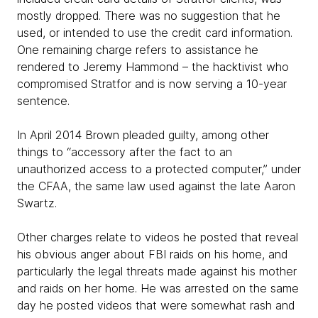
mostly dropped. There was no suggestion that he
used, or intended to use the credit card information.
One remaining charge refers to assistance he
rendered to Jeremy Hammond – the hacktivist who
compromised Stratfor and is now serving a 10-year
sentence.
In April 2014 Brown pleaded guilty, among other
things to “accessory after the fact to an
unauthorized access to a protected computer,” under
the CFAA, the same law used against the late Aaron
Swartz.
Other charges relate to videos he posted that reveal
his obvious anger about FBI raids on his home, and
particularly the legal threats made against his mother
and raids on her home. He was arrested on the same
day he posted videos that were somewhat rash and