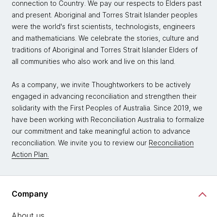
connection to Country. We pay our respects to Elders past
and present. Aboriginal and Torres Strait Islander peoples
were the world's first scientists, technologists, engineers
and mathematicians. We celebrate the stories, culture and
traditions of Aboriginal and Torres Strait Islander Elders of
all communities who also work and live on this land.
As a company, we invite Thoughtworkers to be actively
engaged in advancing reconciliation and strengthen their
solidarity with the First Peoples of Australia. Since 2019, we
have been working with Reconciliation Australia to formalize
our commitment and take meaningful action to advance
reconciliation. We invite you to review our
Reconciliation
Action Plan.
Company
About us