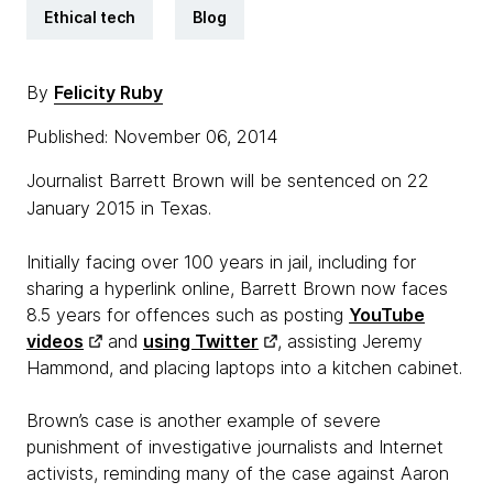
Ethical tech
Blog
By
Felicity Ruby
Published: November 06, 2014
Journalist Barrett Brown will be sentenced on 22
January 2015 in Texas.
Initially facing over 100 years in jail, including for
sharing a hyperlink online, Barrett Brown now faces
8.5 years for offences such as posting
YouTube
videos
and
using Twitter
, assisting Jeremy
Hammond, and placing laptops into a kitchen cabinet.
Brown’s case is another example of severe
punishment of investigative journalists and Internet
activists, reminding many of the case against Aaron