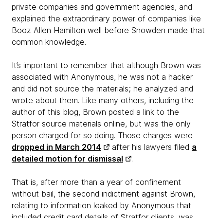
private companies and government agencies, and
explained the extraordinary power of companies like
Booz Allen Hamilton well before Snowden made that
common knowledge.
It’s important to remember that although Brown was
associated with Anonymous, he was not a hacker
and did not source the materials; he analyzed and
wrote about them. Like many others, including the
author of this blog, Brown posted a link to the
Stratfor source materials online, but was the only
person charged for so doing. Those charges were
dropped in March 2014
after his lawyers filed
a
detailed motion for dismissal
.
That is, after more than a year of confinement
without bail, the second indictment against Brown,
relating to information leaked by Anonymous that
included credit card details of Stratfor clients, was