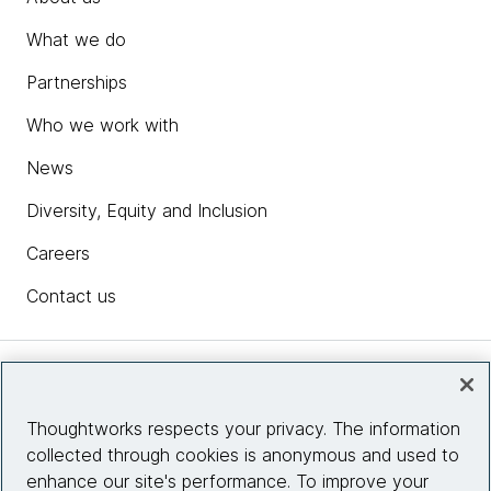
What we do
Partnerships
Who we work with
News
Diversity, Equity and Inclusion
Careers
Contact us
Insights
Thoughtworks respects your privacy. The information
collected through cookies is anonymous and used to
Site info
enhance our site's performance. To improve your