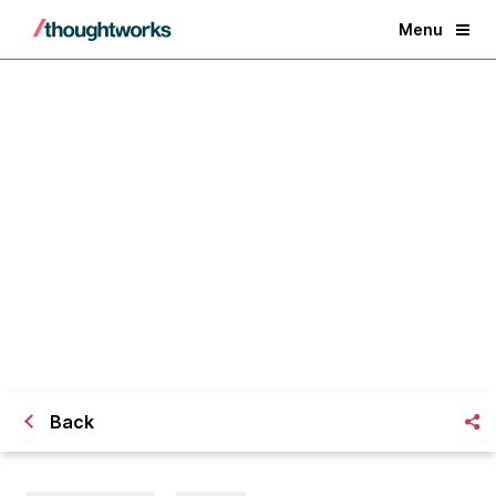
Menu
Criminalising Journalism
Back