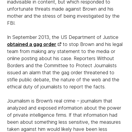
inadvisable in content, but which responded to
unfortunate threats made against Brown and his
mother and the stress of being investigated by the
FBI.
In September 2013, the US Department of Justice
obtained a gag order
to stop Brown and his legal
team from making any statement to the media or
online posting about his case. Reporters Without
Borders and the Committee to Protect Journalists
issued an alarm that the gag order threatened to
stifle public debate, the nature of the web and the
ethical duty of journalists to report the facts.
Journalism is Brown’s real crime – journalism that
analyzed and exposed information about the power
of private intelligence firms. If that information had
been about something less sensitive, the measures
taken against him would likely have been less