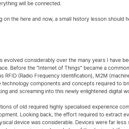
rything will be connected.
 on the here and now, a small history lesson should hel
as evolved considerably over the many years I have bee
pace. Before the “Internet of Things” became a common
 as
RFID (Radio Frequency Identification), M2M (machin
e technology components and concepts required to bri
king and screaming into this newly enlightened digital w
lutions of old required highly specialised experience c
pment. Looking back, the effort required to extract ev
ysical device was considerable. Devices were far less