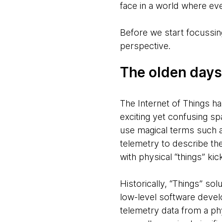
face in a world where eve
Before we start focussing
perspective.
The olden days
The Internet of Things h
exciting yet confusing s
use magical terms such
telemetry to describe th
with physical “things” kic
Historically, “Things” so
low-level software develo
telemetry data from a ph