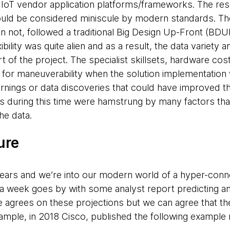
 IoT vendor application platforms/frameworks. The res
uld be considered miniscule by modern standards. Th
an not, followed a traditional Big Design Up-Front (BD
xibility was quite alien and as a result, the data variet
t of the project. The specialist skillsets, hardware cost
om for maneuverability when the solution implementatio
arnings or data discoveries that could have improved th
s during this time were hamstrung by many factors that 
he data.
ure
years and we’re into our modern world of a hyper-conne
y a week goes by with some analyst report predicting a
agrees on these projections but we can agree that the
ample, in 2018 Cisco, published the following example 