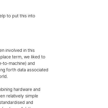
p to put this into
n involved in this
place term, we liked to
e-to-machine) and
ng forth data associated
orld.
ombining hardware and
en relatively simple
 standardised and