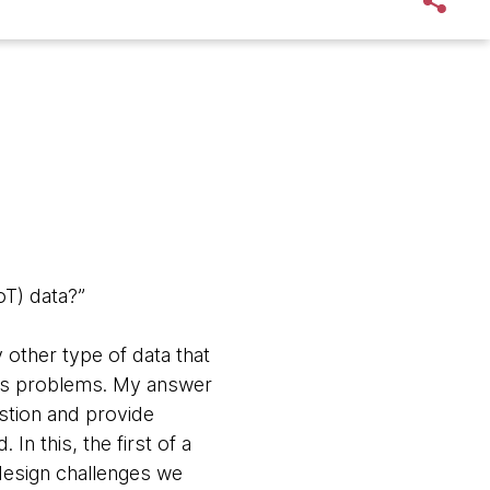
oT) data?”
ny other type of data that
ess problems. My answer
estion and provide
. In this, the
first of a
 design challenges we