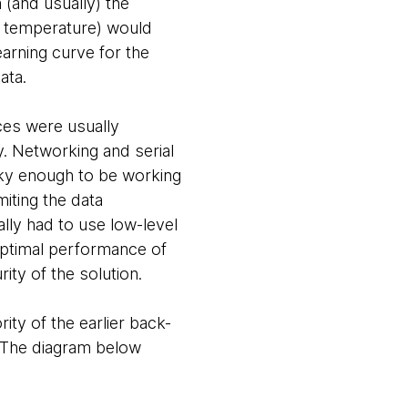
 (and usually) the
s temperature) would
earning curve for the
ata.
ces were usually
 Networking and serial
ucky enough to be working
miting the data
ally had to use low-level
ptimal performance of
rity of the solution.
ity of the earlier back-
a. The diagram below