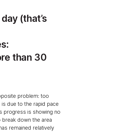
 day (that’s
s:
ore than 30
posite problem: too
is due to the rapid pace
is progress is showing no
to break down the area
has remained relatively