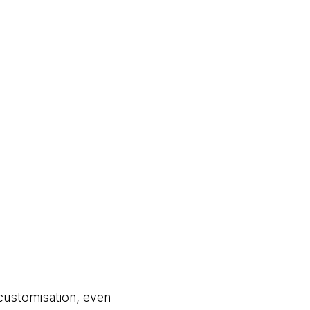
customisation, even