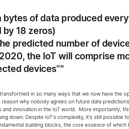
on bytes of data produced every
 by 18 zeros)
the predicted number of device
 2020, the IoT will comprise m
ected devices”
transformed in so many ways that we now have the op
 reason why nobody agrees on future data predictions 
s and innovation in the IoT world. More importantly, th
ng down. Despite IoT’s complexity, it’s still possible 
undamental building blocks, the core essence of which 