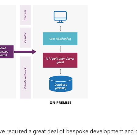
ve required a great deal of bespoke development and 