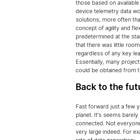
those based on available
device
telemetry data wo
solutions, more often th
concept of agility and fle
predetermined at the star
that there was little ro
regardless of any key le
Essentially, many project
could be obtained from t
Back to the fut
Fast forward just a few 
planet. It’s seems barel
connected. Not everyone 
very large indeed. For ex