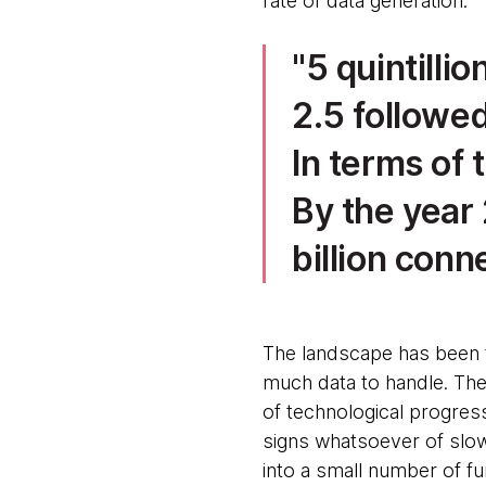
rate of data generation:
5 quintilli
2.5 followed
In terms of 
By the year
billion conn
The landscape has been 
much data to handle. The
of technological progres
signs whatsoever of slowi
into a small number of f