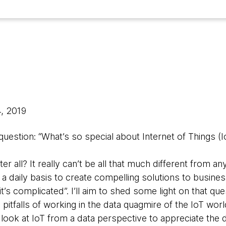
4, 2019
 question: “What’s so special about Internet of Things (I
ter all? It really can’t be all that much different from a
a daily basis to create compelling solutions to busin
it’s complicated”. I’ll aim to shed some light on that qu
pitfalls of working in the data quagmire of the IoT world
l look at IoT from a data perspective to appreciate the