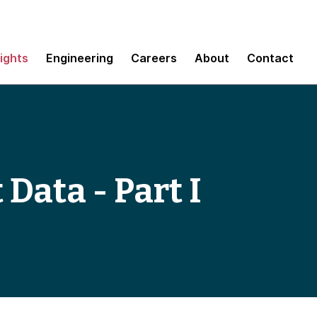
sights
Engineering
Careers
About
Contact
 Data - Part I