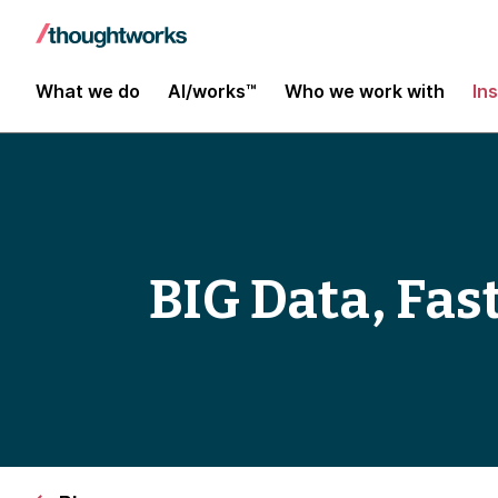
What we do
AI/works™
Who we work with
In
BIG Data, Fast