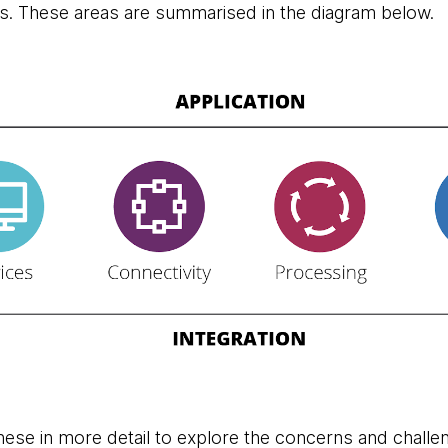
s. These areas are summarised in the diagram below.
these in more detail to explore the concerns and challe