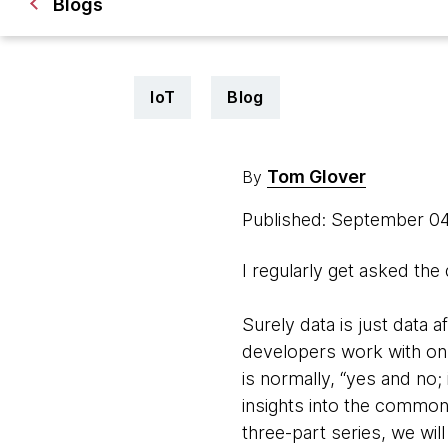
Blogs
IoT
Blog
Tom Glover
By
Published: September 0
I regularly get asked the
Surely data is just data af
developers work with on 
is normally, “yes and no; 
insights into the common 
three-part series, we wil