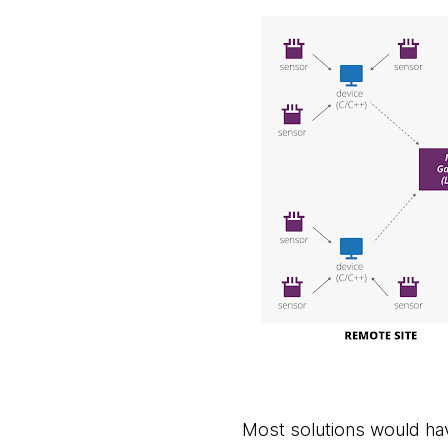
Most solutions would ha