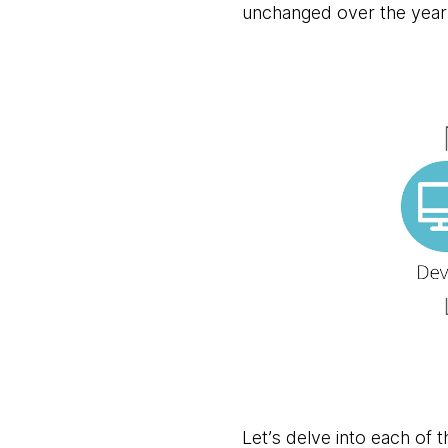
unchanged over the year
Let’s delve into each of 