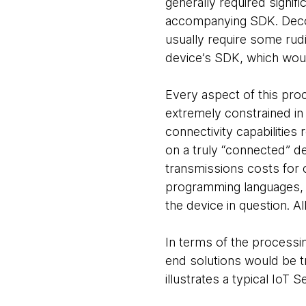
generally required signif
accompanying SDK. Decod
usually require some rudi
device’s SDK, which wou
Every aspect of this pro
extremely constrained i
connectivity capabilities
on a truly “connected” de
transmissions costs for c
programming languages, 
the device in question. A
In terms of the processin
end solutions would be tr
illustrates a typical IoT