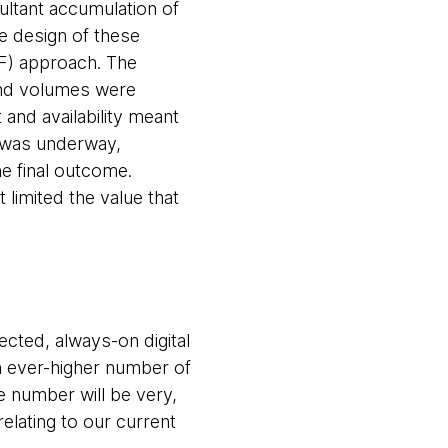
ultant accumulation of
e design of these
UF) approach. The
y and volumes were
 and availability meant
n was underway,
e final outcome.
limited the value that
cted, always-on digital
n ever-higher number of
 number will be very,
relating to our
current