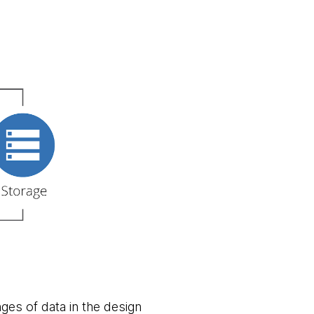
nges of data in the design