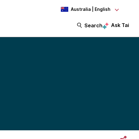
Australia | English
Ask Tai
Search