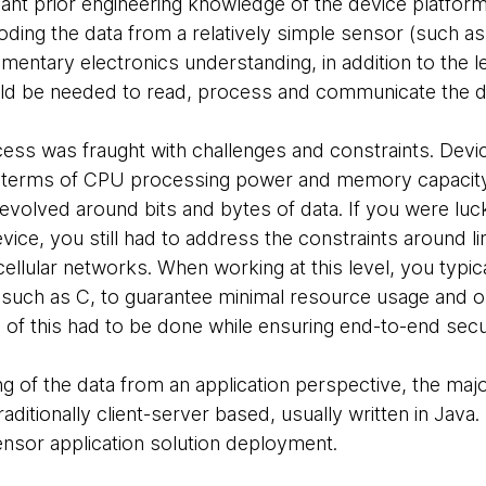
icant prior engineering knowledge of the device platform
ing the data from a relatively simple sensor (such a
mentary electronics understanding, in addition to the l
ld be needed to read, process and communicate the d
cess was fraught with challenges and constraints. Devi
n terms of CPU processing power and memory capacity.
 revolved around bits and bytes of data. If you were l
vice, you still had to address the constraints around li
ellular networks. When working at this level, you typic
such as C, to guarantee minimal resource usage and o
ll of this had to be done while ensuring end-to-end secu
g of the data from an application perspective, the major
aditionally client-server based, usually written in Jav
 Sensor application solution deployment.