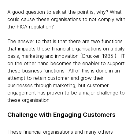
A good question to ask at the point is, why? What
could cause these organisations to not comply with
the FICA regulation?
The answer to that is that there are two functions
that impacts these financial organisations on a daily
basis, marketing and innovation (Drucker, 1985 ). IT
on the other hand becomes the enabler to support
these business functions. All of this is done in an
attempt to retain customer and grow their
businesses through marketing, but customer
engagement has proven to be a major challenge to
these organisation.
Challenge with Engaging Customers
These financial organisations and many others