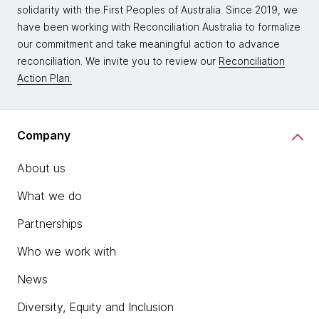
solidarity with the First Peoples of Australia. Since 2019, we
have been working with Reconciliation Australia to formalize
our commitment and take meaningful action to advance
reconciliation. We invite you to review our
Reconciliation
Action Plan.
Company
About us
What we do
Partnerships
Who we work with
News
Diversity, Equity and Inclusion