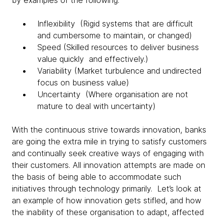
by examples of the following:
Inflexibility (Rigid systems that are difficult
and cumbersome to maintain, or changed)
Speed (Skilled resources to deliver business
value quickly and effectively.)
Variability (Market turbulence and undirected
focus on business value)
Uncertainty (Where organisation are not
mature to deal with uncertainty)
With the continuous strive towards innovation, banks
are going the extra mile in trying to satisfy customers
and continually seek creative ways of engaging with
their customers. All innovation attempts are made on
the basis of being able to accommodate such
initiatives through technology primarily. Let’s look at
an example of how innovation gets stifled, and how
the inability of these organisation to adapt, affected