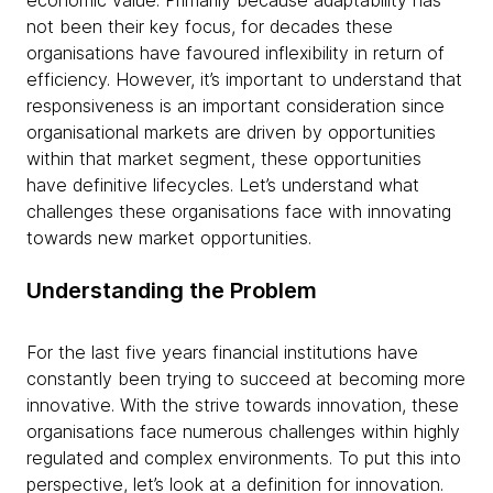
economic value. Primarily because adaptability has
not been their key focus, for decades these
organisations have favoured inflexibility in return of
efficiency. However, it’s important to understand that
responsiveness is an important consideration since
organisational markets are driven by opportunities
within that market segment, these opportunities
have definitive lifecycles. Let’s understand what
challenges these organisations face with innovating
towards new market opportunities.
Understanding the Problem
For the last five years financial institutions have
constantly been trying to succeed at becoming more
innovative. With the strive towards innovation, these
organisations face numerous challenges within highly
regulated and complex environments. To put this into
perspective, let’s look at a definition for innovation.