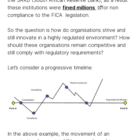
the SARB (South African Reserve Bank), as a result
these institutions were
fined millions
for non
compliance to the FICA legislation.
So the question is how do organisations strive and
still innovate in a highly regulated environment? How
should these organisations remain competitive and
still comply with regulatory requirements?
Let’s consider a progressive timeline:
In the above example, the movement of an