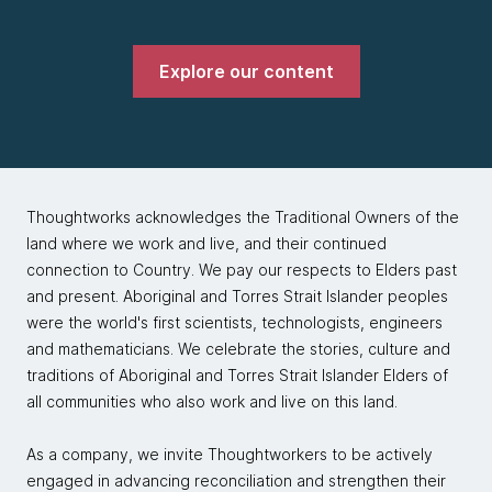
Explore our content
Thoughtworks acknowledges the Traditional Owners of the
land where we work and live, and their continued
connection to Country. We pay our respects to Elders past
and present. Aboriginal and Torres Strait Islander peoples
were the world's first scientists, technologists, engineers
and mathematicians. We celebrate the stories, culture and
traditions of Aboriginal and Torres Strait Islander Elders of
all communities who also work and live on this land.
As a company, we invite Thoughtworkers to be actively
engaged in advancing reconciliation and strengthen their