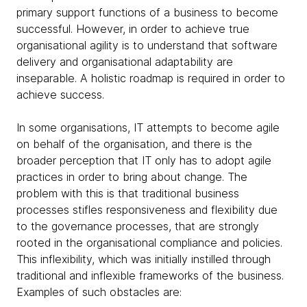
primary support functions of a business to become
successful. However, in order to achieve true
organisational agility is to understand that software
delivery and organisational adaptability are
inseparable. A holistic roadmap is required in order to
achieve success.
In some organisations, IT attempts to become agile
on behalf of the organisation, and there is the
broader perception that IT only has to adopt agile
practices in order to bring about change. The
problem with this is that traditional business
processes stifles responsiveness and flexibility due
to the governance processes, that are strongly
rooted in the organisational compliance and policies.
This inflexibility, which was initially instilled through
traditional and inflexible frameworks of the business.
Examples of such obstacles are: