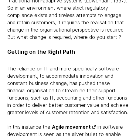
traditional non-adaptive systems (Lowendahl, 1997).
So in an environment where strict regulatory
compliance exists and tireless attempts to engage
and retain customers, it requires the realisation that
change in the organisational perspective is required.
But what change is required, where do you start ?
Getting on the Right Path
The reliance on IT and more specifically software
development, to accommodate innovation and
constant business change, has pushed these
financial organisation to streamline their support
functions, such as IT, accounting and other functions
in order to deliver better customer value and achieve
greater levels of customer retention and satisfaction.
In this instance the
Agile movement
in software
development is seen as the silver bullet to enable