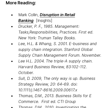
More Reading:
Mark Collin,
Disruption in Retail
Banking
[Insights]
Drucker, P. F., 1985. Management:
Tasks,Responsibilities, Practices. First ed.
New York: Truman Talley Books.
Lee, H.L. & Whang, S. 2001. E-business and
supply chain integration. Stanford Global
Supply Chain Management Forum. November.
Lee H.L. 2004. The triple-A supply chain.
Harvard Business Review, 83:102-112.
October.
Sull, D. 2009, The only way is up. Business
Strategy Review, 20: 64–69. doi:
10.1111/j.1467-8616.2009.00617.x
Thomas, D.M., 2013. Business Skills for E
Commerce. First ed. CTI Group
Thomas, D.M., 2010. Investigating the