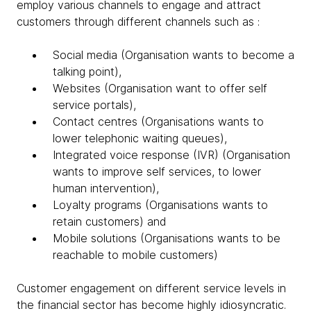
employ various channels to engage and attract
customers through different channels such as :
Social media (Organisation wants to become a
talking point),
Websites (Organisation want to offer self
service portals),
Contact centres (Organisations wants to
lower telephonic waiting queues),
Integrated voice response (IVR) (Organisation
wants to improve self services, to lower
human intervention),
Loyalty programs (Organisations wants to
retain customers) and
Mobile solutions (Organisations wants to be
reachable to mobile customers)
Customer engagement on different service levels in
the financial sector has become highly idiosyncratic.