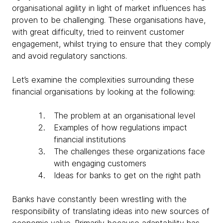
organisational agility in light of market influences has
proven to be challenging. These organisations have,
with great difficulty, tried to reinvent customer
engagement, whilst trying to ensure that they comply
and avoid regulatory sanctions.
Let’s examine the complexities surrounding these
financial organisations by looking at the following:
The problem at an organisational level
Examples of how regulations impact
financial institutions
The challenges these organizations face
with engaging customers
Ideas for banks to get on the right path
Banks have constantly been wrestling with the
responsibility of translating ideas into new sources of