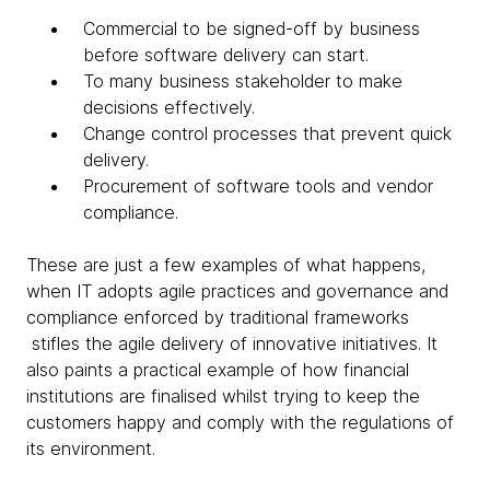
Commercial to be signed-off by business
before software delivery can start.
To many business stakeholder to make
decisions effectively.
Change control processes that prevent quick
delivery.
Procurement of software tools and vendor
compliance.
These are just a few examples of what happens,
when IT adopts agile practices and governance and
compliance enforced by traditional frameworks
stifles the agile delivery of innovative initiatives. It
also paints a practical example of how financial
institutions are finalised whilst trying to keep the
customers happy and comply with the regulations of
its environment.