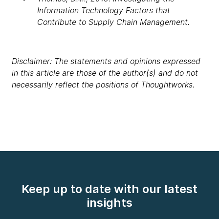
Information Technology Factors that
Contribute to Supply Chain Management.
Disclaimer: The statements and opinions expressed
in this article are those of the author(s) and do not
necessarily reflect the positions of Thoughtworks.
Keep up to date with our latest
insights