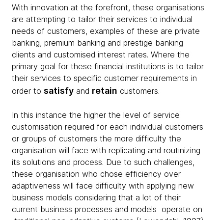
With innovation at the forefront, these organisations
are attempting to tailor their services to individual
needs of customers, examples of these are private
banking, premium banking and prestige banking
clients and customised interest rates. Where the
primary goal for these financial institutions is to tailor
their services to specific customer requirements in
satisfy
retain
order to
and
customers.
In this instance the higher the level of service
customisation required for each individual customers
or groups of customers the more difficulty the
organisation will face with replicating and routinizing
its solutions and process. Due to such challenges,
these organisation who chose efficiency over
adaptiveness will face difficulty with applying new
business models considering that a lot of their
current business processes and models operate on