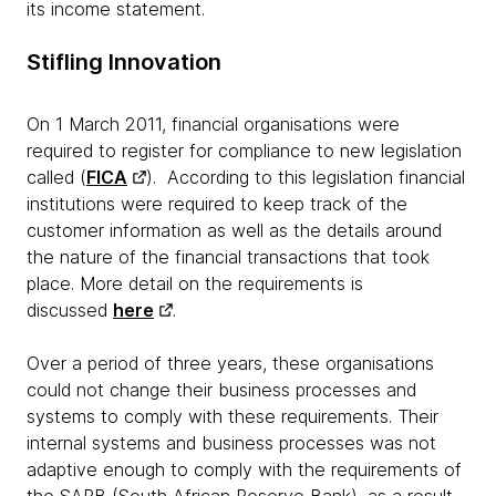
its income statement.
Stifling Innovation
On 1 March 2011, financial organisations were
required to register for compliance to new legislation
called (
FICA
). According to this legislation financial
institutions were required to keep track of the
customer information as well as the details around
the nature of the financial transactions that took
place. More detail on the requirements is
discussed
here
.
Over a period of three years, these organisations
could not change their business processes and
systems to comply with these requirements. Their
internal systems and business processes was not
adaptive enough to comply with the requirements of