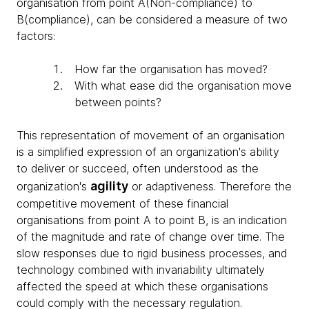
organisation from point A(Non-compliance) to
B(compliance), can be considered a measure of two
factors:
How far the organisation has moved?
With what ease did the organisation move
between points?
This representation of movement of an organisation
is a simplified expression of an organization's ability
to deliver or succeed, often understood as the
agility
organization's
or adaptiveness. Therefore the
competitive movement of these financial
organisations from point A to point B, is an indication
of the magnitude and rate of change over time. The
slow responses due to rigid business processes, and
technology combined with invariability ultimately
affected the speed at which these organisations
could comply with the necessary regulation.