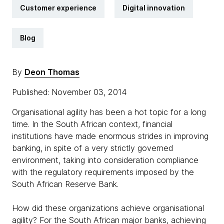
Customer experience
Digital innovation
Blog
By
Deon Thomas
Published: November 03, 2014
Organisational agility has been a hot topic for a long
time. In the South African context, financial
institutions have made enormous strides in improving
banking, in spite of a very strictly governed
environment, taking into consideration compliance
with the regulatory requirements imposed by the
South African Reserve Bank.
How did these organizations achieve organisational
agility? For the South African major banks, achieving