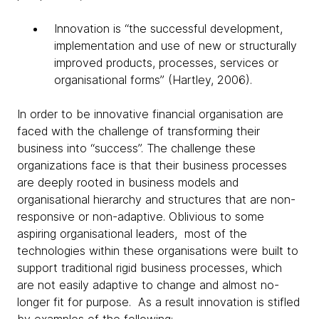
Innovation is “the successful development,
implementation and use of new or structurally
improved products, processes, services or
organisational forms” (Hartley, 2006).
In order to be innovative financial organisation are
faced with the challenge of transforming their
business into “success”. The challenge these
organizations face is that their business processes
are deeply rooted in business models and
organisational hierarchy and structures that are non-
responsive or non-adaptive. Oblivious to some
aspiring organisational leaders, most of the
technologies within these organisations were built to
support traditional rigid business processes, which
are not easily adaptive to change and almost no-
longer fit for purpose. As a result innovation is stifled