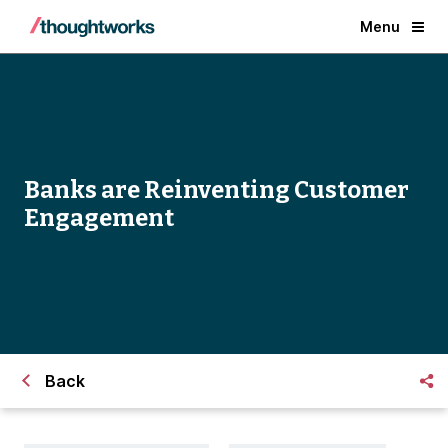
Menu
Banks are Reinventing Customer
Engagement
Back