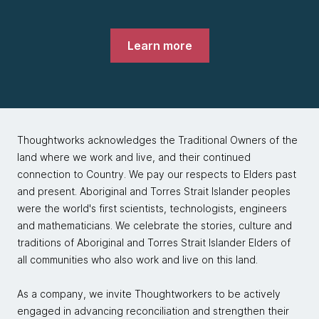
Learn more
Thoughtworks acknowledges the Traditional Owners of the
land where we work and live, and their continued
connection to Country. We pay our respects to Elders past
and present. Aboriginal and Torres Strait Islander peoples
were the world's first scientists, technologists, engineers
and mathematicians. We celebrate the stories, culture and
traditions of Aboriginal and Torres Strait Islander Elders of
all communities who also work and live on this land.
As a company, we invite Thoughtworkers to be actively
engaged in advancing reconciliation and strengthen their