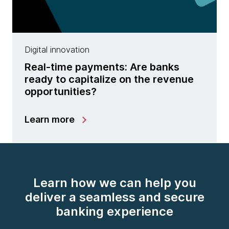
Digital innovation
Real-time payments: Are banks
ready to capitalize on the revenue
opportunities?
Learn more
Learn how we can help you
deliver a seamless and secure
banking experience