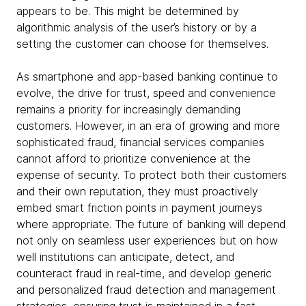
appears to be. This might be determined by
algorithmic analysis of the user’s history or by a
setting the customer can choose for themselves.
As smartphone and app-based banking continue to
evolve, the drive for trust, speed and convenience
remains a priority for increasingly demanding
customers. However, in an era of growing and more
sophisticated fraud, financial services companies
cannot afford to prioritize convenience at the
expense of security. To protect both their customers
and their own reputation, they must proactively
embed smart friction points in payment journeys
where appropriate. The future of banking will depend
not only on seamless user experiences but on how
well institutions can anticipate, detect, and
counteract fraud in real-time, and develop generic
and personalized fraud detection and management