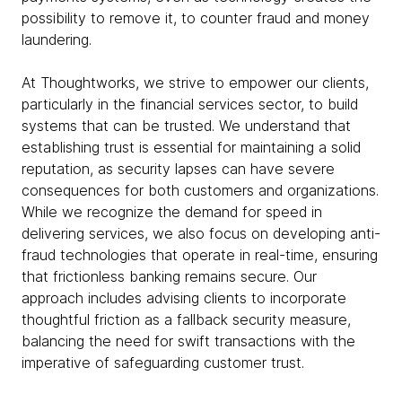
possibility to remove it, to counter fraud and money
laundering.
At Thoughtworks, we strive to empower our clients,
particularly in the financial services sector, to build
systems that can be trusted. We understand that
establishing trust is essential for maintaining a solid
reputation, as security lapses can have severe
consequences for both customers and organizations.
While we recognize the demand for speed in
delivering services, we also focus on developing anti-
fraud technologies that operate in real-time, ensuring
that frictionless banking remains secure. Our
approach includes advising clients to incorporate
thoughtful friction as a fallback security measure,
balancing the need for swift transactions with the
imperative of safeguarding customer trust.