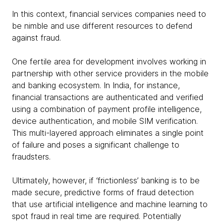
In this context, financial services companies need to
be nimble and use different resources to defend
against fraud.
One fertile area for development involves working in
partnership with other service providers in the mobile
and banking ecosystem. In India, for instance,
financial transactions are authenticated and verified
using a combination of payment profile intelligence,
device authentication, and mobile SIM verification.
This multi-layered approach eliminates a single point
of failure and poses a significant challenge to
fraudsters.
Ultimately, however, if ‘frictionless’ banking is to be
made secure, predictive forms of fraud detection
that use artificial intelligence and machine learning to
spot fraud in real time are required. Potentially