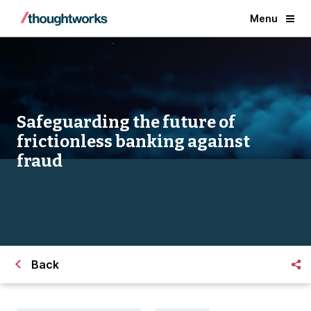
Menu
Safeguarding the future of
frictionless banking against
fraud
Back