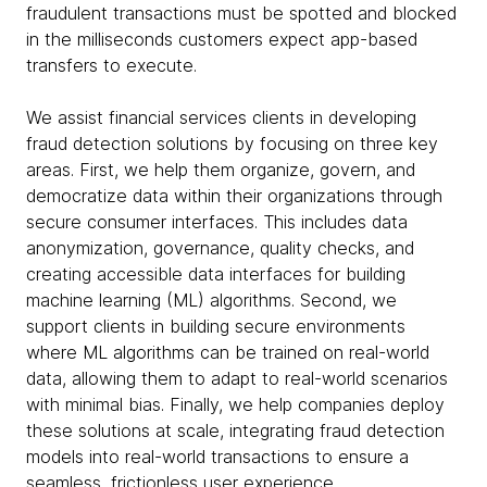
fraudulent transactions must be spotted and blocked
in the milliseconds customers expect app-based
transfers to execute.
We assist financial services clients in developing
fraud detection solutions by focusing on three key
areas. First, we help them organize, govern, and
democratize data within their organizations through
secure consumer interfaces. This includes data
anonymization, governance, quality checks, and
creating accessible data interfaces for building
machine learning (ML) algorithms. Second, we
support clients in building secure environments
where ML algorithms can be trained on real-world
data, allowing them to adapt to real-world scenarios
with minimal bias. Finally, we help companies deploy
these solutions at scale, integrating fraud detection
models into real-world transactions to ensure a
seamless, frictionless user experience.