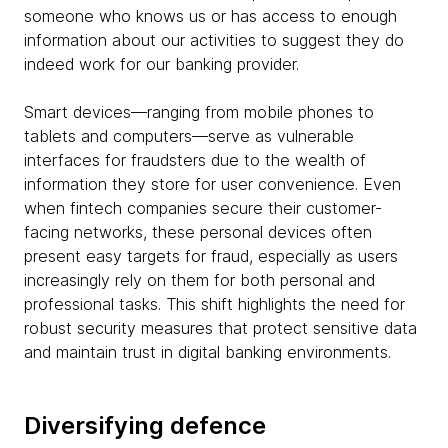
someone who knows us or has access to enough
information about our activities to suggest they do
indeed work for our banking provider.
Smart devices—ranging from mobile phones to
tablets and computers—serve as vulnerable
interfaces for fraudsters due to the wealth of
information they store for user convenience. Even
when fintech companies secure their customer-
facing networks, these personal devices often
present easy targets for fraud, especially as users
increasingly rely on them for both personal and
professional tasks. This shift highlights the need for
robust security measures that protect sensitive data
and maintain trust in digital banking environments.
Diversifying defence