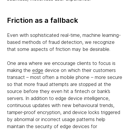
Friction as a fallback
Even with sophisticated real-time, machine learning-
based methods of fraud detection, we recognize
that some aspects of friction may be desirable.
One area where we encourage clients to focus is
making the
edge
device on which their customers
transact – most often a mobile phone – more secure
so that more fraud attempts are stopped at the
source before they even hit a fintech or bank’s
servers. In addition to edge device intelligence,
continuous updates with new behavioural trends,
tamper-proof encryption, and device locks triggered
by abnormal or incorrect usage patterns help
maintain the security of edge devices for