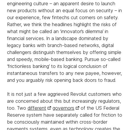
engineering culture – an apparent desire to launch
new products without an equal focus on security – in
our experience, few fintechs cut corners on safety.
Rather, we think the headlines highlight the risks of
what might be called an ‘innovator’s dilemma’ in
financial services. In a landscape dominated by
legacy banks with branch-based networks, digital
challengers distinguish themselves by offering simple
and speedy, mobile-based banking. Pursue so-called
‘frictionless banking’ to its logical conclusion of
instantaneous transfers to any new payee, however,
and you arguably risk opening back doors to fraud.
It is not just a few aggrieved Revolut customers who
are concerned about this but increasingly regulators,
too. Two
different
governors
of the US Federal
Reserve system have separately called for friction to
be consciously maintained within cross-border
payments systems, even as technology creates the