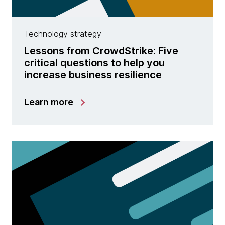
Technology strategy
Lessons from CrowdStrike: Five
critical questions to help you
increase business resilience
Learn more