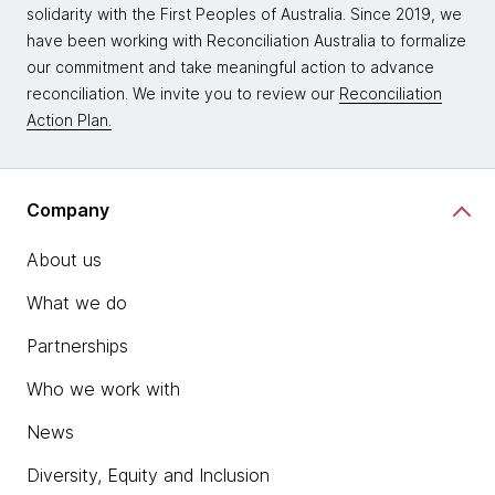
solidarity with the First Peoples of Australia. Since 2019, we
have been working with Reconciliation Australia to formalize
our commitment and take meaningful action to advance
reconciliation. We invite you to review our
Reconciliation
Action Plan.
Company
About us
What we do
Partnerships
Who we work with
News
Diversity, Equity and Inclusion