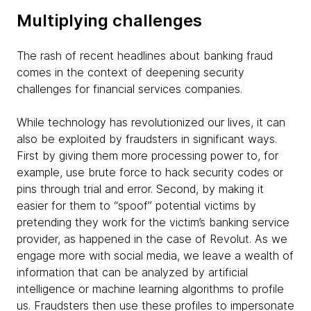
Multiplying challenges
The rash of recent headlines about banking fraud
comes in the context of deepening security
challenges for financial services companies.
While technology has revolutionized our lives, it can
also be exploited by fraudsters in significant ways.
First by giving them more processing power to, for
example, use brute force to hack security codes or
pins through trial and error. Second, by making it
easier for them to “spoof” potential victims by
pretending they work for the victim’s banking service
provider, as happened in the case of Revolut. As we
engage more with social media, we leave a wealth of
information that can be analyzed by artificial
intelligence or machine learning algorithms to profile
us. Fraudsters then use these profiles to impersonate