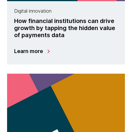
Digital innovation
How financial institutions can drive
growth by tapping the hidden value
of payments data
Learn more