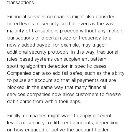
transactions.
Financial services companies might also consider
tiered levels of security so that even as the vast
majority of transactions proceed without any friction,
transactions of a certain size or frequency to a
newly added payee, for example, may trigger
additional security protocols. In this way, traditional
rules-based systems can supplement pattern-
spotting algorithm detection in specific cases.
Companies can also add fail-safes, such as the ability
to pause an account so that all payments out are
blocked, in the same way that many financial
services companies now allow customers to freeze
debit cards from within their apps.
Finally, companies might want to apply different
levels of security to different accounts, depending
on how engaged or active the account holder