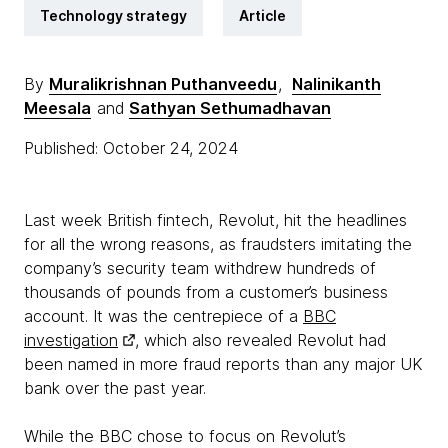
Technology strategy
Article
By
Muralikrishnan Puthanveedu
,
Nalinikanth
Meesala
and
Sathyan Sethumadhavan
Published: October 24, 2024
Last week British fintech, Revolut, hit the headlines
for all the wrong reasons, as fraudsters imitating the
company’s security team withdrew hundreds of
thousands of pounds from a customer’s business
account. It was the centrepiece of a
BBC
investigation
, which also revealed Revolut had
been named in more fraud reports than any major UK
bank over the past year.
While the BBC chose to focus on Revolut’s