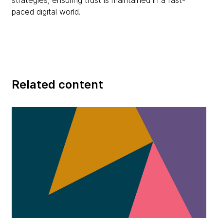
strategies, ensuring trust is maintained in a fast-
paced digital world.
Related content