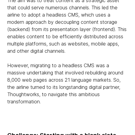
The aim was to treat content as a strategic asset
that could serve numerous channels. This led the
airline to adopt a headless CMS, which uses a
modern approach by decoupling content storage
(backend) from its presentation layer (frontend). This
enables content to be efficiently distributed across
multiple platforms, such as websites, mobile apps,
and other digital channels.
However, migrating to a headless CMS was a
massive undertaking that involved rebuilding around
8,000 web pages across 21 language markets. So,
the airline turned to its longstanding digital partner,
Thoughtworks, to navigate this ambitious
transformation.