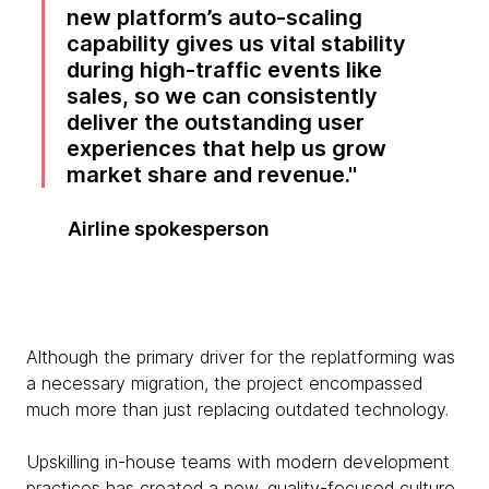
new platform’s auto-scaling
capability gives us vital stability
during high-traffic events like
sales, so we can consistently
deliver the outstanding user
experiences that help us grow
market share and revenue.
Airline spokesperson
Although the primary driver for the replatforming was
a necessary migration, the project encompassed
much more than just replacing outdated technology.
Upskilling in-house teams with modern development
practices has created a new, quality-focused culture