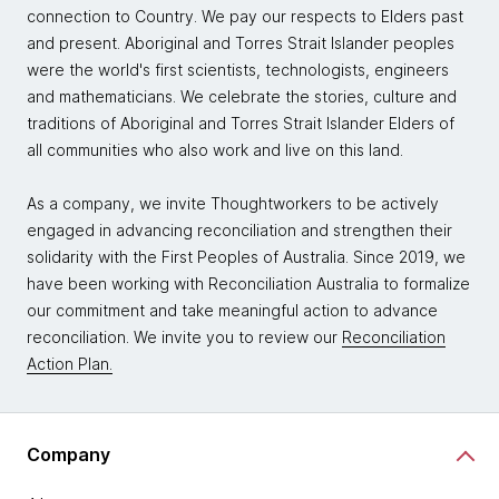
connection to Country. We pay our respects to Elders past
and present. Aboriginal and Torres Strait Islander peoples
were the world's first scientists, technologists, engineers
and mathematicians. We celebrate the stories, culture and
traditions of Aboriginal and Torres Strait Islander Elders of
all communities who also work and live on this land.
As a company, we invite Thoughtworkers to be actively
engaged in advancing reconciliation and strengthen their
solidarity with the First Peoples of Australia. Since 2019, we
have been working with Reconciliation Australia to formalize
our commitment and take meaningful action to advance
reconciliation. We invite you to review our
Reconciliation
Action Plan.
Company