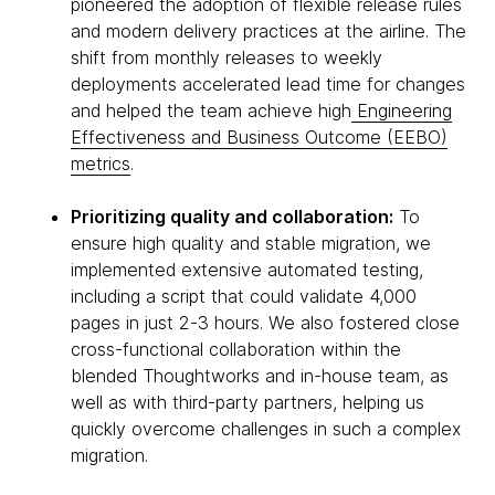
pioneered the adoption of flexible release rules
and modern delivery practices at the airline. The
shift from monthly releases to weekly
deployments accelerated lead time for changes
and helped the team achieve high
Engineering
Effectiveness and Business Outcome (EEBO)
metrics
.
Prioritizing quality and collaboration:
To
ensure high quality and stable migration, we
implemented extensive automated testing,
including a script that could validate 4,000
pages in just 2-3 hours. We also fostered close
cross-functional collaboration within the
blended Thoughtworks and in-house team, as
well as with third-party partners, helping us
quickly overcome challenges in such a complex
migration.