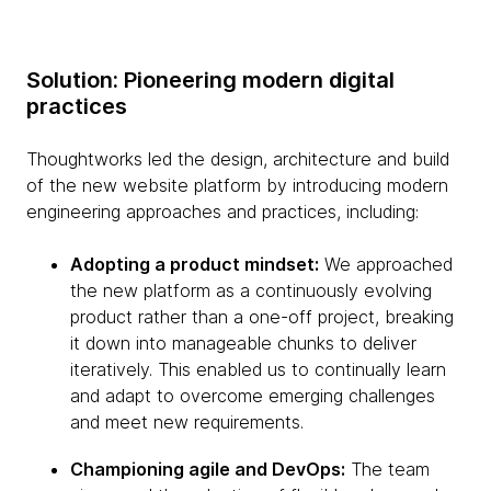
Solution: Pioneering modern digital
practices
Thoughtworks led the design, architecture and build
of the new website platform by introducing modern
engineering approaches and practices, including:
Adopting a product mindset:
We approached
the new platform as a continuously evolving
product rather than a one-off project, breaking
it down into manageable chunks to deliver
iteratively. This enabled us to continually learn
and adapt to overcome emerging challenges
and meet new requirements.
Championing agile and DevOps:
The team