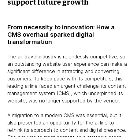
support future growth
From necessity to innovation: How a
CMS overhaul sparked digital
transformation
The air travel industry is relentlessly competitive, so
an outstanding website user experience can make a
significant difference in attracting and converting
customers. To keep pace with its competitors, this
leading airline faced an urgent challenge: its content
management system (CMS), which underpinned its
website, was no longer supported by the vendor.
A migration to a modern CMS was essential, but it
also presented an opportunity for the airline to
rethink its approach to content and digital presence.