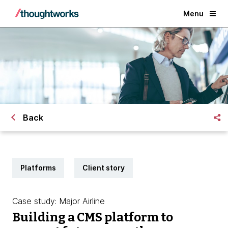
Menu
Back
Platforms
Client story
Case study: Major Airline
Building a CMS platform to