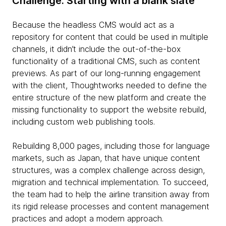
Challenge: Starting with a blank slate
Because the headless CMS would act as a
repository for content that could be used in multiple
channels, it didn’t include the out-of-the-box
functionality of a traditional CMS, such as content
previews. As part of our long-running engagement
with the client, Thoughtworks needed to define the
entire structure of the new platform and create the
missing functionality to support the website rebuild,
including custom web publishing tools.
Rebuilding 8,000 pages, including those for language
markets, such as Japan, that have unique content
structures, was a complex challenge across design,
migration and technical implementation. To succeed,
the team had to help the airline transition away from
its rigid release processes and content management
practices and adopt a modern approach.