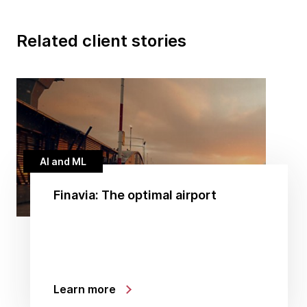
Related client stories
AI and ML
Finavia: The optimal airport
Learn more