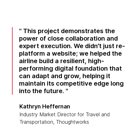
This project demonstrates the
power of close collaboration and
expert execution. We didn’t just re-
platform a website; we helped the
airline build a resilient, high-
performing digital foundation that
can adapt and grow, helping it
maintain its competitive edge long
into the future.
Kathryn Heffernan
Industry Market Director for Travel and
Transportation, Thoughtworks