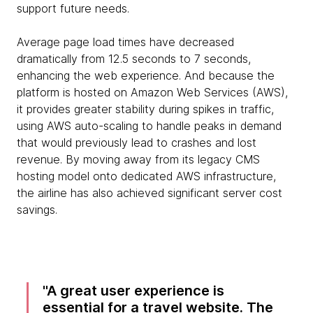
support future needs.
Average page load times have decreased
dramatically from 12.5 seconds to 7 seconds,
enhancing the web experience. And because the
platform is hosted on Amazon Web Services (AWS),
it provides greater stability during spikes in traffic,
using AWS auto-scaling to handle peaks in demand
that would previously lead to crashes and lost
revenue. By moving away from its legacy CMS
hosting model onto dedicated AWS infrastructure,
the airline has also achieved significant server cost
savings.
A great user experience is
essential for a travel website. The