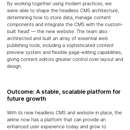
By working together using modern practices, we
were able to shape the headless CMS architecture,
determining how to store data, manage content
components and integrate the CMS with the custom-
built ‘head’ — the new website. The team also
architected and built an array of essential web
publishing tools, including a sophisticated content
preview system and flexible page-editing capabilities,
giving content editors greater control over layout and
design.
Outcome: A stable, scalable platform for
future growth
With its new headless CMS and website in place, the
airline now has a platform that can provide an
enhanced user experience today and grow to