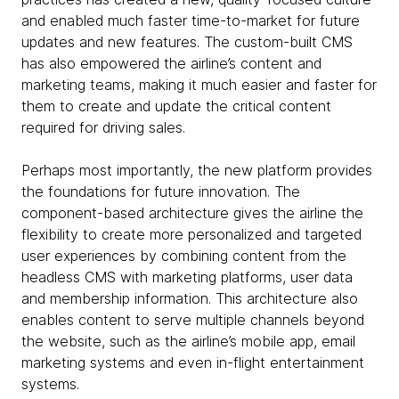
and enabled much faster time-to-market for future
updates and new features. The custom-built CMS
has also empowered the airline’s content and
marketing teams, making it much easier and faster for
them to create and update the critical content
required for driving sales.
Perhaps most importantly, the new platform provides
the foundations for future innovation. The
component-based architecture gives the airline the
flexibility to create more personalized and targeted
user experiences by combining content from the
headless CMS with marketing platforms, user data
and membership information. This architecture also
enables content to serve multiple channels beyond
the website, such as the airline’s mobile app, email
marketing systems and even in-flight entertainment
systems.