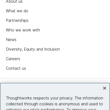
About us
What we do
Partnerships
Who we work with
News
Diversity, Equity and Inclusion
Careers
Contact us
Insights
Thoughtworks respects your privacy. The information
collected through cookies is anonymous and used to
Site info
enhance our site's performance. To improve your