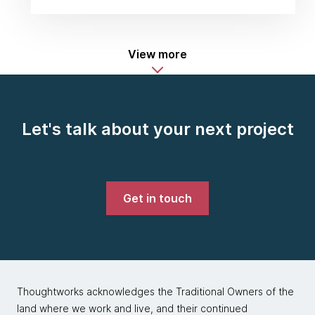
View more
Let's talk about your next project
Get in touch
Thoughtworks acknowledges the Traditional Owners of the
land where we work and live, and their continued