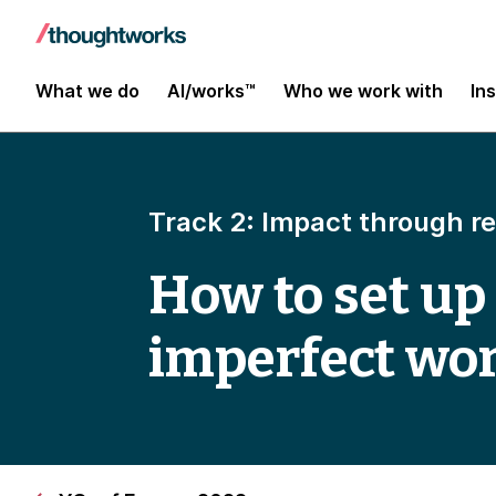
What we do
AI/works™
Who we work with
In
Track 2: Impact through r
How to set up
imperfect wo