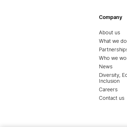
Company
About us
What we do
Partnership
Who we wor
News
Diversity, E
Inclusion
Careers
Contact us