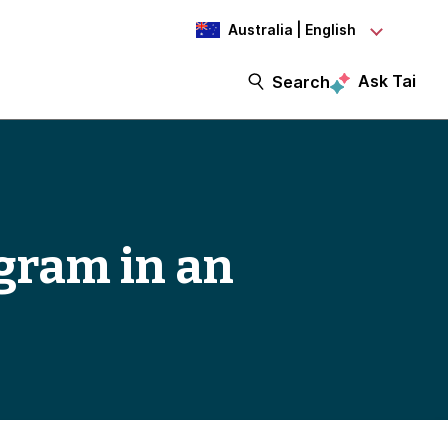
Australia | English
Ask Tai
Search
ogram in an