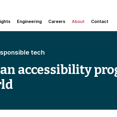
sights
Engineering
Careers
About
Contact
esponsible tech
 an accessibility pr
rld