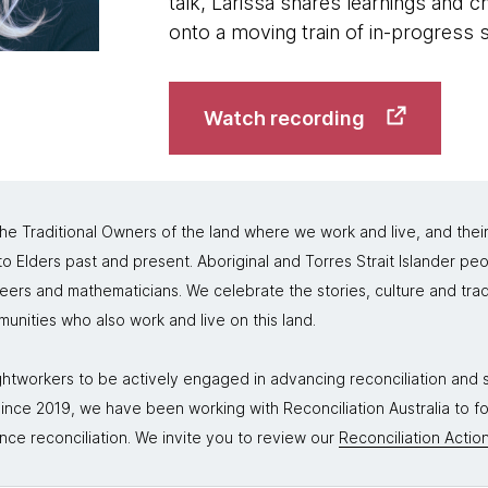
talk, Larissa shares learnings and c
onto a moving train of in-progress
Watch recording
 Traditional Owners of the land where we work and live, and thei
 Elders past and present. Aboriginal and Torres Strait Islander peo
neers and mathematicians. We celebrate the stories, culture and trad
mmunities who also work and live on this land.
tworkers to be actively engaged in advancing reconciliation and st
. Since 2019, we have been working with Reconciliation Australia to 
nce reconciliation. We invite you to review our
Reconciliation Action