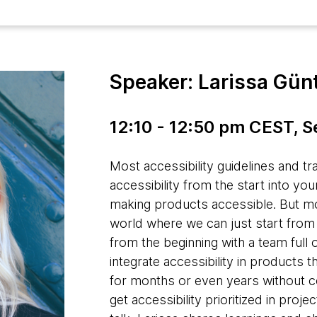
Speaker: Larissa Gün
12:10 - 12:50 pm CEST, 
Most accessibility guidelines and tr
accessibility from the start into you
making products accessible. But most
world where we can just start from s
from the beginning with a team full
integrate accessibility in products
for months or even years without c
get accessibility prioritized in proje