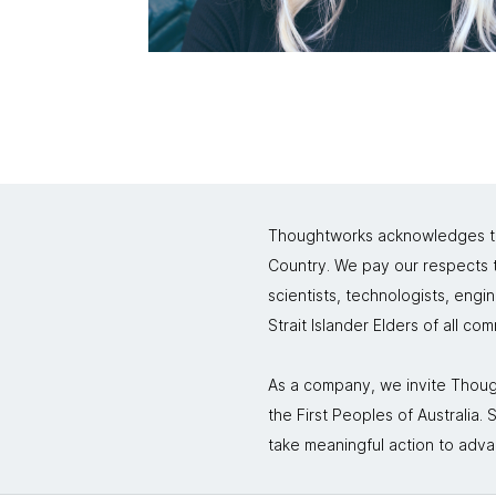
Thoughtworks acknowledges the
Country. We pay our respects to
scientists, technologists, engi
Strait Islander Elders of all co
As a company, we invite Though
the First Peoples of Australia
take meaningful action to adva