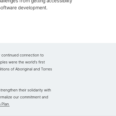
hallenges from getting accessibility
 software development.
r continued connection to
ples were the world's first
itions of Aboriginal and Torres
rengthen their solidarity with
formalize our commitment and
 Plan.