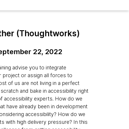
ther (Thoughtworks)
September 22, 2022
aining advise you to integrate
r project or assign all forces to
 of us are not living in a perfect
cratch and bake in accessibility right
 of accessibility experts. How do we
 that have already been in development
onsidering accessibility? How do we
cts with high delivery pressure? In this