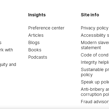
Insights
Site info
Preference center
Privacy policy
Articles
Accessibility 
s
Blogs
Modern slave
statement
k with
Books
Code of cond
Podcasts
Integrity helpl
quity and
Sustainable 
policy
Speak up poli
Anti-bribery a
corruption pol
Fraud advisor