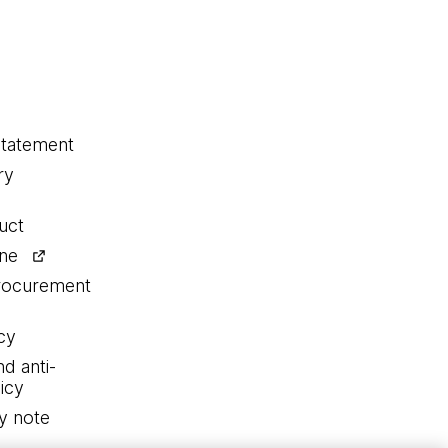
statement
ry
uct
ine
procurement
cy
nd anti-
icy
y note