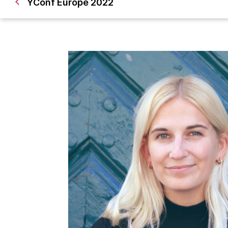
YConf Europe 2022