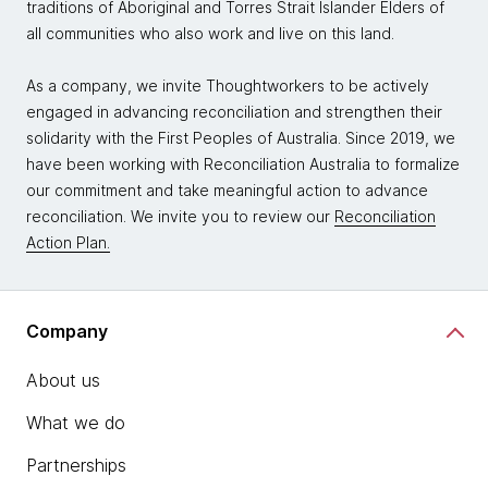
traditions of Aboriginal and Torres Strait Islander Elders of
all communities who also work and live on this land.
As a company, we invite Thoughtworkers to be actively
engaged in advancing reconciliation and strengthen their
solidarity with the First Peoples of Australia. Since 2019, we
have been working with Reconciliation Australia to formalize
our commitment and take meaningful action to advance
reconciliation. We invite you to review our
Reconciliation
Action Plan.
Company
About us
What we do
Partnerships