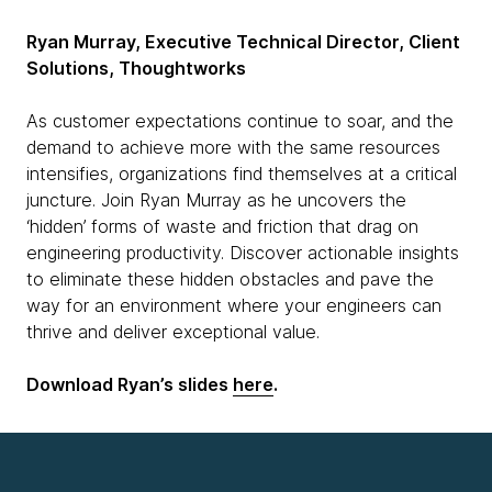
Ryan Murray, Executive Technical Director, Client
Solutions, Thoughtworks
As customer expectations continue to soar, and the
demand to achieve more with the same resources
intensifies, organizations find themselves at a critical
juncture. Join Ryan Murray as he uncovers the
‘hidden’ forms of waste and friction that drag on
engineering productivity. Discover actionable insights
to eliminate these hidden obstacles and pave the
way for an environment where your engineers can
thrive and deliver exceptional value.
Download Ryan’s slides
here
.