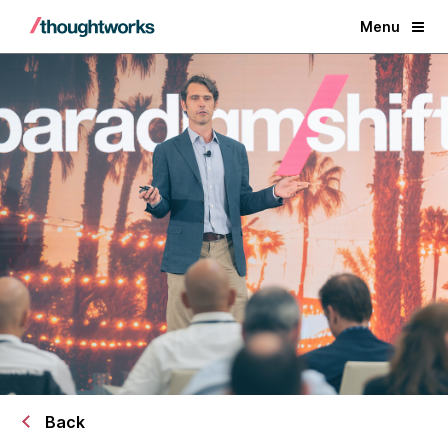
Menu
Back