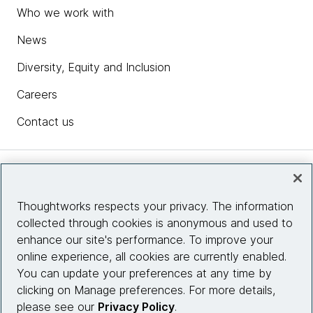
Who we work with
News
Diversity, Equity and Inclusion
Careers
Contact us
Insights
Thoughtworks respects your privacy. The information
collected through cookies is anonymous and used to
Site info
enhance our site's performance. To improve your
online experience, all cookies are currently enabled.
Connect with us
You can update your preferences at any time by
clicking on Manage preferences. For more details,
please see our
Privacy Policy
.