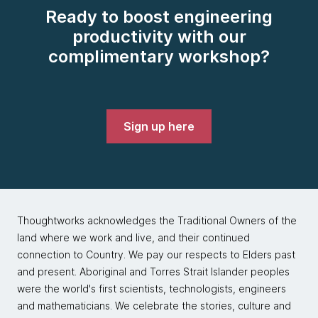
Ready to boost engineering
productivity with our
complimentary workshop?
Sign up here
Thoughtworks acknowledges the Traditional Owners of the
land where we work and live, and their continued
connection to Country. We pay our respects to Elders past
and present. Aboriginal and Torres Strait Islander peoples
were the world's first scientists, technologists, engineers
and mathematicians. We celebrate the stories, culture and