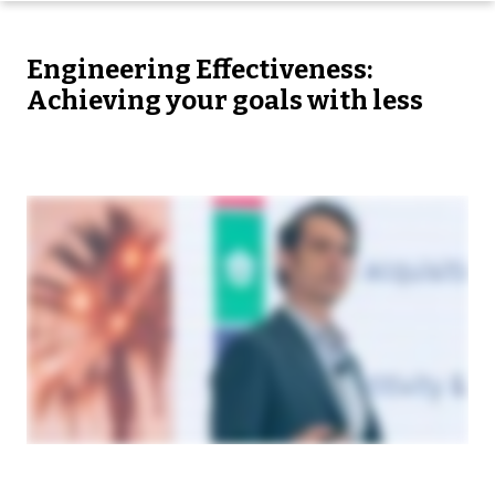
Engineering Effectiveness:
Achieving your goals with less