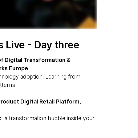
Live - Day three
f Digital Transformation &
rks Europe
hnology adoption: Learning from
atterns
roduct Digital Retail Platform,
t a transformation bubble inside your