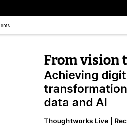
vents
From vision t
Achieving digit
transformation
data and AI
Thoughtworks Live | Rec