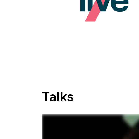
Talks