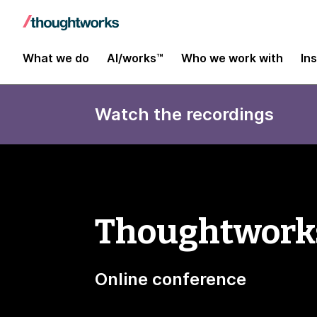
What we do
AI/works™
Who we work with
In
Watch the recordings
Thoughtworks
Online conference