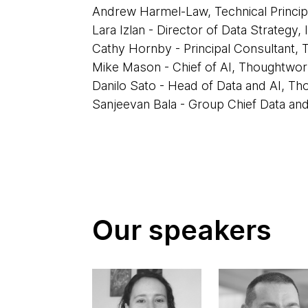
Andrew Harmel-Law, Technical Princi
Lara Izlan - Director of Data Strategy, 
Cathy Hornby - Principal Consultant,
Mike Mason - Chief of AI, Thoughtwo
Danilo Sato - Head of Data and AI, T
Sanjeevan Bala - Group Chief Data and 
Our speakers