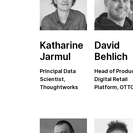
Katharine
David
Jarmul
Behlich
Principal Data
Head of Produ
Scientist,
Digital Retail
Thoughtworks
Platform, OTT