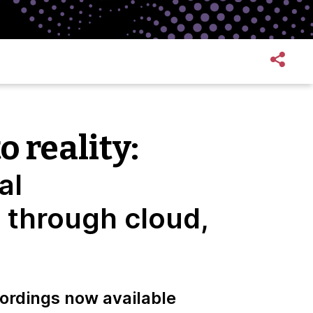
o reality:
al
 through cloud,
ordings now available