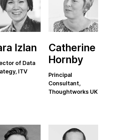
ara Izlan
Catherine
Hornby
ector of Data
ategy, ITV
Principal
Consultant,
Thoughtworks UK