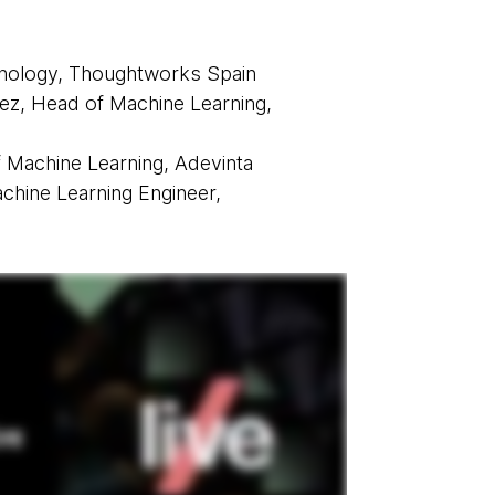
hnology, Thoughtworks Spain
z, Head of Machine Learning,
f Machine Learning, Adevinta
hine Learning Engineer,