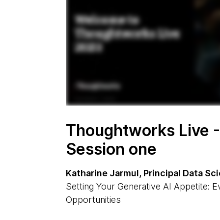
Thoughtworks Live -
Session one
Katharine Jarmul, Principal Data S
Setting Your Generative AI Appetite: E
Opportunities