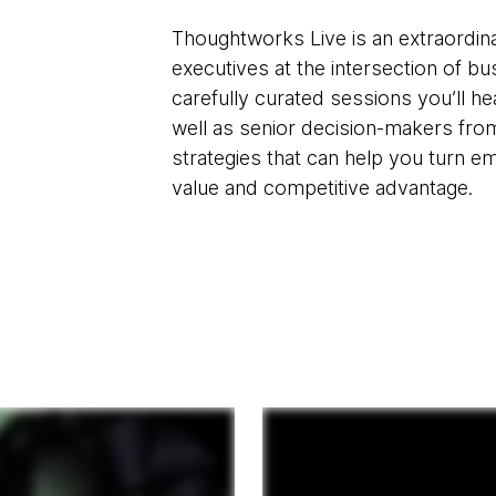
Thoughtworks Live is an extraordina
executives at the intersection of b
carefully curated sessions you’ll 
well as senior decision-makers fro
strategies that can help you turn e
value and competitive advantage.