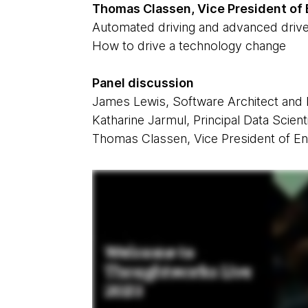
Thomas Classen, Vice President of
Automated driving and advanced drive
How to drive a technology change
Panel discussion
James Lewis, Software Architect and
Katharine Jarmul, Principal Data Scien
Thomas Classen, Vice President of En