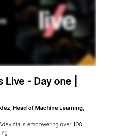
Live - Day one |
ez, Head of Machine Learning,
Adevinta is empowering over 100
ing