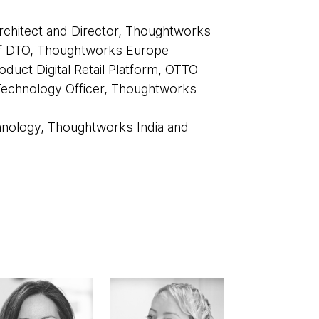
chitect and Director, Thoughtworks
f DTO, Thoughtworks Europe
oduct Digital Retail Platform, OTTO
Technology Officer, Thoughtworks
hnology, Thoughtworks India and