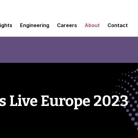
sights
Engineering
Careers
About
Contact
 Live Europe 2023