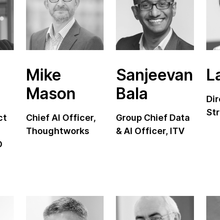
Mike
Sanjeevan
L
Mason
Bala
Dir
Str
ct
Chief AI Officer,
Group Chief Data
Thoughtworks
& AI Officer, ITV
O