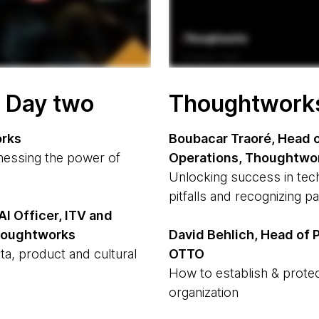
- Day two
Thoughtworks 
orks
Boubacar Traoré, Head o
rnessing the power of
Operations, Thoughtwo
Unlocking success in tec
pitfalls and recognizing p
AI Officer, ITV and
Thoughtworks
David Behlich, Head of P
ta, product and cultural
OTTO
How to establish & protec
organization