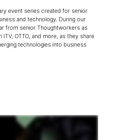
ry event series created for senior
usiness and technology. During our
hear from senior Thoughtworkers as
m ITV, OTTO, and more, as they share
merging technologies into business