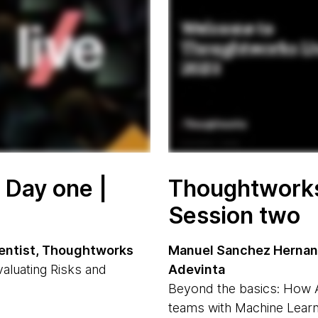
 Day one |
Thoughtworks 
Session two
cientist, Thoughtworks
Manuel Sanchez Hernand
valuating Risks and
Adevinta
Beyond the basics: How 
teams with Machine Learn