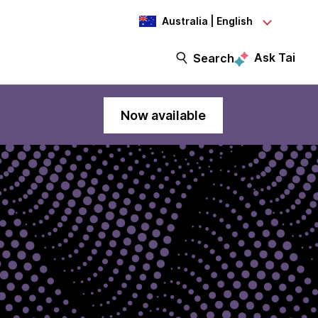
Australia | English
Ask Tai
Search
Now available