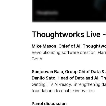
Thoughtworks Live 
Mike Mason, Chief of AI, Thoughtw
Revolutionizing software creation: Ha
GenAI
Sanjeevan Bala, Group Chief Data & 
Danilo Sato, Head of Data and AI, 
Getting ITV AI-ready: Strengthening da
foundations to enable innovation
Panel discussion