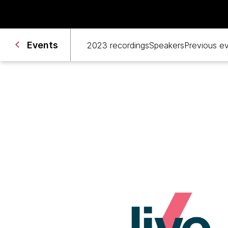
Events 
2023 recordings
Speakers
Previous e