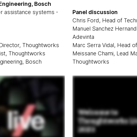
 Engineering, Bosch
r assistance systems -
Panel discussion
Chris Ford, Head of Tec
Manuel Sanchez Hernande
Adevinta
 Director, Thoughtworks
Marc Serra Vidal, Head o
tist, Thoughtworks
Meissane Chami, Lead Mac
gineering, Bosch
Thoughtworks