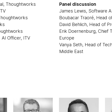
pal, Thoughtworks
Panel discussion
ITV
James Lewis, Software Ar
 Thoughtworks
Boubacar Traoré, Head o
rks
David Behlich, Head of Pr
houghtworks
Erik Doernenburg, Chief 
AI Officer, ITV
Europe
Vanya Seth, Head of Tec
Middle East