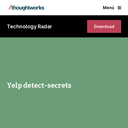
Menü
Technology Radar
Download
Yelp detect-secrets