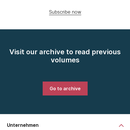
Subscribe now
Visit our archive to read previous
volumes
Go to archive
Unternehmen