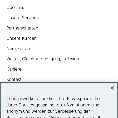
Über uns
Unsere Services
Partnerschaften
Unsere Kunden
Neuigkeiten
Vielfalt, Gleichberechtigung, Inklusion
Karriere
Kontakt
Thoughtworks respektiert Ihre Privatsphäre. Die
Insights
durch Cookies gesammelten Informationen sind
anonym und werden zur Verbesserung der
Performance unserer Website verwendet. Um Ihr