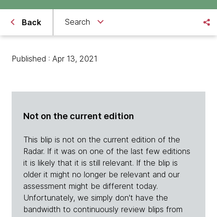
Search
Back
Published : Apr 13, 2021
Not on the current edition
This blip is not on the current edition of the
Radar. If it was on one of the last few editions
it is likely that it is still relevant. If the blip is
older it might no longer be relevant and our
assessment might be different today.
Unfortunately, we simply don't have the
bandwidth to continuously review blips from