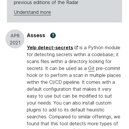
previous editions of the Radar
Understand more
Assess
?
APR
2021
Yelp detect-secrets
is a Python module
for detecting secrets within a codebase; it
scans files within a directory looking for
secrets. It can be used as a
Git
pre-commit
hook or to perform a scan in multiple places
within the CI/CD pipeline. It comes with a
default configuration that makes it very
easy to use but can be modified to suit
your needs. You can also install custom
plugins to add to its default heuristic
searches. Compared to similar offerings, we
found that this tool detects more types of