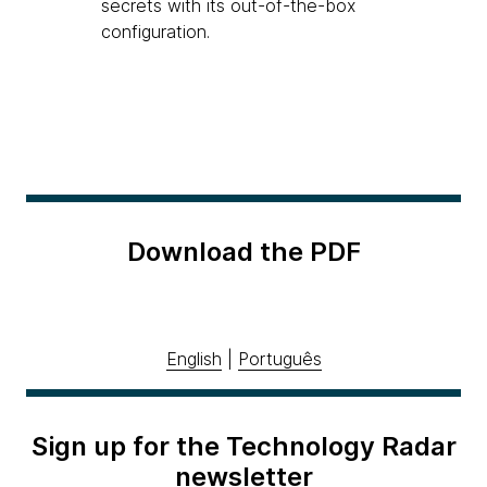
secrets with its out-of-the-box
configuration.
Download the PDF
English
|
Português
Sign up for the Technology Radar
newsletter