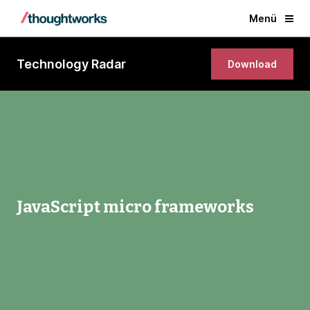
Menü
Technology Radar
Download
JavaScript micro frameworks