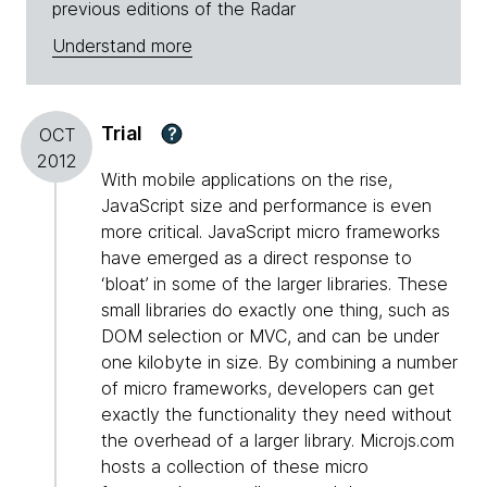
previous editions of the Radar
Understand more
Trial
?
OCT
2012
With mobile applications on the rise,
JavaScript size and performance is even
more critical. JavaScript micro frameworks
have emerged as a direct response to
‘bloat’ in some of the larger libraries. These
small libraries do exactly one thing, such as
DOM selection or MVC, and can be under
one kilobyte in size. By combining a number
of micro frameworks, developers can get
exactly the functionality they need without
the overhead of a larger library. Microjs.com
hosts a collection of these micro