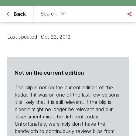
Search
Back
Last updated : Oct 22, 2012
Not on the current edition
This blip is not on the current edition of the
Radar. If it was on one of the last few editions
it is likely that it is still relevant. If the blip is
older it might no longer be relevant and our
assessment might be different today.
Unfortunately, we simply don't have the
bandwidth to continuously review blips from