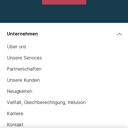
Unternehmen
Über uns
Unsere Services
Partnerschaften
Unsere Kunden
Neuigkeiten
Vielfalt, Gleichberechtigung, Inklusion
Karriere
Kontakt