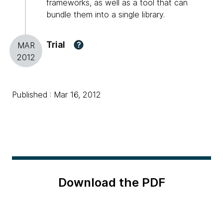
frameworks, as well as a tool that can
bundle them into a single library.
Trial
?
MAR
2012
Published : Mar 16, 2012
Download the PDF