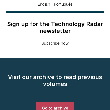
English
|
Português
Sign up for the Technology Radar
newsletter
Subscribe now
Visit our archive to read previous
volumes
Go to archive