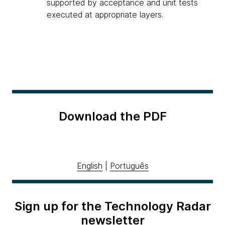
supported by acceptance and unit tests
executed at appropriate layers.
Download the PDF
English
|
Português
Sign up for the Technology Radar
newsletter