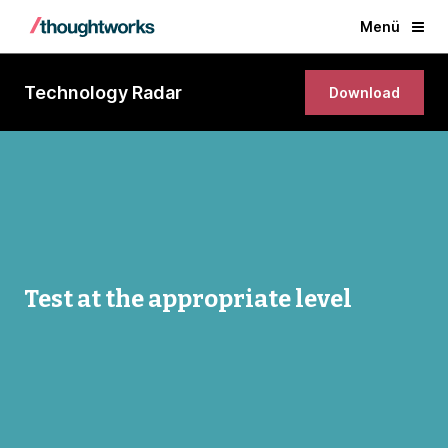
Menü
Technology Radar
Download
Test at the appropriate level