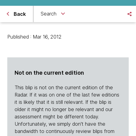
Search
Back
Published : Mar 16, 2012
Not on the current edition
This blip is not on the current edition of the
Radar. If it was on one of the last few editions
it is likely that it is still relevant. If the blip is
older it might no longer be relevant and our
assessment might be different today.
Unfortunately, we simply don't have the
bandwidth to continuously review blips from