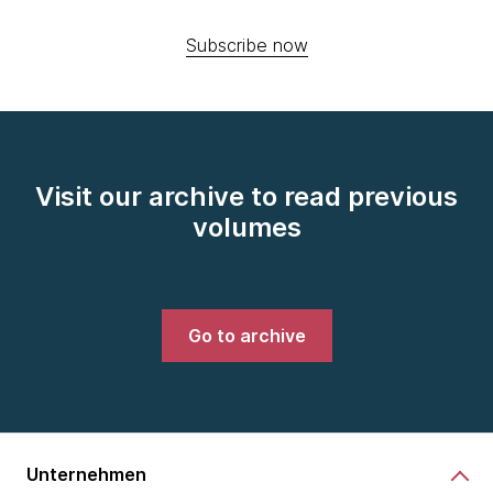
Subscribe now
Visit our archive to read previous
volumes
Go to archive
Unternehmen