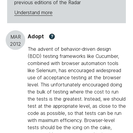
previous editions of the Radar
Understand more
Adopt
?
MAR
2012
The advent of behavior-driven design
(BDD) testing frameworks like Cucumber,
combined with browser automation tools
like Selenium, has encouraged widespread
use of acceptance testing at the browser
level. This unfortunately encouraged doing
the bulk of testing where the cost to run
the tests is the greatest. Instead, we should
test at the appropriate level, as close to the
code as possible, so that tests can be run
with maximum efficiency. Browser-level
tests should be the icing on the cake,