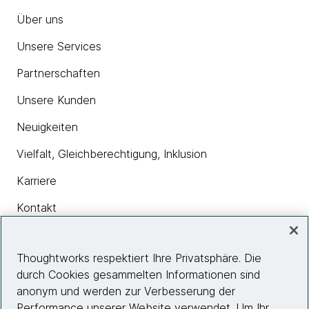
Über uns
Unsere Services
Partnerschaften
Unsere Kunden
Neuigkeiten
Vielfalt, Gleichberechtigung, Inklusion
Karriere
Kontakt
Thoughtworks respektiert Ihre Privatsphäre. Die
Insights
durch Cookies gesammelten Informationen sind
anonym und werden zur Verbesserung der
Performance unserer Website verwendet. Um Ihr