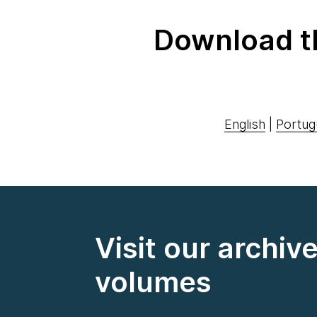
Download t
English
|
Portug
Visit our archiv
volumes