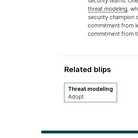
security teams. One
threat modeling
, wh
security champion o
commitment from lea
commitment from th
Related blips
Threat modeling
Adopt