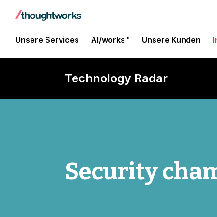
Unsere Services
AI/works™
Unsere Kunden
I
Technology Radar
Security cha