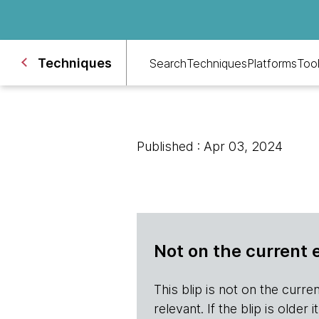
Techniques
Search
Techniques
Platforms
Too
Published : Apr 03, 2024
Not on the current 
This blip is not on the current 
relevant. If the blip is olde