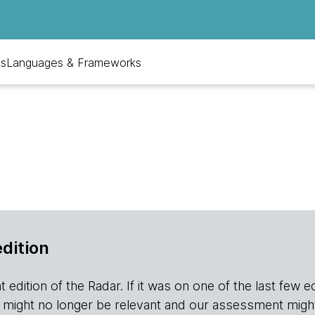
ls
Languages & Frameworks
edition
edition of the Radar. If it was on one of the last few editio
r it might no longer be relevant and our assessment migh