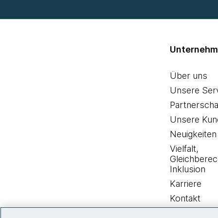
Unterneh
Über uns
Unsere Ser
Partnerscha
Unsere Kun
Neuigkeiten
Vielfalt,
Gleichberec
Inklusion
Karriere
Kontakt