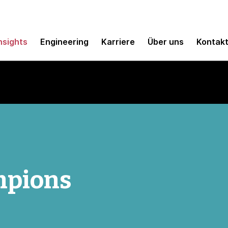
nsights
Engineering
Karriere
Über uns
Kontak
mpions