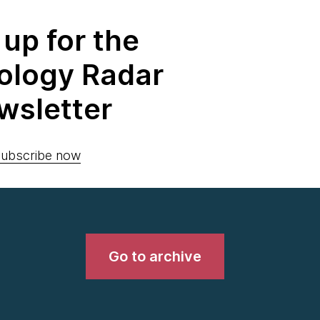
 up for the
ology Radar
wsletter
ubscribe now
Go to archive