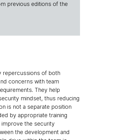
om previous editions of the
y repercussions of both
 and concerns with team
 requirements. They help
security mindset, thus reducing
on is not a separate position
ded by appropriate training
s improve the security
etween the development and