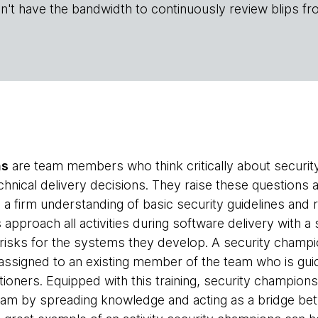
n't have the bandwidth to continuously review blips fr
ns
are team members who think critically about securit
chnical delivery decisions. They raise these questions
 a firm understanding of basic security guidelines and
pproach all activities during software delivery with a 
y risks for the systems they develop. A security champi
y assigned to an existing member of the team who is gui
tioners. Equipped with this training, security champion
eam by spreading knowledge and acting as a bridge b