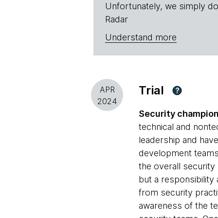
Unfortunately, we simply do
Radar
Understand more
Trial
APR
?
2024
Security champio
technical and nonte
leadership and have
development teams a
the overall securit
but a responsibilit
from security practi
awareness of the t