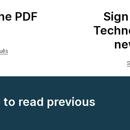
he PDF
Sign
Techn
ne
uês
S
e to read previous