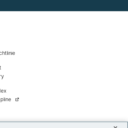
htlinie
t
ry
dex
pline