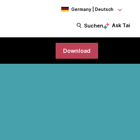
Germany | Deutsch
Ask Tai
t
Suchen
Download