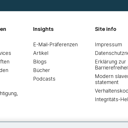
men
Insights
Site info
E-Mail-Präferenzen
Impressum
vices
Artikel
Datenschutzric
ften
Blogs
Erklärung zur
Barrierefreihei
den
Bücher
Modern slave
Podcasts
statement
Verhaltensko
htigung,
Integritäts-Hel