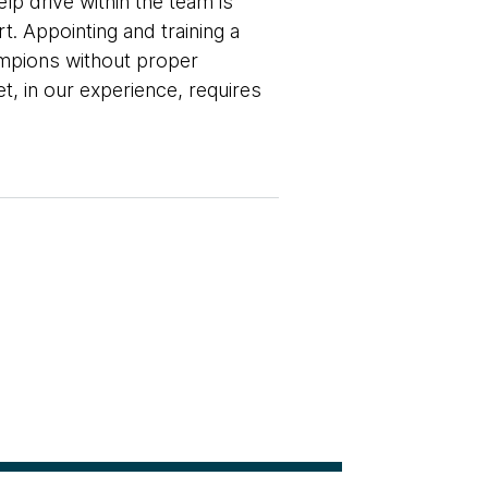
lp drive within the team is
t. Appointing and training a
hampions without proper
, in our experience, requires