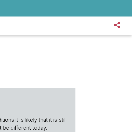
ns it is likely that it is still
t be different today.