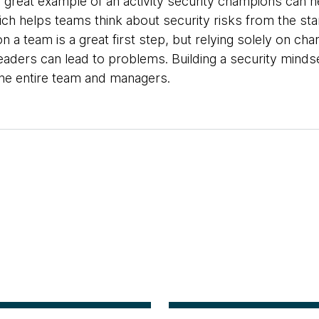
 great example of an activity security champions can he
ich helps teams think about security risks from the star
n a team is a great first step, but relying solely on c
ders can lead to problems. Building a security mindset
e entire team and managers.