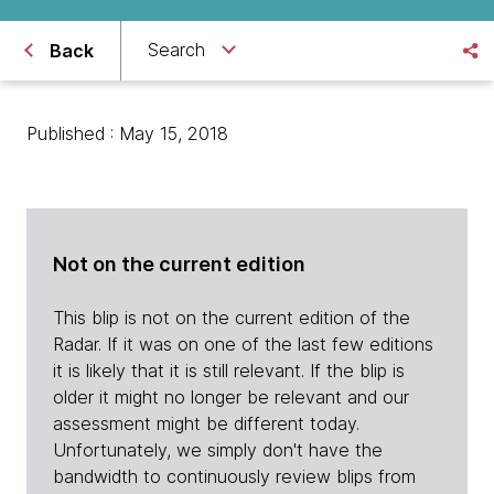
Search
Back
Published : May 15, 2018
Not on the current edition
This blip is not on the current edition of the
Radar. If it was on one of the last few editions
it is likely that it is still relevant. If the blip is
older it might no longer be relevant and our
assessment might be different today.
Unfortunately, we simply don't have the
bandwidth to continuously review blips from