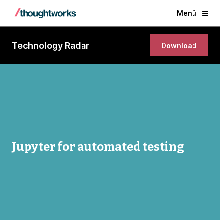
Menü
Technology Radar
Download
Jupyter for automated testing