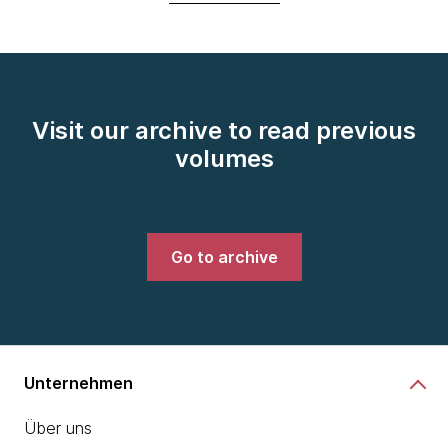
Visit our archive to read previous
volumes
Go to archive
Unternehmen
Über uns