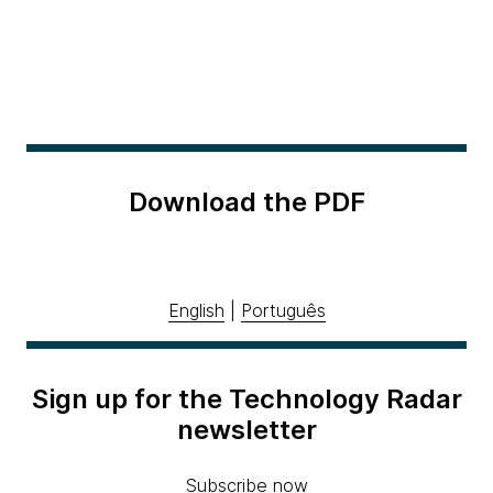
Download the PDF
English
|
Português
Sign up for the Technology Radar
newsletter
Subscribe now