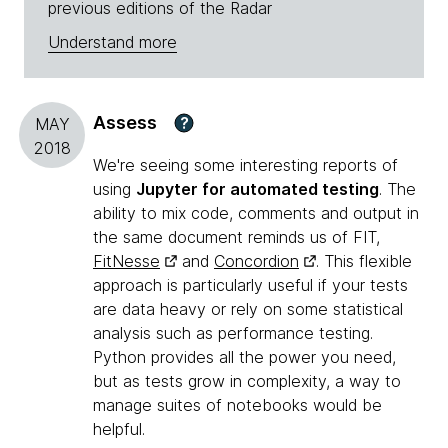
previous editions of the Radar
Understand more
Assess
?
MAY
2018
We're seeing some interesting reports of
using
Jupyter for automated testing
. The
ability to mix code, comments and output in
the same document reminds us of FIT,
FitNesse
and
Concordion
. This flexible
approach is particularly useful if your tests
are data heavy or rely on some statistical
analysis such as performance testing.
Python provides all the power you need,
but as tests grow in complexity, a way to
manage suites of notebooks would be
helpful.