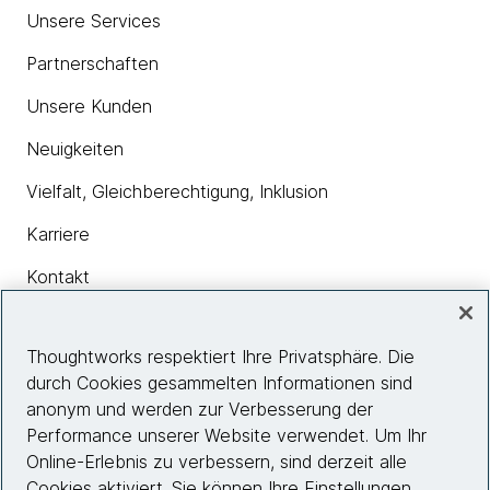
Unsere Services
Partnerschaften
Unsere Kunden
Neuigkeiten
Vielfalt, Gleichberechtigung, Inklusion
Karriere
Kontakt
Thoughtworks respektiert Ihre Privatsphäre. Die
Insights
durch Cookies gesammelten Informationen sind
anonym und werden zur Verbesserung der
Performance unserer Website verwendet. Um Ihr
Site info
Online-Erlebnis zu verbessern, sind derzeit alle
Cookies aktiviert. Sie können Ihre Einstellungen